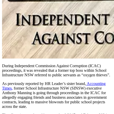
During Independent Commission Against Corruption (ICAC)
proceedings, it was revealed that a former top boss within School
Infrastructure NSW referred to public servants as “oxygen thieves”.
As previously reported by HR
Leader’s
sister brand
,
Accounting
Times
,
former School Infrastructure NSW (SINSW) executive
Anthony Manning is going through proceedings in the ICAC for
allegedly engaging friends and business associates in government
contracts, leading to massive blowouts for public school projects
across the state.