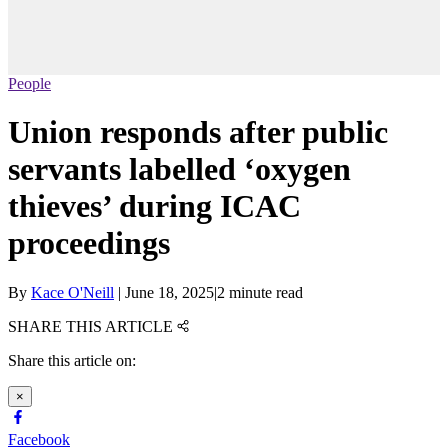
People
Union responds after public
servants labelled ‘oxygen
thieves’ during ICAC
proceedings
By
Kace O'Neill
|
June 18, 2025
|
2 minute read
SHARE THIS ARTICLE
Share this article on:
×
Facebook