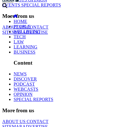
EVENTS
SPECIAL REPORTS
More from us
HOME
PEOPLE
ABOUT US
CONTACT
WELLBEING
SITEMAP
ADVERTISE
TECH
LAW
LEARNING
BUSINESS
Content
NEWS
DISCOVER
PODCAST
WEBCASTS
OPINION
SPECIAL REPORTS
More from us
ABOUT US
CONTACT
SITEMAP
ADVERTISE