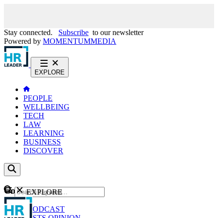
Stay connected.
Subscribe
to our newsletter
Powered by
MOMENTUM
MEDIA
EXPLORE
PEOPLE
WELLBEING
TECH
LAW
LEARNING
BUSINESS
DISCOVER
Content
EXPLORE
GO
NEWS
PODCAST
WEBCASTS
OPINION