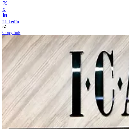
X
LinkedIn
Copy link