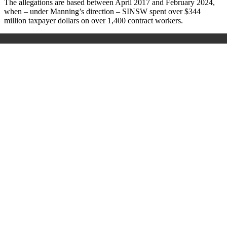
The allegations are based between April 2017 and February 2024,
when – under Manning’s direction – SINSW spent over $344
million taxpayer dollars on over 1,400 contract workers.