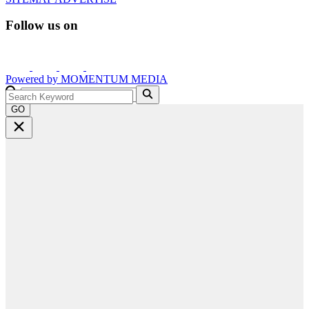
Follow us on
Powered by
MOMENTUM
MEDIA
GO