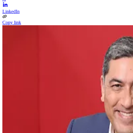
LinkedIn
Copy link