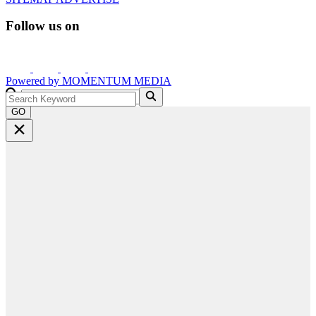
Follow us on
Powered by
MOMENTUM
MEDIA
GO