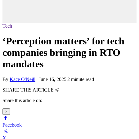
Tech
‘Perception matters’ for tech
companies bringing in RTO
mandates
By
Kace O'Neill
|
June 16, 2025
|
2 minute read
SHARE THIS ARTICLE
Share this article on:
×
Facebook
X