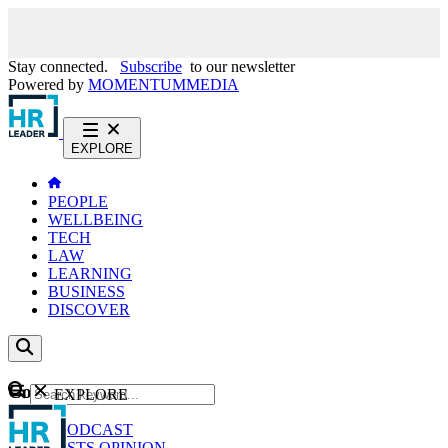
Stay connected.
Subscribe
to our newsletter
Powered by
MOMENTUM
MEDIA
EXPLORE
PEOPLE
WELLBEING
TECH
LAW
LEARNING
BUSINESS
DISCOVER
Content
EXPLORE
GO
NEWS
PODCAST
WEBCASTS
OPINION