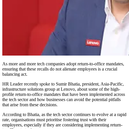
As more and more tech companies adopt return-to-office mandates,
ensuring that these recalls do not alienate employees is a crucial
balancing act.
HR Leader recently spoke to Sumir Bhatia, president, Asia-Pacific,
infrastructure solutions group at Lenovo, about some of the high-
profile return-to-office mandates that have been implemented across
the tech sector and how businesses can avoid the potential pitfalls
that arise from these decisions.
According to Bhatia, as the tech sector continues to evolve at a rapid
rate, organisations must prioritise fostering trust with their
employees, especially if they are considering implementing return-