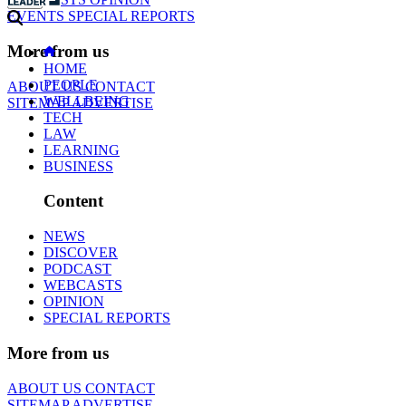
EVENTS
SPECIAL REPORTS
More from us
HOME
PEOPLE
ABOUT US
CONTACT
WELLBEING
SITEMAP
ADVERTISE
TECH
LAW
LEARNING
BUSINESS
Content
NEWS
DISCOVER
PODCAST
WEBCASTS
OPINION
SPECIAL REPORTS
More from us
ABOUT US
CONTACT
SITEMAP
ADVERTISE