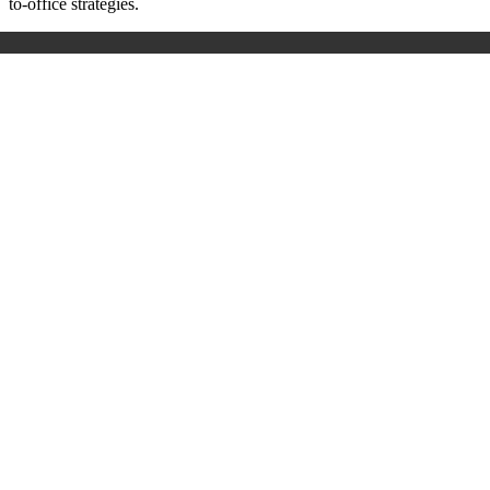
to-office strategies.