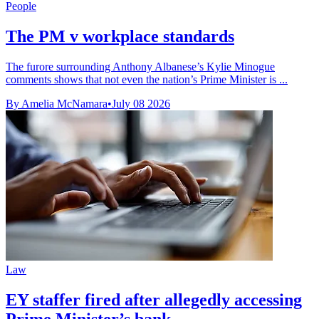
People
The PM v workplace standards
The furore surrounding Anthony Albanese’s Kylie Minogue
comments shows that not even the nation’s Prime Minister is ...
By Amelia McNamara
•
July 08 2026
Law
EY staffer fired after allegedly accessing
Prime Minister’s bank ...