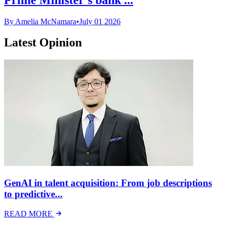
By Amelia McNamara
•
July 01 2026
Latest Opinion
GenAI in talent acquisition: From job descriptions
to predictive...
READ MORE