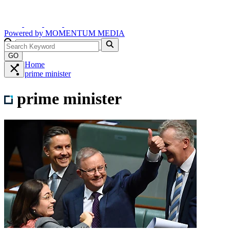
Powered by
MOMENTUM
MEDIA
GO
Home
prime minister
prime minister