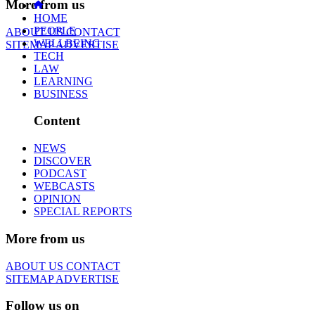
More from us
HOME
PEOPLE
ABOUT US
CONTACT
WELLBEING
SITEMAP
ADVERTISE
TECH
LAW
LEARNING
BUSINESS
Content
NEWS
DISCOVER
PODCAST
WEBCASTS
OPINION
SPECIAL REPORTS
More from us
ABOUT US
CONTACT
SITEMAP
ADVERTISE
Follow us on