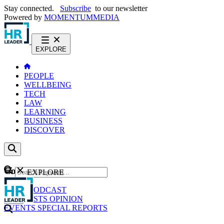
Stay connected.
Subscribe
to our newsletter
Powered by
MOMENTUM
MEDIA
EXPLORE
PEOPLE
WELLBEING
TECH
LAW
LEARNING
BUSINESS
DISCOVER
Content
EXPLORE
GO
NEWS
PODCAST
WEBCASTS
OPINION
EVENTS
SPECIAL REPORTS