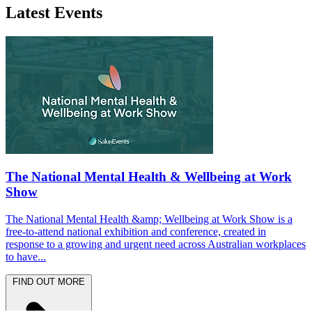
Latest Events
The National Mental Health & Wellbeing at Work
Show
The National Mental Health &amp; Wellbeing at Work Show is a
free-to-attend national exhibition and conference, created in
response to a growing and urgent need across Australian workplaces
to have...
FIND OUT MORE