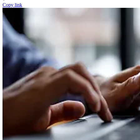
Copy link