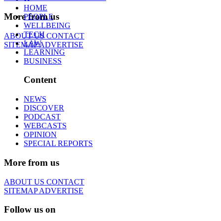
HOME
More from us
PEOPLE
WELLBEING
TECH
ABOUT US
CONTACT
LAW
SITEMAP
ADVERTISE
LEARNING
BUSINESS
Content
NEWS
DISCOVER
PODCAST
WEBCASTS
OPINION
SPECIAL REPORTS
More from us
ABOUT US
CONTACT
SITEMAP
ADVERTISE
Follow us on