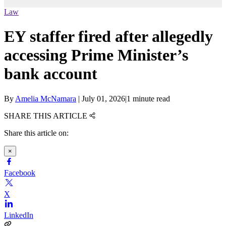
Law
EY staffer fired after allegedly
accessing Prime Minister’s
bank account
By
Amelia McNamara
|
July 01, 2026
|
1 minute read
SHARE THIS ARTICLE
Share this article on:
×
Facebook
X
LinkedIn