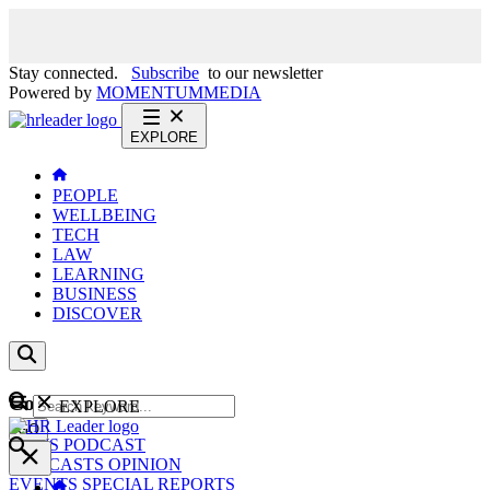
Stay connected.
Subscribe
to our newsletter
Powered by
MOMENTUM
MEDIA
EXPLORE
PEOPLE
WELLBEING
TECH
LAW
LEARNING
BUSINESS
DISCOVER
Content
EXPLORE
GO
NEWS
PODCAST
WEBCASTS
OPINION
EVENTS
SPECIAL REPORTS