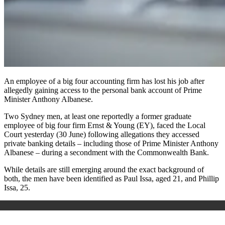
An employee of a big four accounting firm has lost his job after
allegedly gaining access to the personal bank account of Prime
Minister Anthony Albanese.
Two Sydney men, at least one reportedly a former graduate
employee of big four firm Ernst & Young (EY), faced the Local
Court yesterday (30 June) following allegations they accessed
private banking details – including those of Prime Minister Anthony
Albanese – during a secondment with the Commonwealth Bank.
While details are still emerging around the exact background of
both, the men have been identified as Paul Issa, aged 21, and Phillip
Issa, 25.