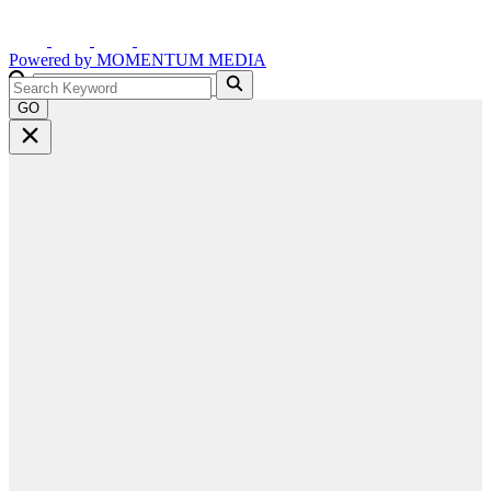
Powered by
MOMENTUM
MEDIA
GO