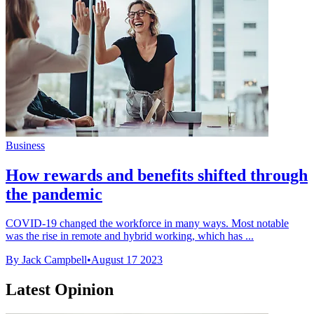
Business
How rewards and benefits shifted through
the pandemic
COVID-19 changed the workforce in many ways. Most notable
was the rise in remote and hybrid working, which has ...
By Jack Campbell
•
August 17 2023
Latest Opinion