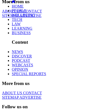
More from us
HOME
PEOPLE
ABOUT US
CONTACT
WELLBEING
SITEMAP
ADVERTISE
TECH
LAW
LEARNING
BUSINESS
Content
NEWS
DISCOVER
PODCAST
WEBCASTS
OPINION
SPECIAL REPORTS
More from us
ABOUT US
CONTACT
SITEMAP
ADVERTISE
Follow us on