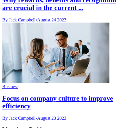
are crucial in the current ...
By Jack Campbell
•
August 24 2023
Business
Focus on company culture to improve
efficiency
By Jack Campbell
•
August 23 2023