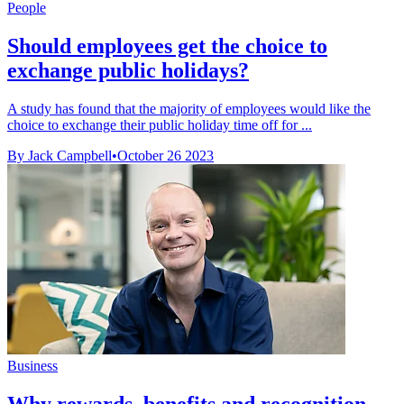
People
Should employees get the choice to
exchange public holidays?
A study has found that the majority of employees would like the
choice to exchange their public holiday time off for ...
By Jack Campbell
•
October 26 2023
Business
Why rewards, benefits and recognition