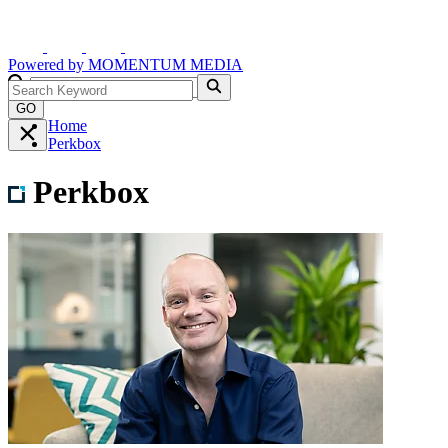
Powered by
MOMENTUM
MEDIA
GO
Home
Perkbox
Perkbox