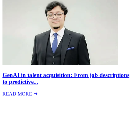
GenAI in talent acquisition: From job descriptions
to predictive...
READ MORE
Latest Events