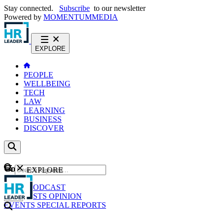
Stay connected.
Subscribe
to our newsletter
Powered by
MOMENTUM
MEDIA
EXPLORE
PEOPLE
WELLBEING
TECH
LAW
LEARNING
BUSINESS
DISCOVER
Content
EXPLORE
GO
NEWS
PODCAST
WEBCASTS
OPINION
EVENTS
SPECIAL REPORTS