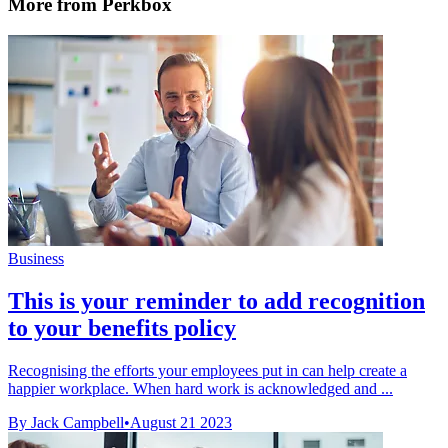
More from Perkbox
Business
This is your reminder to add recognition
to your benefits policy
Recognising the efforts your employees put in can help create a
happier workplace. When hard work is acknowledged and ...
By Jack Campbell
•
August 21 2023