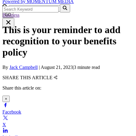
Powered by
MOMENTUM
MEDIA
Business
GO
This is your reminder to add
recognition to your benefits
policy
By
Jack Campbell
|
August 21, 2023
|
3 minute read
SHARE THIS ARTICLE
Share this article on:
×
Facebook
X