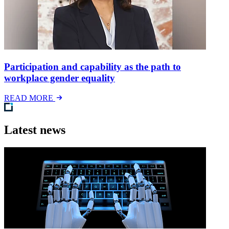
Participation and capability as the path to
workplace gender equality
READ MORE
Latest news