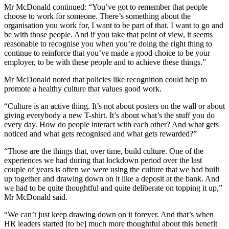
Mr McDonald continued: “You’ve got to remember that people
choose to work for someone. There’s something about the
organisation you work for, I want to be part of that. I want to go and
be with those people. And if you take that point of view, it seems
reasonable to recognise you when you’re doing the right thing to
continue to reinforce that you’ve made a good choice to be your
employer, to be with these people and to achieve these things.”
Mr McDonald noted that policies like recognition could help to
promote a healthy culture that values good work.
“Culture is an active thing. It’s not about posters on the wall or about
giving everybody a new T-shirt. It’s about what’s the stuff you do
every day. How do people interact with each other? And what gets
noticed and what gets recognised and what gets rewarded?”
“Those are the things that, over time, build culture. One of the
experiences we had during that lockdown period over the last
couple of years is often we were using the culture that we had built
up together and drawing down on it like a deposit at the bank. And
we had to be quite thoughtful and quite deliberate on topping it up,”
Mr McDonald said.
“We can’t just keep drawing down on it forever. And that’s when
HR leaders started [to be] much more thoughtful about this benefit