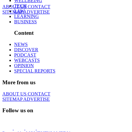
WELLBEING
TECH
ABOUT US
CONTACT
LAW
SITEMAP
ADVERTISE
LEARNING
BUSINESS
Content
NEWS
DISCOVER
PODCAST
WEBCASTS
OPINION
SPECIAL REPORTS
More from us
ABOUT US
CONTACT
SITEMAP
ADVERTISE
Follow us on