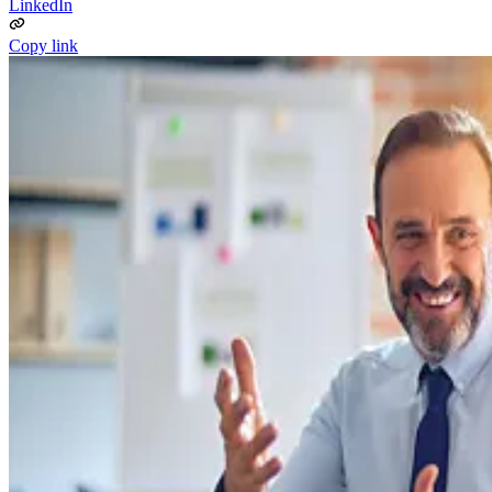
LinkedIn
Copy link