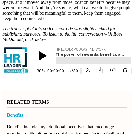
space, and it moved away from those location benefits because they
weren’t relevant. And they’re saying, what can we do to give people
something that will be meaningful to them, keep them engaged,
keep them connected?”
The transcript of this podcast episode was slightly edited for
publishing purposes. To listen to the full conversation with Ross
McDonald, click below:
RELATED TERMS
Benefits
Benefits include any additional incentives that encourage
working a little bit more to obtain outcomes, foster a feeling of