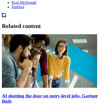
Ross McDonald
Perkbox
Related content
AI shutting the door on entry-level jobs, Gartner
finds