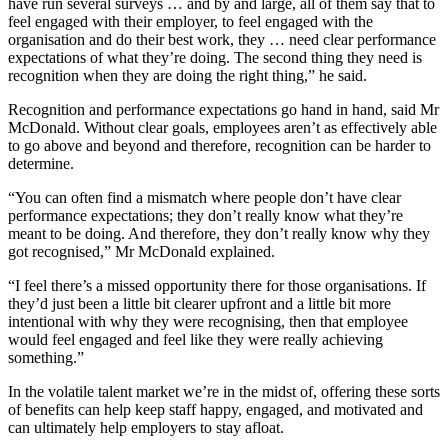
have run several surveys … and by and large, all of them say that to
feel engaged with their employer, to feel engaged with the
organisation and do their best work, they … need clear performance
expectations of what they’re doing. The second thing they need is
recognition when they are doing the right thing,” he said.
Recognition and performance expectations go hand in hand, said Mr
McDonald. Without clear goals, employees aren’t as effectively able
to go above and beyond and therefore, recognition can be harder to
determine.
“You can often find a mismatch where people don’t have clear
performance expectations; they don’t really know what they’re
meant to be doing. And therefore, they don’t really know why they
got recognised,” Mr McDonald explained.
“I feel there’s a missed opportunity there for those organisations. If
they’d just been a little bit clearer upfront and a little bit more
intentional with why they were recognising, then that employee
would feel engaged and feel like they were really achieving
something.”
In the volatile talent market we’re in the midst of, offering these sorts
of benefits can help keep staff happy, engaged, and motivated and
can ultimately help employers to stay afloat.