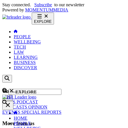
Stay connected.
Subscribe
to our newsletter
Powered by
MOMENTUM
MEDIA
EXPLORE
PEOPLE
WELLBEING
TECH
LAW
LEARNING
BUSINESS
DISCOVER
Content
EXPLORE
GO
NEWS
PODCAST
WEBCASTS
OPINION
EVENTS
SPECIAL REPORTS
HOME
More from us
PEOPLE