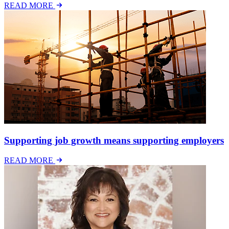
READ MORE
Supporting job growth means supporting employers
READ MORE