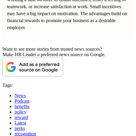
teamwork, or increase satisfaction at work. Small incentives
may have a big impact on motivation. The advantages build on
financial rewards to promote your business as a desirable
employer.
Want to see more stories from trusted news sources?
Make HR Leader a preferred news source on Google.
Tags:
News
Podcast
benefits
policy
reward
Latest
perks
recognition