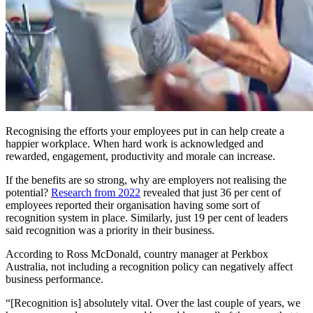
Recognising the efforts your employees put in can help create a
happier workplace. When hard work is acknowledged and
rewarded, engagement, productivity and morale can increase.
If the benefits are so strong, why are employers not realising the
potential?
Research from 2022
revealed that just 36 per cent of
employees reported their organisation having some sort of
recognition system in place. Similarly, just 19 per cent of leaders
said recognition was a priority in their business.
According to Ross McDonald, country manager at Perkbox
Australia, not including a recognition policy can negatively affect
business performance.
“[Recognition is] absolutely vital. Over the last couple of years, we