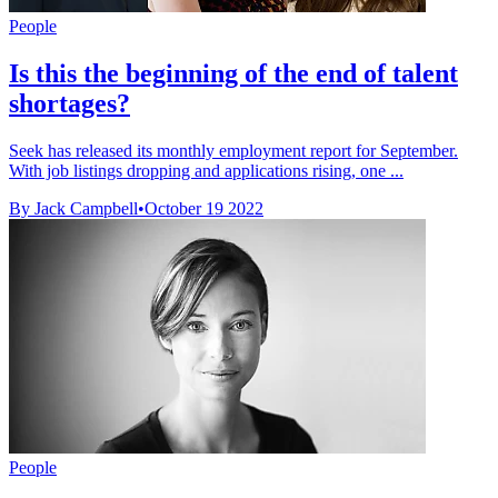
People
Is this the beginning of the end of talent
shortages?
Seek has released its monthly employment report for September.
With job listings dropping and applications rising, one ...
By Jack Campbell
•
October 19 2022
People