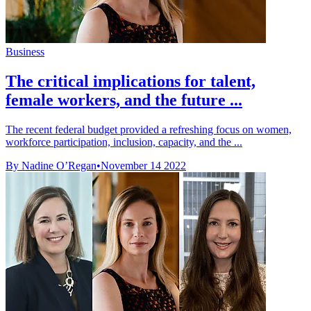
Business
The critical implications for talent,
female workers, and the future ...
The recent federal budget provided a refreshing focus on women,
workforce participation, inclusion, capacity, and the ...
By Nadine O’Regan
•
November 14 2022