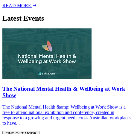
READ MORE
Latest Events
The National Mental Health & Wellbeing at Work
Show
The National Mental Health &amp; Wellbeing at Work Show is a
free-to-attend national exhibition and conference, created in
response to a growing and urgent need across Australian workplaces
to have...
FIND OUT MORE