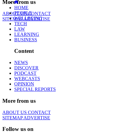
More from us
HOME
PEOPLE
ABOUT US
CONTACT
WELLBEING
SITEMAP
ADVERTISE
TECH
LAW
LEARNING
BUSINESS
Content
NEWS
DISCOVER
PODCAST
WEBCASTS
OPINION
SPECIAL REPORTS
More from us
ABOUT US
CONTACT
SITEMAP
ADVERTISE
Follow us on