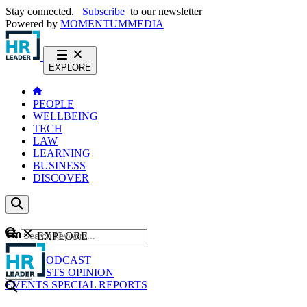
Stay connected.
Subscribe
to our newsletter
Powered by
MOMENTUM
MEDIA
EXPLORE
PEOPLE
WELLBEING
TECH
LAW
LEARNING
BUSINESS
DISCOVER
Content
EXPLORE
GO
NEWS
PODCAST
WEBCASTS
OPINION
EVENTS
SPECIAL REPORTS