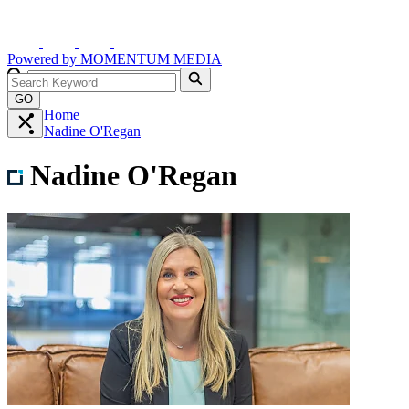
Powered by
MOMENTUM
MEDIA
GO
Home
Nadine O'Regan
Nadine O'Regan