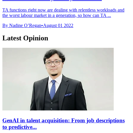
TA functions right now are dealing with relentless workloads and
the worst labour market in a generation, so how can TA ...
By Nadine O’Regan
•
August 01 2022
Latest Opinion
GenAI in talent acquisition: From job descriptions
to predictive...