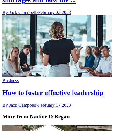
By Jack Campbell
•
February 22 2023
Business
How to foster effective leadership
By Jack Campbell
•
February 17 2023
More from Nadine O'Regan