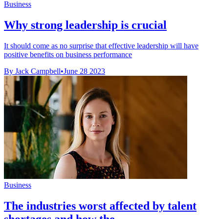
Business
Why strong leadership is crucial
It should come as no surprise that effective leadership will have
positive benefits on business performance
By Jack Campbell
•
June 28 2023
Business
The industries worst affected by talent
shortages and how the ...