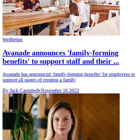
Wellbeing
Avanade announces 'family-forming
benefits' to support staff and their ...
Avanade has announced ‘family-forming benefits’ for employees to
support all stages of creating a family
By Jack Campbell
•
November 16 2022