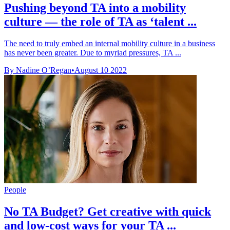
Pushing beyond TA into a mobility
culture — the role of TA as ‘talent ...
The need to truly embed an internal mobility culture in a business
has never been greater. Due to myriad pressures, TA ...
By Nadine O’Regan
•
August 10 2022
People
No TA Budget? Get creative with quick
and low-cost ways for your TA ...