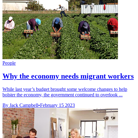
People
Why the economy needs migrant workers
While last year’s budget brought some welcome changes to help
bolster the economy, the government continued to overlook ...
By Jack Campbell
•
February 15 2023