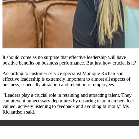
It should come as no surprise that effective leadership will have
positive benefits on business performance. But just how crucial is it?
According to customer service specialist Monique Richardson,
effective leadership is extremely important to almost all aspects of
business, especially attraction and retention of employees.
“Leaders play a crucial role in retaining and attracting talent. They
can prevent unnecessary departures by ensuring team members feel
valued, actively listening to feedback and avoiding burnout,” Ms
Richardson said.