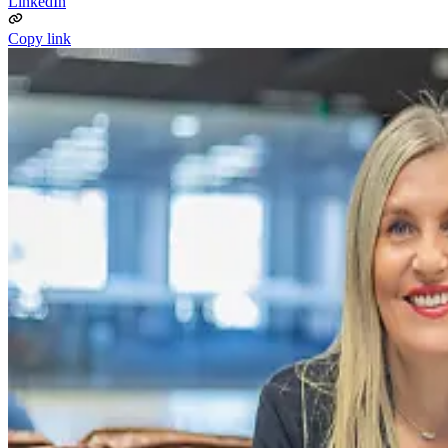
LinkedIn
Copy link