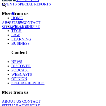
EVENTS
SPECIAL REPORTS
More from us
HOME
PEOPLE
ABOUT US
CONTACT
WELLBEING
SITEMAP
ADVERTISE
TECH
LAW
LEARNING
BUSINESS
Content
NEWS
DISCOVER
PODCAST
WEBCASTS
OPINION
SPECIAL REPORTS
More from us
ABOUT US
CONTACT
SITEMAP
ADVERTISE