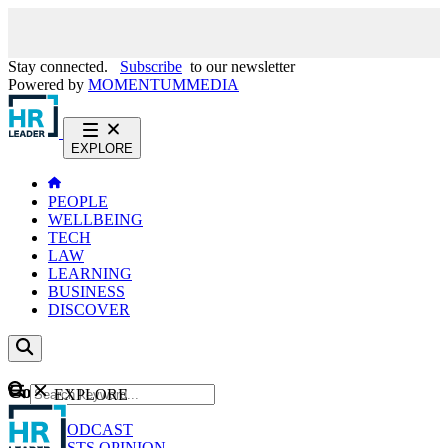
Stay connected.
Subscribe
to our newsletter
Powered by
MOMENTUM
MEDIA
EXPLORE
PEOPLE
WELLBEING
TECH
LAW
LEARNING
BUSINESS
DISCOVER
Content
EXPLORE
GO
NEWS
PODCAST
WEBCASTS
OPINION