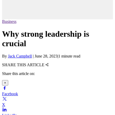
Business
Why strong leadership is
crucial
By
Jack Campbell
|
June 28, 2023
|
1 minute read
SHARE THIS ARTICLE
Share this article on:
×
Facebook
X