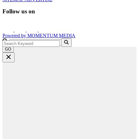
Follow us on
Powered by
MOMENTUM
MEDIA
GO