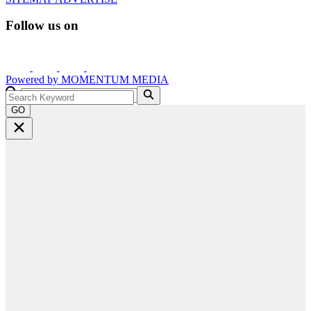
Follow us on
Powered by
MOMENTUM
MEDIA
GO