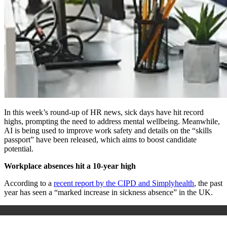
In this week’s round-up of HR news, sick days have hit record
highs, prompting the need to address mental wellbeing. Meanwhile,
AI is being used to improve work safety and details on the “skills
passport” have been released, which aims to boost candidate
potential.
Workplace absences hit a 10-year high
According to a
recent report by the CIPD and Simplyhealth
, the past
year has seen a “marked increase in sickness absence” in the UK.