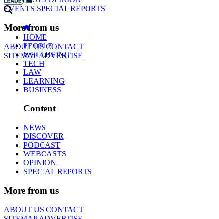
EVENTS
SPECIAL REPORTS
More from us
HOME
PEOPLE
ABOUT US
CONTACT
WELLBEING
SITEMAP
ADVERTISE
TECH
LAW
LEARNING
BUSINESS
Content
NEWS
DISCOVER
PODCAST
WEBCASTS
OPINION
SPECIAL REPORTS
More from us
ABOUT US
CONTACT
SITEMAP
ADVERTISE