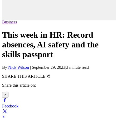
Business
This week in HR: Record
absences, AI safety and the
skills passport
By
Nick Wilson
|
September 29, 2023
|
3 minute read
SHARE THIS ARTICLE
Share this article on:
×
Facebook
X