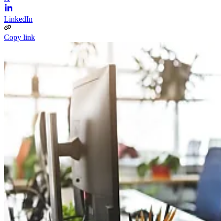
LinkedIn
Copy link