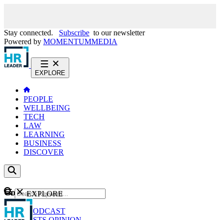
Stay connected.
Subscribe
to our newsletter
Powered by
MOMENTUM
MEDIA
EXPLORE
PEOPLE
WELLBEING
TECH
LAW
LEARNING
BUSINESS
DISCOVER
Content
EXPLORE
GO
NEWS
PODCAST
WEBCASTS
OPINION