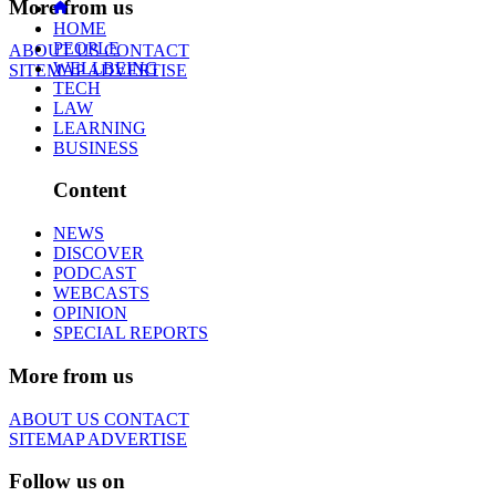
More from us
HOME
PEOPLE
ABOUT US
CONTACT
WELLBEING
SITEMAP
ADVERTISE
TECH
LAW
LEARNING
BUSINESS
Content
NEWS
DISCOVER
PODCAST
WEBCASTS
OPINION
SPECIAL REPORTS
More from us
ABOUT US
CONTACT
SITEMAP
ADVERTISE
Follow us on