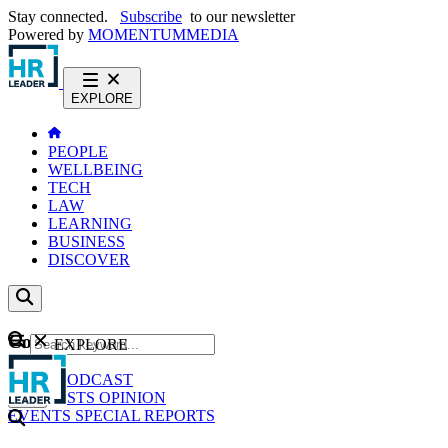
Stay connected.
Subscribe
to our newsletter
Powered by
MOMENTUM
MEDIA
EXPLORE
PEOPLE
WELLBEING
TECH
LAW
LEARNING
BUSINESS
DISCOVER
Content
EXPLORE
GO
NEWS
PODCAST
WEBCASTS
OPINION
EVENTS
SPECIAL REPORTS