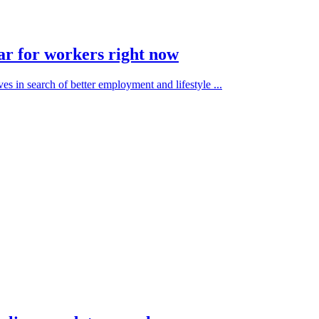
ar for workers right now
es in search of better employment and lifestyle ...