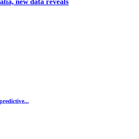
ralia, new data reveals
redictive...