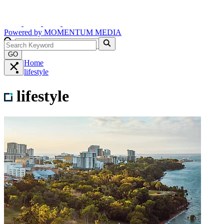
Powered by
MOMENTUM
MEDIA
GO
Home
lifestyle
lifestyle