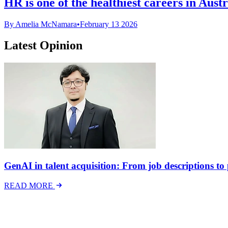
HR is one of the healthiest careers in Aust
By Amelia McNamara
•
February 13 2026
Latest Opinion
GenAI in talent acquisition: From job descriptions to p
READ MORE
Latest Events