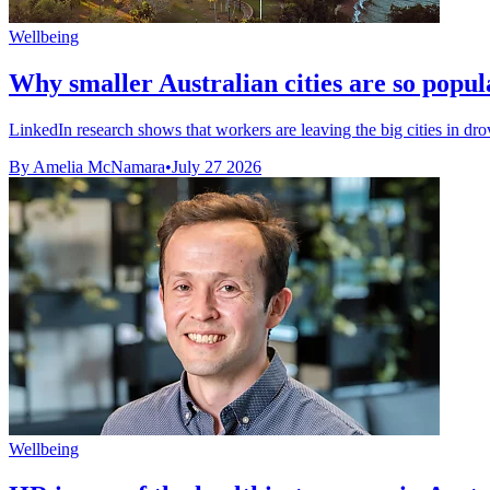
Wellbeing
Why smaller Australian cities are so popul
LinkedIn research shows that workers are leaving the big cities in drov
By Amelia McNamara
•
July 27 2026
Wellbeing