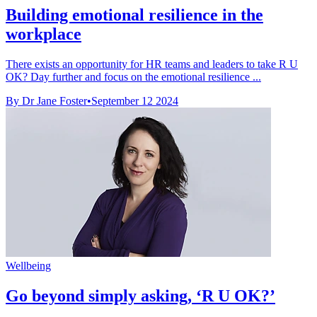
Building emotional resilience in the
workplace
There exists an opportunity for HR teams and leaders to take R U
OK? Day further and focus on the emotional resilience ...
By Dr Jane Foster
•
September 12 2024
Wellbeing
Go beyond simply asking, ‘R U OK?’