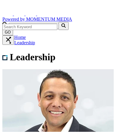
Powered by
MOMENTUM
MEDIA
GO
Home
Leadership
Leadership