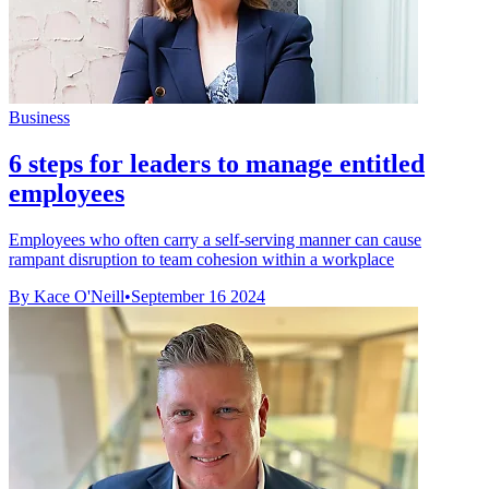
Business
6 steps for leaders to manage entitled
employees
Employees who often carry a self-serving manner can cause
rampant disruption to team cohesion within a workplace
By Kace O'Neill
•
September 16 2024