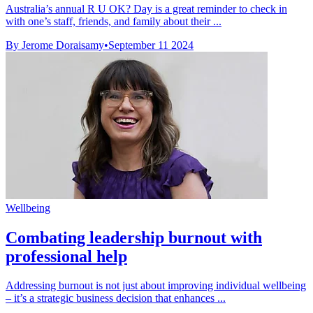
Australia’s annual R U OK? Day is a great reminder to check in
with one’s staff, friends, and family about their ...
By Jerome Doraisamy
•
September 11 2024
Wellbeing
Combating leadership burnout with
professional help
Addressing burnout is not just about improving individual wellbeing
– it’s a strategic business decision that enhances ...