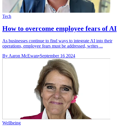
Tech
How to overcome employee fears of AI
As businesses continue to find ways to integrate AI into their
operations, employee fears must be addressed, writes ...
By Aaron McEwan
•
September 16 2024
Wellbeing