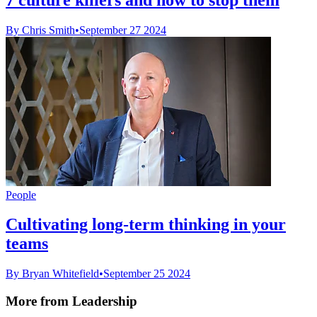
By Chris Smith
•
September 27 2024
People
Cultivating long-term thinking in your
teams
By Bryan Whitefield
•
September 25 2024
More from Leadership