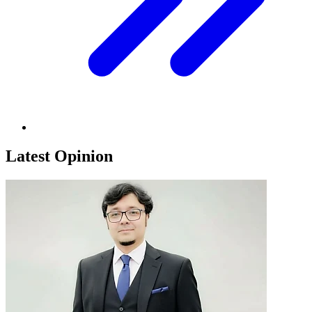
Latest Opinion