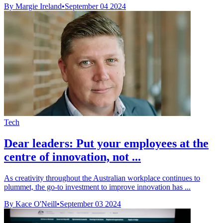
By Margie Ireland
•
September 04 2024
Tech
Dear leaders: Put your employees at the
centre of innovation, not ...
As creativity throughout the Australian workplace continues to
plummet, the go-to investment to improve innovation has ...
By Kace O'Neill
•
September 03 2024