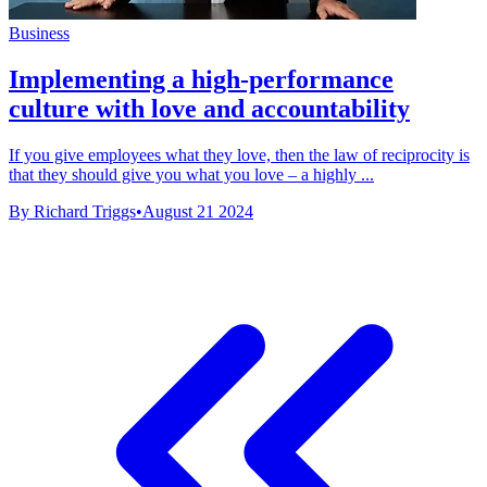
Business
Implementing a high-performance
culture with love and accountability
If you give employees what they love, then the law of reciprocity is
that they should give you what you love – a highly ...
By Richard Triggs
•
August 21 2024