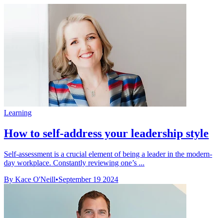
Learning
How to self-address your leadership style
Self-assessment is a crucial element of being a leader in the modern-
day workplace. Constantly reviewing one’s ...
By Kace O'Neill
•
September 19 2024