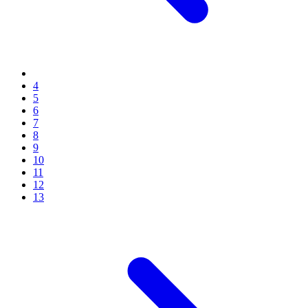
4
5
6
7
8
9
10
11
12
13