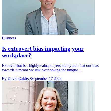
Business
Is extrovert bias impacting your
workplace?
Extroversion is a highly valuable personality trait, but our bias
towards it means we risk overlooking the unique ...
By David Oakley
•
September 17 2024