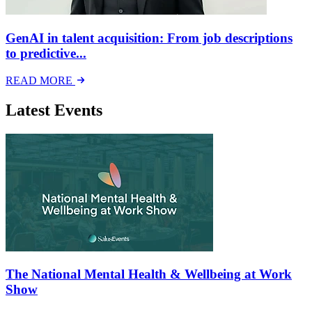
GenAI in talent acquisition: From job descriptions
to predictive...
READ MORE
Latest Events
The National Mental Health & Wellbeing at Work
Show