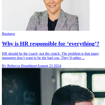
Business
Why is HR responsible for ‘everything’?
HR should be the coach, not the crutch. The problem is that many
managers don’t want to be the bad cop. They’d rather ...
By Rebecca Houghton
•
August 23 2024