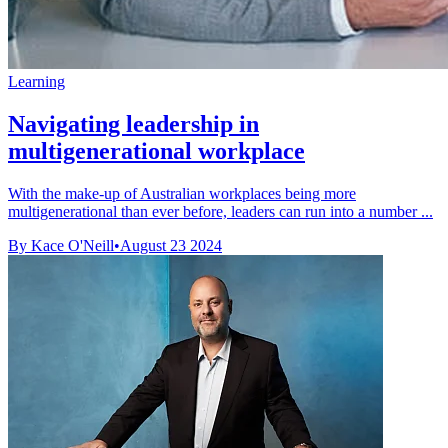
Learning
Navigating leadership in
multigenerational workplace
With the make-up of Australian workplaces being more
multigenerational than ever before, leaders can run into a number ...
By Kace O'Neill
•
August 23 2024