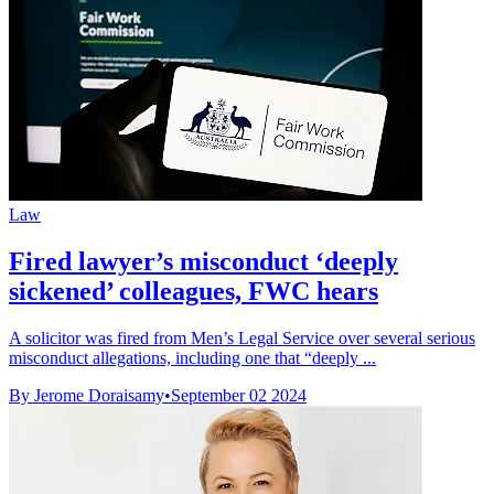
Law
Fired lawyer’s misconduct ‘deeply
sickened’ colleagues, FWC hears
A solicitor was fired from Men’s Legal Service over several serious
misconduct allegations, including one that “deeply ...
By Jerome Doraisamy
•
September 02 2024