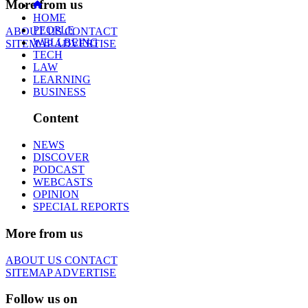
More from us
HOME
PEOPLE
ABOUT US
CONTACT
WELLBEING
SITEMAP
ADVERTISE
TECH
LAW
LEARNING
BUSINESS
Content
NEWS
DISCOVER
PODCAST
WEBCASTS
OPINION
SPECIAL REPORTS
More from us
ABOUT US
CONTACT
SITEMAP
ADVERTISE
Follow us on