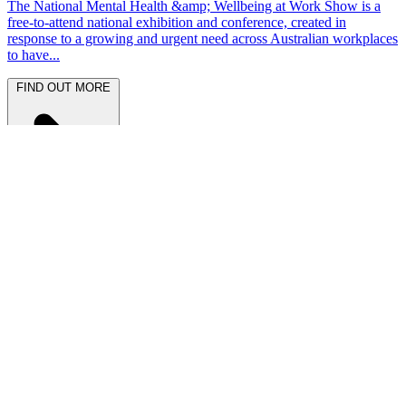
The National Mental Health &amp; Wellbeing at Work Show is a
free-to-attend national exhibition and conference, created in
response to a growing and urgent need across Australian workplaces
to have...
FIND OUT MORE
Latest News