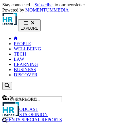
Stay connected.
Subscribe
to our newsletter
Powered by
MOMENTUM
MEDIA
EXPLORE
PEOPLE
WELLBEING
TECH
LAW
LEARNING
BUSINESS
DISCOVER
Content
EXPLORE
GO
NEWS
PODCAST
WEBCASTS
OPINION
EVENTS
SPECIAL REPORTS