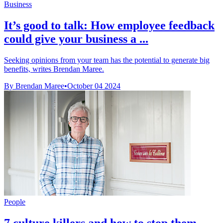
Business
It’s good to talk: How employee feedback
could give your business a ...
Seeking opinions from your team has the potential to generate big
benefits, writes Brendan Maree.
By Brendan Maree
•
October 04 2024
People
7 culture killers and how to stop them