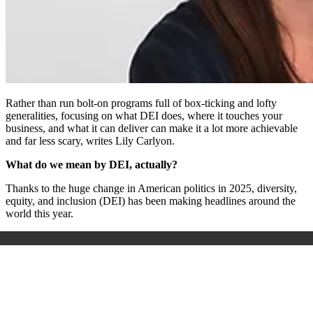
Rather than run bolt-on programs full of box-ticking and lofty
generalities, focusing on what DEI does, where it touches your
business, and what it can deliver can make it a lot more achievable
and far less scary, writes Lily Carlyon.
What do we mean by DEI, actually?
Thanks to the huge change in American politics in 2025, diversity,
equity, and inclusion (DEI) has been making headlines around the
world this year.