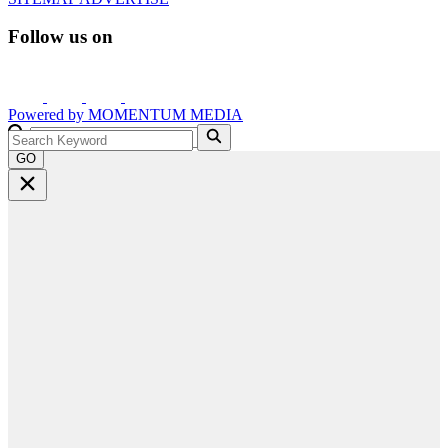
Follow us on
Powered by
MOMENTUM
MEDIA
GO