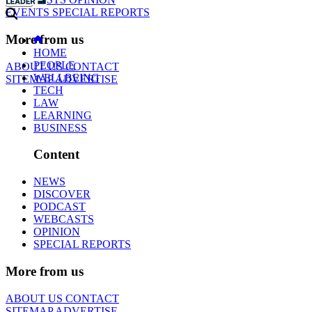
EVENTS
SPECIAL REPORTS
More from us
HOME
PEOPLE
ABOUT US
CONTACT
WELLBEING
SITEMAP
ADVERTISE
TECH
LAW
LEARNING
BUSINESS
Content
NEWS
DISCOVER
PODCAST
WEBCASTS
OPINION
SPECIAL REPORTS
More from us
ABOUT US
CONTACT
SITEMAP
ADVERTISE