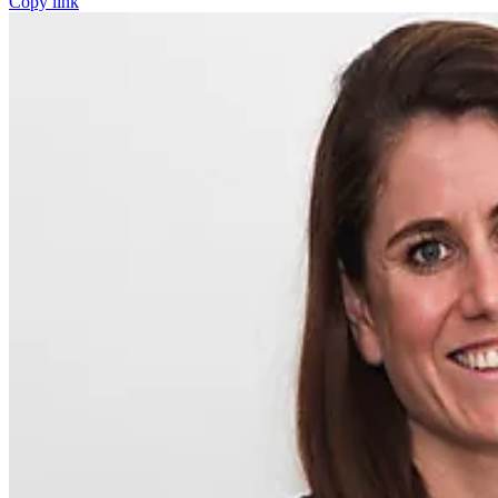
Copy link