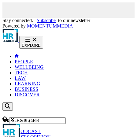
Stay connected.
Subscribe
to our newsletter
Powered by
MOMENTUM
MEDIA
EXPLORE
PEOPLE
WELLBEING
TECH
LAW
LEARNING
BUSINESS
DISCOVER
Content
EXPLORE
GO
NEWS
PODCAST
WEBCASTS
OPINION