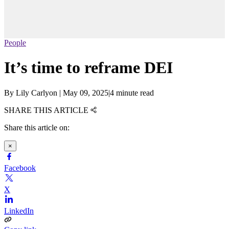
People
It’s time to reframe DEI
By
Lily Carlyon
|
May 09, 2025
|
4 minute read
SHARE THIS ARTICLE
Share this article on:
×
Facebook
X
LinkedIn