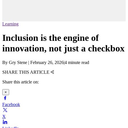
Learning
Inclusion is the engine of
innovation, not just a checkbox
By
Gry Stene
|
February 26, 2026
|
4 minute read
SHARE THIS ARTICLE
Share this article on:
×
Facebook
X