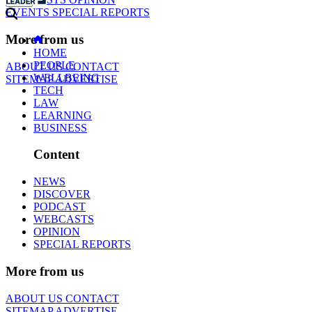
EVENTS
SPECIAL REPORTS
More from us
HOME
PEOPLE
ABOUT US
CONTACT
WELLBEING
SITEMAP
ADVERTISE
TECH
LAW
LEARNING
BUSINESS
Content
NEWS
DISCOVER
PODCAST
WEBCASTS
OPINION
SPECIAL REPORTS
More from us
ABOUT US
CONTACT
SITEMAP
ADVERTISE