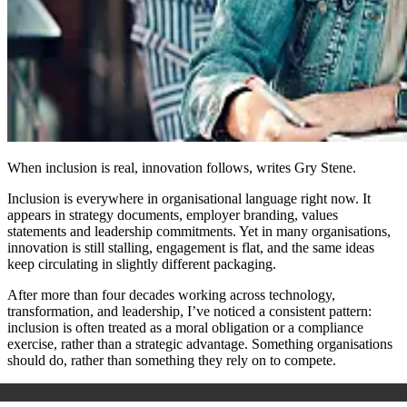
When inclusion is real, innovation follows, writes Gry Stene.
Inclusion is everywhere in organisational language right now. It
appears in strategy documents, employer branding, values
statements and leadership commitments. Yet in many organisations,
innovation is still stalling, engagement is flat, and the same ideas
keep circulating in slightly different packaging.
After more than four decades working across technology,
transformation, and leadership, I’ve noticed a consistent pattern:
inclusion is often treated as a moral obligation or a compliance
exercise, rather than a strategic advantage. Something organisations
should do, rather than something they rely on to compete.