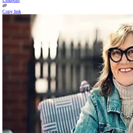
LinkedIn
Copy link