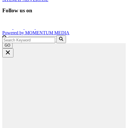
Follow us on
Powered by
MOMENTUM
MEDIA
GO