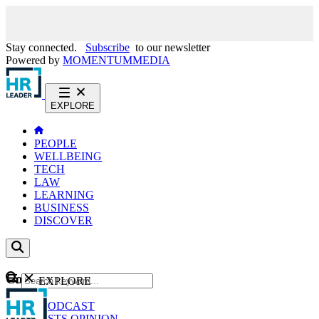
Stay connected.
Subscribe
to our newsletter
Powered by
MOMENTUM
MEDIA
EXPLORE
PEOPLE
WELLBEING
TECH
LAW
LEARNING
BUSINESS
DISCOVER
Content
EXPLORE
GO
NEWS
PODCAST
WEBCASTS
OPINION