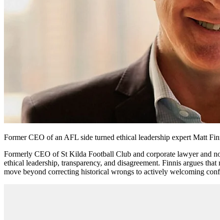
Former CEO of an AFL side turned ethical leadership expert Matt Finni
Formerly CEO of St Kilda Football Club and corporate lawyer and no
ethical leadership, transparency, and disagreement. Finnis argues tha
move beyond correcting historical wrongs to actively welcoming confl