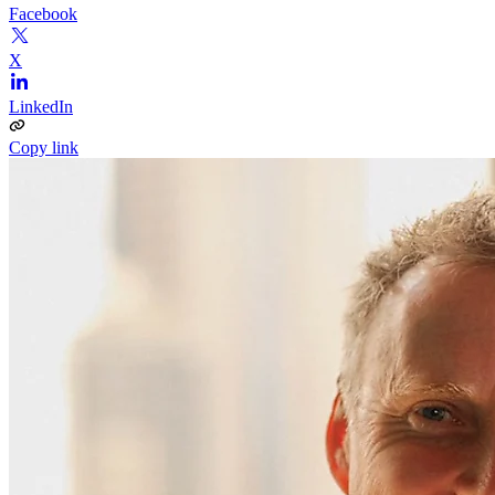
Facebook
X
LinkedIn
Copy link