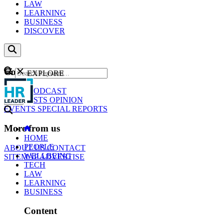
LAW
LEARNING
BUSINESS
DISCOVER
Content
EXPLORE
GO
NEWS
PODCAST
WEBCASTS
OPINION
EVENTS
SPECIAL REPORTS
More from us
HOME
PEOPLE
ABOUT US
CONTACT
WELLBEING
SITEMAP
ADVERTISE
TECH
LAW
LEARNING
BUSINESS
Content