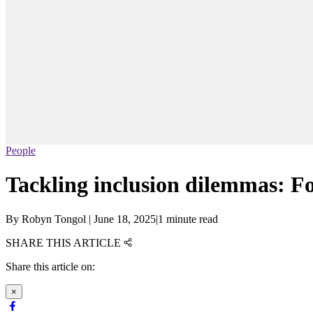
People
Tackling inclusion dilemmas: F
By
Robyn Tongol
|
June 18, 2025
|
1 minute read
SHARE THIS ARTICLE
Share this article on:
×