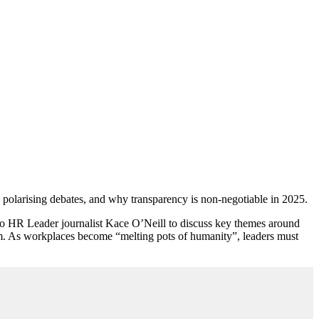
g polarising debates, and why transparency is non-negotiable in 2025.
o HR Leader journalist Kace O’Neill to discuss key themes around
ism. As workplaces become “melting pots of humanity”, leaders must