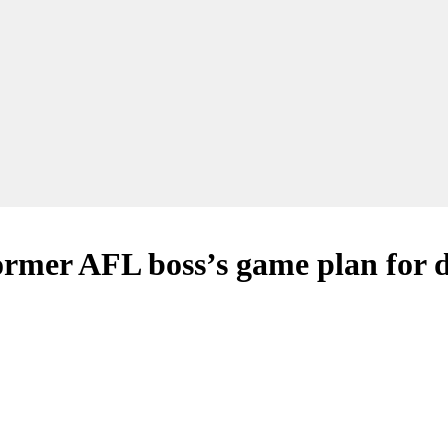
ormer AFL boss’s game plan for 