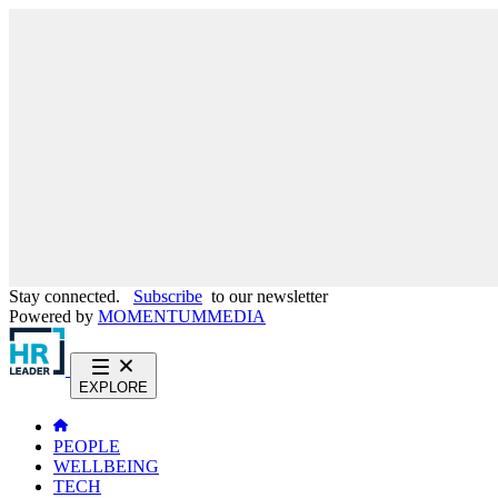
Stay connected.
Subscribe
to our newsletter
Powered by
MOMENTUM
MEDIA
EXPLORE
PEOPLE
WELLBEING
TECH