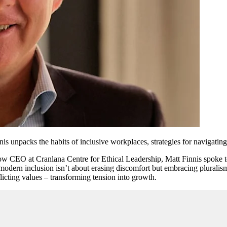
s unpacks the habits of inclusive workplaces, strategies for navigatin
w CEO at Cranlana Centre for Ethical Leadership, Matt Finnis spoke t
t modern inclusion isn’t about erasing discomfort but embracing plural
icting values – transforming tension into growth.