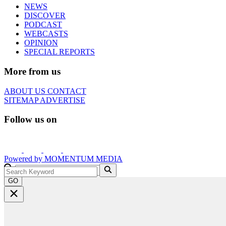
NEWS
DISCOVER
PODCAST
WEBCASTS
OPINION
SPECIAL REPORTS
More from us
ABOUT US
CONTACT
SITEMAP
ADVERTISE
Follow us on
Powered by
MOMENTUM
MEDIA
GO