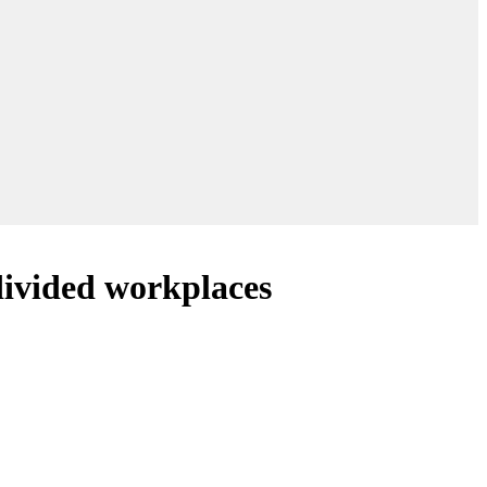
divided workplaces