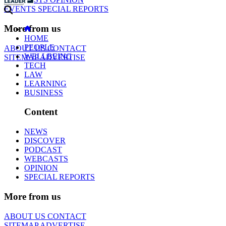
EVENTS
SPECIAL REPORTS
More from us
HOME
PEOPLE
ABOUT US
CONTACT
WELLBEING
SITEMAP
ADVERTISE
TECH
LAW
LEARNING
BUSINESS
Content
NEWS
DISCOVER
PODCAST
WEBCASTS
OPINION
SPECIAL REPORTS
More from us
ABOUT US
CONTACT
SITEMAP
ADVERTISE