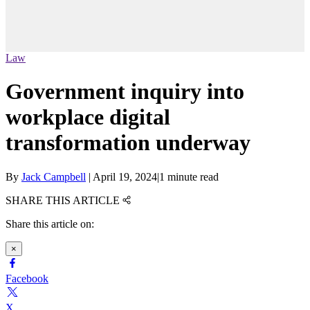
Law
Government inquiry into
workplace digital
transformation underway
By
Jack Campbell
|
April 19, 2024
|
1 minute read
SHARE THIS ARTICLE
Share this article on:
×
Facebook
X