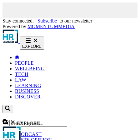
Stay connected.
Subscribe
to our newsletter
Powered by
MOMENTUM
MEDIA
EXPLORE
PEOPLE
WELLBEING
TECH
LAW
LEARNING
BUSINESS
DISCOVER
Content
EXPLORE
GO
NEWS
PODCAST
WEBCASTS
OPINION