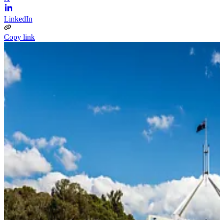
LinkedIn
Copy link