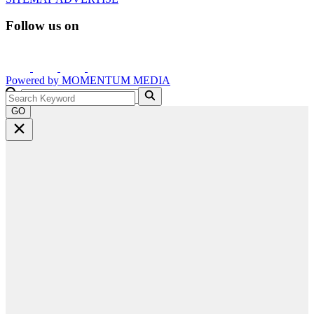
Follow us on
Powered by
MOMENTUM
MEDIA
GO