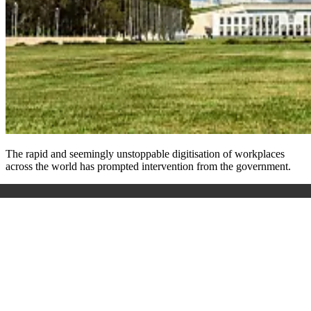
The rapid and seemingly unstoppable digitisation of workplaces
across the world has prompted intervention from the government.