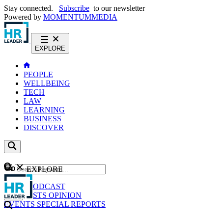
Stay connected.
Subscribe
to our newsletter
Powered by
MOMENTUM
MEDIA
EXPLORE
PEOPLE
WELLBEING
TECH
LAW
LEARNING
BUSINESS
DISCOVER
Content
EXPLORE
GO
NEWS
PODCAST
WEBCASTS
OPINION
EVENTS
SPECIAL REPORTS