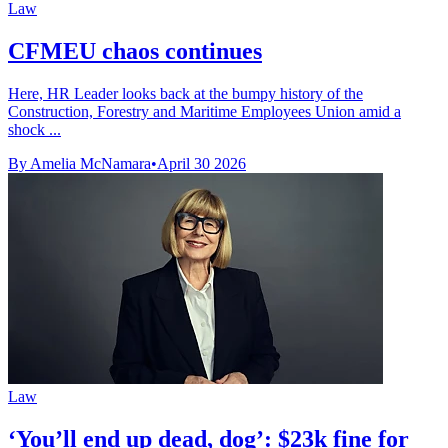
Law
CFMEU chaos continues
Here, HR Leader looks back at the bumpy history of the
Construction, Forestry and Maritime Employees Union amid a
shock ...
By Amelia McNamara
•
April 30 2026
Law
‘You’ll end up dead, dog’: $23k fine for