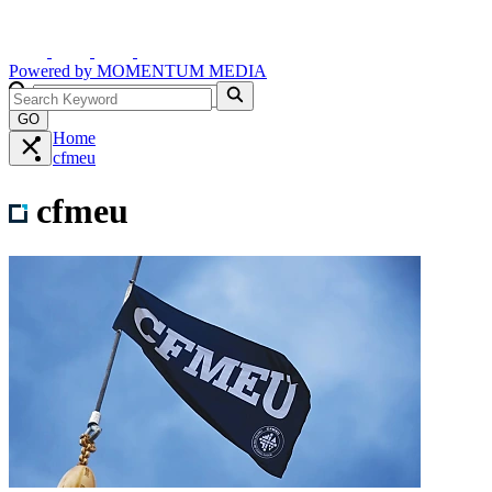
Powered by
MOMENTUM
MEDIA
GO
Home
cfmeu
cfmeu