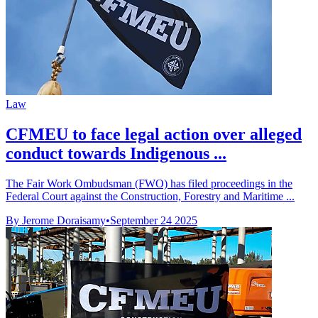
Law
CFMEU to face legal action over alleged
conduct towards Indigenous ...
The Fair Work Ombudsman (FWO) has filed proceedings in the
Federal Court against the Construction, Forestry and Maritime ...
By Jerome Doraisamy
•
September 24 2025