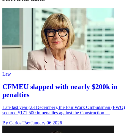
Law
CFMEU slapped with nearly $200k in
penalties
Late last year (23 December), the Fair Work Ombudsman (FWO)
secured $171,500 in penalties against the Construction, ...
By Carlos Tse
•
January 06 2026