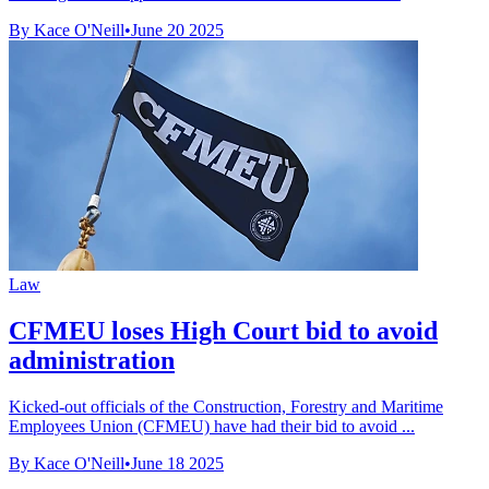
By Kace O'Neill
•
June 20 2025
Law
CFMEU loses High Court bid to avoid
administration
Kicked-out officials of the Construction, Forestry and Maritime
Employees Union (CFMEU) have had their bid to avoid ...
By Kace O'Neill
•
June 18 2025