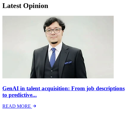
Latest Opinion
GenAI in talent acquisition: From job descriptions
to predictive...
READ MORE
Latest Events