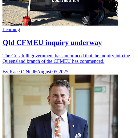
Learning
Qld CFMEU inquiry underway
The Crisafulli government has announced that the inquiry into the
Queensland branch of the CFMEU has commenced.
By Kace O'Neill
•
August 05 2025