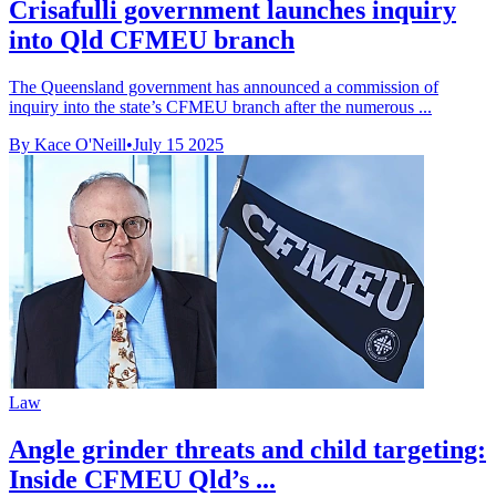
Crisafulli government launches inquiry
into Qld CFMEU branch
The Queensland government has announced a commission of
inquiry into the state’s CFMEU branch after the numerous ...
By Kace O'Neill
•
July 15 2025
Law
Angle grinder threats and child targeting:
Inside CFMEU Qld’s ...