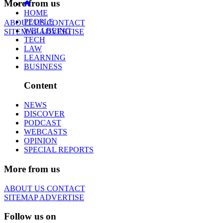
More from us
HOME
PEOPLE
ABOUT US
CONTACT
WELLBEING
SITEMAP
ADVERTISE
TECH
LAW
LEARNING
BUSINESS
Content
NEWS
DISCOVER
PODCAST
WEBCASTS
OPINION
SPECIAL REPORTS
More from us
ABOUT US
CONTACT
SITEMAP
ADVERTISE
Follow us on