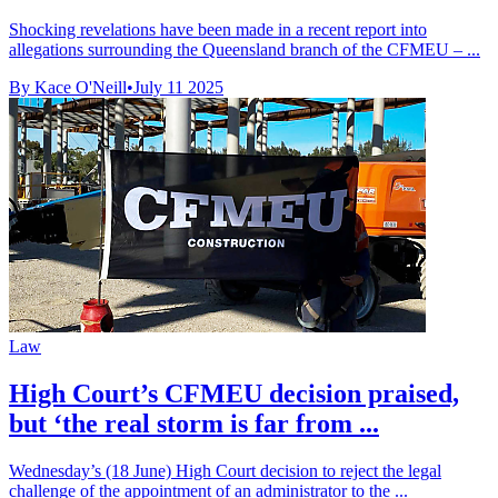
Shocking revelations have been made in a recent report into
allegations surrounding the Queensland branch of the CFMEU – ...
By Kace O'Neill
•
July 11 2025
Law
High Court’s CFMEU decision praised,
but ‘the real storm is far from ...
Wednesday’s (18 June) High Court decision to reject the legal
challenge of the appointment of an administrator to the ...