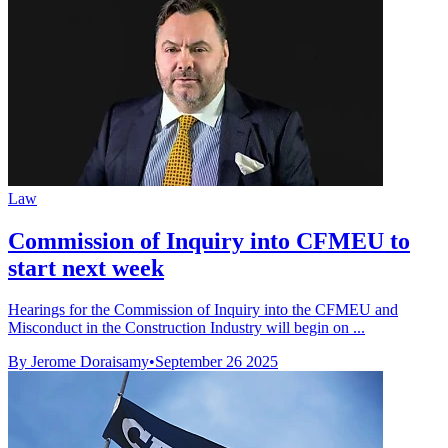
Law
Commission of Inquiry into CFMEU to
start next week
Hearings for the Commission of Inquiry into the CFMEU and
Misconduct in the Construction Industry will begin on ...
By Jerome Doraisamy
•
September 26 2025