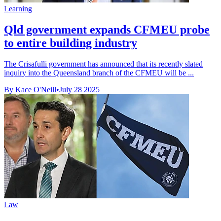
Learning
Qld government expands CFMEU probe
to entire building industry
The Crisafulli government has announced that its recently slated
inquiry into the Queensland branch of the CFMEU will be ...
By Kace O'Neill
•
July 28 2025
Law