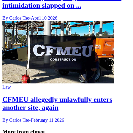
intimidation slapped on ...
By Carlos Tse
•
April 10 2026
Law
CFMEU allegedly unlawfully enters
another site, again
By Carlos Tse
•
February 11 2026
More from cfmeu