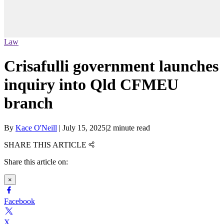
Law
Crisafulli government launches
inquiry into Qld CFMEU
branch
By
Kace O'Neill
|
July 15, 2025
|
2 minute read
SHARE THIS ARTICLE
Share this article on:
×
Facebook
X