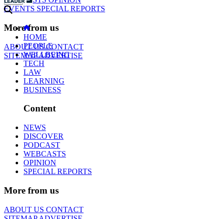
EVENTS
SPECIAL REPORTS
More from us
HOME
PEOPLE
ABOUT US
CONTACT
WELLBEING
SITEMAP
ADVERTISE
TECH
LAW
LEARNING
BUSINESS
Content
NEWS
DISCOVER
PODCAST
WEBCASTS
OPINION
SPECIAL REPORTS
More from us
ABOUT US
CONTACT
SITEMAP
ADVERTISE