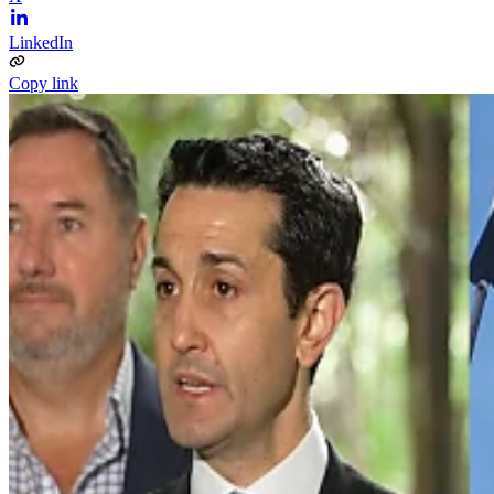
LinkedIn
Copy link