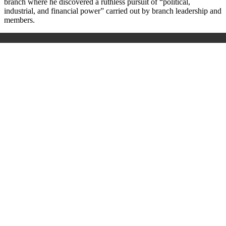
branch where he discovered a ruthless pursuit of “political,
industrial, and financial power” carried out by branch leadership and
members.