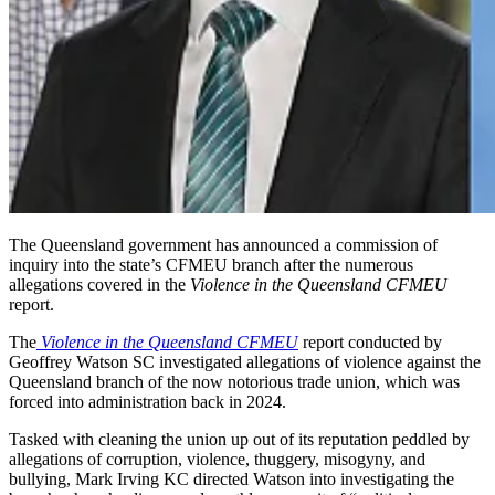
The Queensland government has announced a commission of
inquiry into the state’s CFMEU branch after the numerous
allegations covered in the
Violence in the Queensland CFMEU
report.
The
Violence in the Queensland CFMEU
report conducted by
Geoffrey Watson SC investigated allegations of violence against the
Queensland branch of the now notorious trade union, which was
forced into administration back in 2024.
Tasked with cleaning the union up out of its reputation peddled by
allegations of corruption, violence, thuggery, misogyny, and
bullying, Mark Irving KC directed Watson into investigating the