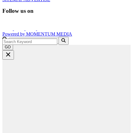
Follow us on
Powered by
MOMENTUM
MEDIA
GO