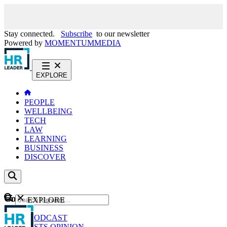
Stay connected.
Subscribe
to our newsletter
Powered by
MOMENTUM
MEDIA
EXPLORE
PEOPLE
WELLBEING
TECH
LAW
LEARNING
BUSINESS
DISCOVER
Content
EXPLORE
GO
NEWS
PODCAST
WEBCASTS
OPINION