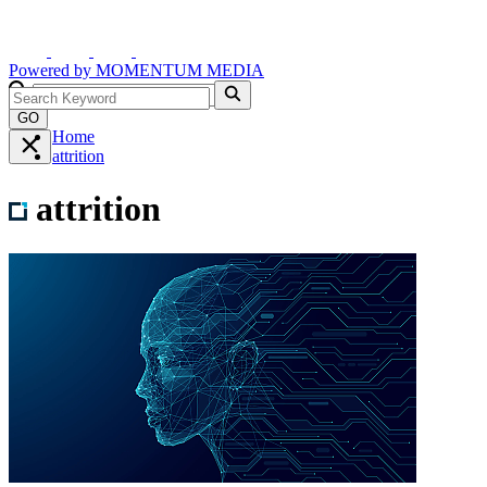
Powered by
MOMENTUM
MEDIA
GO
Home
attrition
attrition