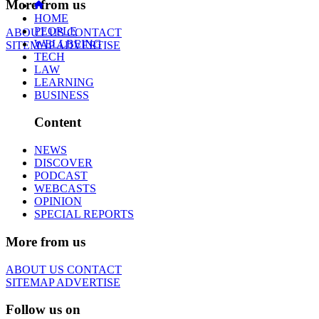
More from us
HOME
PEOPLE
ABOUT US
CONTACT
WELLBEING
SITEMAP
ADVERTISE
TECH
LAW
LEARNING
BUSINESS
Content
NEWS
DISCOVER
PODCAST
WEBCASTS
OPINION
SPECIAL REPORTS
More from us
ABOUT US
CONTACT
SITEMAP
ADVERTISE
Follow us on