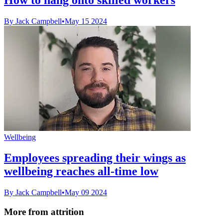
By Jack Campbell
•
May 15 2024
Wellbeing
Employees spreading their wings as
wellbeing reaches all-time low
By Jack Campbell
•
May 09 2024
More from attrition