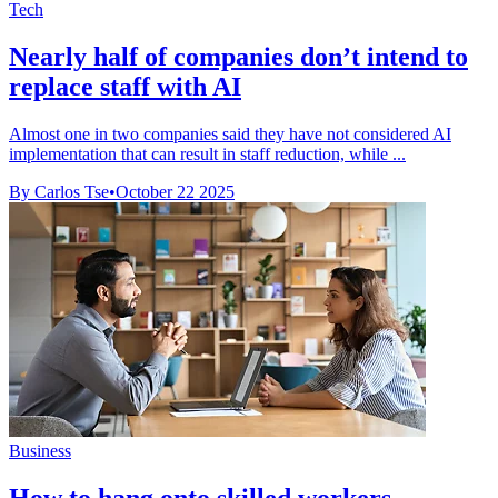
Tech
Nearly half of companies don’t intend to
replace staff with AI
Almost one in two companies said they have not considered AI
implementation that can result in staff reduction, while ...
By Carlos Tse
•
October 22 2025
Business
How to hang onto skilled workers