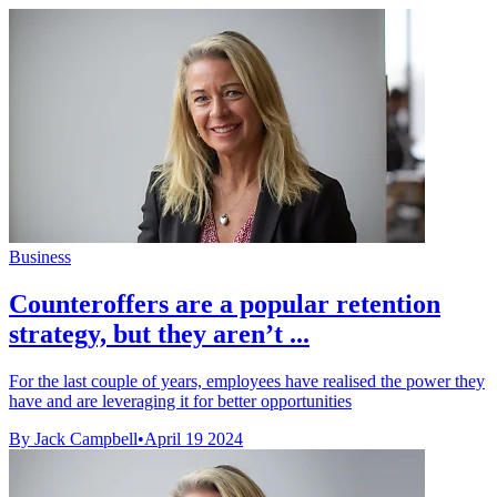
Business
Counteroffers are a popular retention
strategy, but they aren’t ...
For the last couple of years, employees have realised the power they
have and are leveraging it for better opportunities
By Jack Campbell
•
April 19 2024