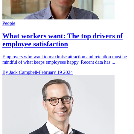
People
What workers want: The top drivers of
employee satisfaction
Employers who want to maximise attraction and retention must be
mindful of what keeps employees happy. Recent data has ...
By Jack Campbell
•
February 19 2024