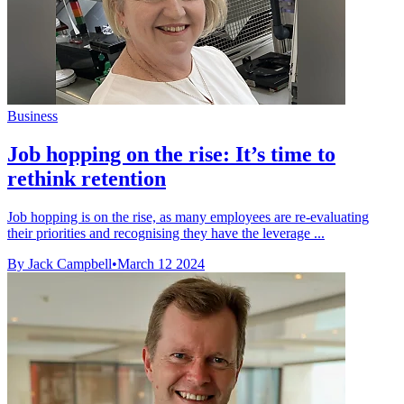
Business
Job hopping on the rise: It’s time to
rethink retention
Job hopping is on the rise, as many employees are re-evaluating
their priorities and recognising they have the leverage ...
By Jack Campbell
•
March 12 2024