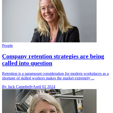
People
Company retention strategies are being
called into question
Retention is a paramount consideration for modern workplaces as a
shortage of skilled workers makes the market extremely ...
By Jack Campbell
•
April 02 2024