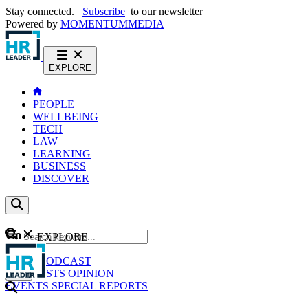
Stay connected.
Subscribe
to our newsletter
Powered by
MOMENTUM
MEDIA
EXPLORE
PEOPLE
WELLBEING
TECH
LAW
LEARNING
BUSINESS
DISCOVER
Content
EXPLORE
GO
NEWS
PODCAST
WEBCASTS
OPINION
EVENTS
SPECIAL REPORTS