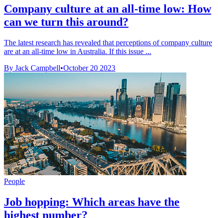
Company culture at an all-time low: How
can we turn this around?
The latest research has revealed that perceptions of company culture
are at an all-time low in Australia. If this issue ...
By Jack Campbell
•
October 20 2023
People
Job hopping: Which areas have the
highest number?