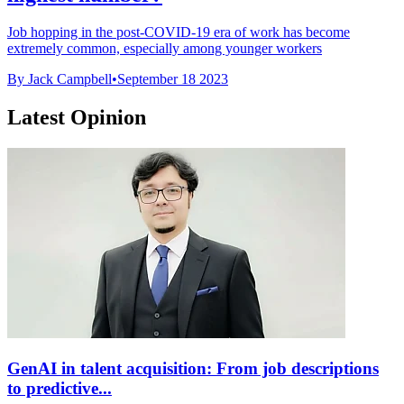
Job hopping in the post-COVID-19 era of work has become
extremely common, especially among younger workers
By Jack Campbell
•
September 18 2023
Latest Opinion
GenAI in talent acquisition: From job descriptions
to predictive...