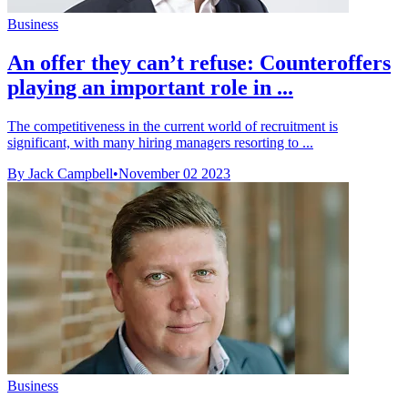
Business
An offer they can’t refuse: Counteroffers
playing an important role in ...
The competitiveness in the current world of recruitment is
significant, with many hiring managers resorting to ...
By Jack Campbell
•
November 02 2023
Business