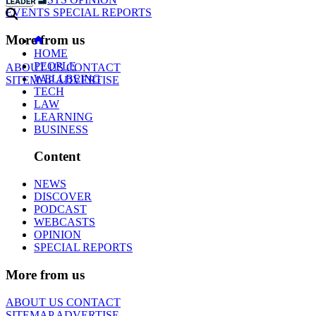
EVENTS
SPECIAL REPORTS
More from us
HOME
PEOPLE
ABOUT US
CONTACT
WELLBEING
SITEMAP
ADVERTISE
TECH
LAW
LEARNING
BUSINESS
Content
NEWS
DISCOVER
PODCAST
WEBCASTS
OPINION
SPECIAL REPORTS
More from us
ABOUT US
CONTACT
SITEMAP
ADVERTISE