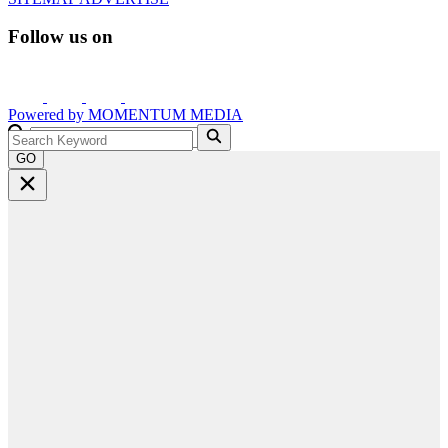
Follow us on
Powered by
MOMENTUM
MEDIA
GO