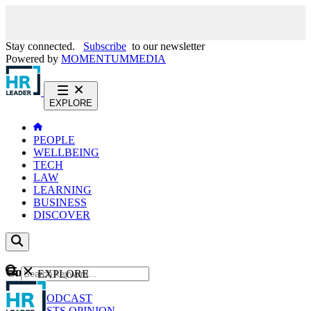
Stay connected.
Subscribe
to our newsletter
Powered by
MOMENTUM
MEDIA
EXPLORE
PEOPLE
WELLBEING
TECH
LAW
LEARNING
BUSINESS
DISCOVER
Content
EXPLORE
GO
NEWS
PODCAST
WEBCASTS
OPINION