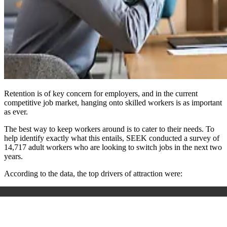
Retention is of key concern for employers, and in the current
competitive job market, hanging onto skilled workers is as important
as ever.
The best way to keep workers around is to cater to their needs. To
help identify exactly what this entails, SEEK conducted a survey of
14,717 adult workers who are looking to switch jobs in the next two
years.
According to the data, the top drivers of attraction were: