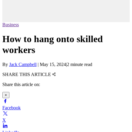
Business
How to hang onto skilled
workers
By
Jack Campbell
|
May 15, 2024
|
2 minute read
SHARE THIS ARTICLE
Share this article on:
×
Facebook
X