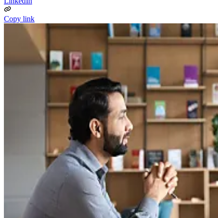
LinkedIn
Copy link