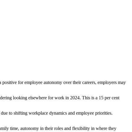
is a positive for employee autonomy over their careers, employers may
dering looking elsewhere for work in 2024. This is a 15 per cent
e due to shifting workplace dynamics and employee priorities.
ily time, autonomy in their roles and flexibility in where they