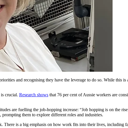
priorities and recognising they have the leverage to do so. While this 
is crucial.
Research shows
that 76 per cent of Aussie workers are consi
tudes are fuelling the job-hopping increase: “Job hopping is on the ris
, prompting them to explore different roles and industries.
There is a big emphasis on how work fits into their lives, including fam