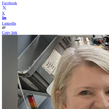
Facebook
X
LinkedIn
Copy link