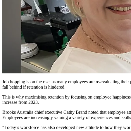
Job hopping is on the rise, as many employees are re-evaluating their 
fall behind if retention is hindered.
This is why maximising retention by focusing on employee happiness 
increase from 2023.
Brooks Australia chief executive Cathy Brand noted that employee atti
Employees are increasingly valuing a variety of experiences and skills
“Today’s workforce has also developed new attitude to how they work. 