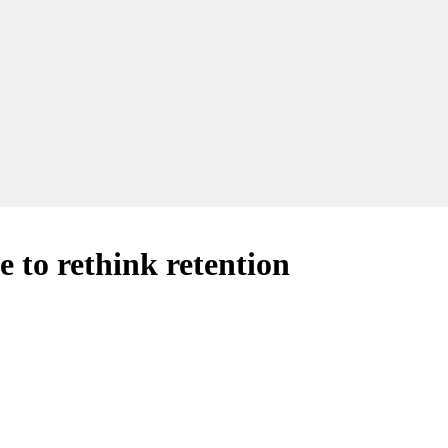
e to rethink retention