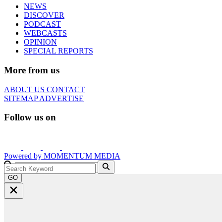
NEWS
DISCOVER
PODCAST
WEBCASTS
OPINION
SPECIAL REPORTS
More from us
ABOUT US
CONTACT
SITEMAP
ADVERTISE
Follow us on
Powered by
MOMENTUM
MEDIA
GO