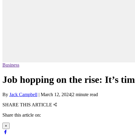
Business
Job hopping on the rise: It’s tim
By
Jack Campbell
|
March 12, 2024
|
2 minute read
SHARE THIS ARTICLE
Share this article on:
×