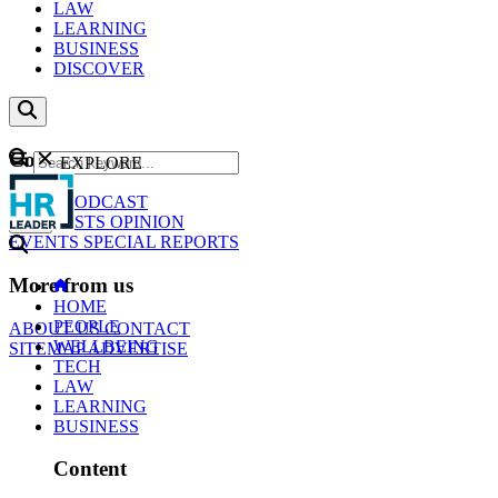
LAW
LEARNING
BUSINESS
DISCOVER
Content
EXPLORE
GO
NEWS
PODCAST
WEBCASTS
OPINION
EVENTS
SPECIAL REPORTS
More from us
HOME
PEOPLE
ABOUT US
CONTACT
WELLBEING
SITEMAP
ADVERTISE
TECH
LAW
LEARNING
BUSINESS
Content