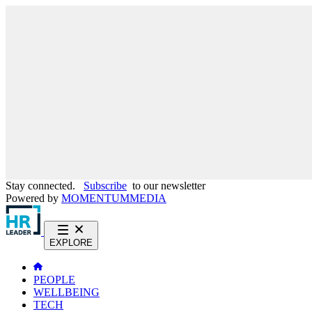
Stay connected.
Subscribe
to our newsletter
Powered by
MOMENTUM
MEDIA
EXPLORE
PEOPLE
WELLBEING
TECH