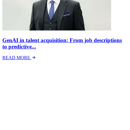
GenAI in talent acquisition: From job descriptions
to predictive...
READ MORE
Latest Events