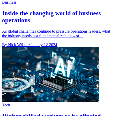
Business
Inside the changing world of business
operations
As global challenges continue to pressure operations leaders, what
the industry needs is a fundamental rethink – of ...
By Nick Wilson
•
January 12 2024
Tech
Higher-skilled workers to be affected