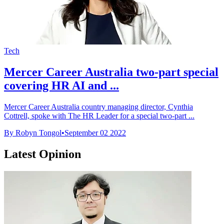
Tech
Mercer Career Australia two-part special
covering HR AI and ...
Mercer Career Australia country managing director, Cynthia
Cottrell, spoke with The HR Leader for a special two-part ...
By Robyn Tongol
•
September 02 2022
Latest Opinion