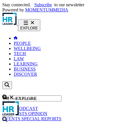
Stay connected.
Subscribe
to our newsletter
Powered by
MOMENTUM
MEDIA
EXPLORE
PEOPLE
WELLBEING
TECH
LAW
LEARNING
BUSINESS
DISCOVER
Content
EXPLORE
GO
NEWS
PODCAST
WEBCASTS
OPINION
EVENTS
SPECIAL REPORTS