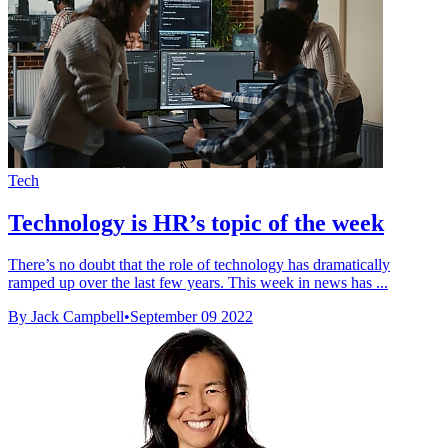
Tech
Technology is HR’s topic of the week
There’s no doubt that the role of technology has dramatically
ramped up over the last few years. This week in news has ...
By Jack Campbell
•
September 09 2022