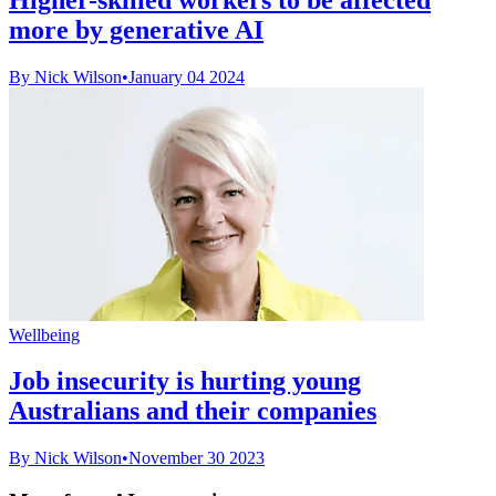
more by generative AI
By Nick Wilson
•
January 04 2024
Wellbeing
Job insecurity is hurting young
Australians and their companies
By Nick Wilson
•
November 30 2023