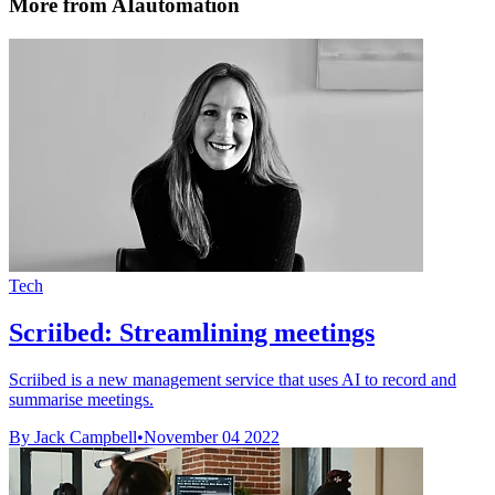
More from AIautomation
Tech
Scriibed: Streamlining meetings
Scriibed is a new management service that uses AI to record and
summarise meetings.
By Jack Campbell
•
November 04 2022