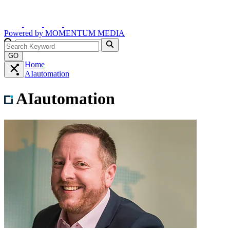
Powered by
MOMENTUM
MEDIA
GO
Home
AIautomation
AIautomation