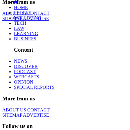
More from us
HOME
PEOPLE
ABOUT US
CONTACT
WELLBEING
SITEMAP
ADVERTISE
TECH
LAW
LEARNING
BUSINESS
Content
NEWS
DISCOVER
PODCAST
WEBCASTS
OPINION
SPECIAL REPORTS
More from us
ABOUT US
CONTACT
SITEMAP
ADVERTISE
Follow us on