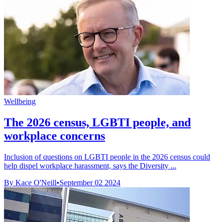
Wellbeing
The 2026 census, LGBTI people, and
workplace concerns
Inclusion of questions on LGBTI people in the 2026 census could
help dispel workplace harassment, says the Diversity ...
By Kace O'Neill
•
September 02 2024