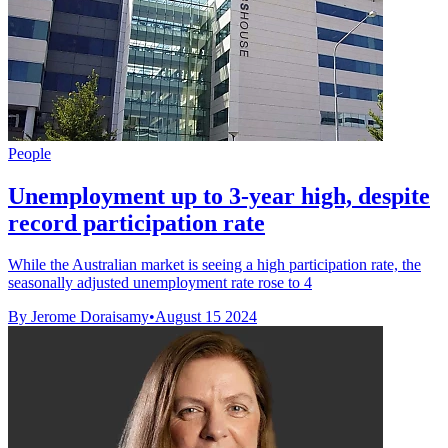
People
Unemployment up to 3-year high, despite
record participation rate
While the Australian market is seeing a high participation rate, the
seasonally adjusted unemployment rate rose to 4
By Jerome Doraisamy
•
August 15 2024