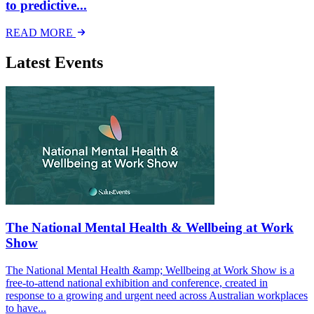
to predictive...
READ MORE
Latest Events
The National Mental Health & Wellbeing at Work
Show
The National Mental Health &amp; Wellbeing at Work Show is a
free-to-attend national exhibition and conference, created in
response to a growing and urgent need across Australian workplaces
to have...