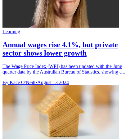
Learning
Annual wages rise 4.1%, but private
sector shows lower growth
The Wage Price Index (WPI) has been updated with the June
quarter data by the Australian Bureau of Statistics, showing a ...
By Kace O'Neill
•
August 13 2024