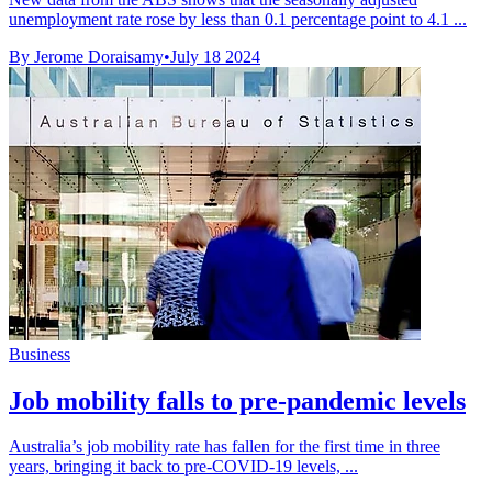
unemployment rate rose by less than 0.1 percentage point to 4.1 ...
By Jerome Doraisamy
•
July 18 2024
Business
Job mobility falls to pre-pandemic levels
Australia’s job mobility rate has fallen for the first time in three
years, bringing it back to pre-COVID-19 levels, ...