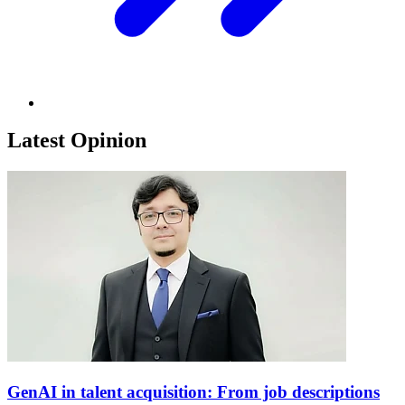
Latest Opinion
GenAI in talent acquisition: From job descriptions