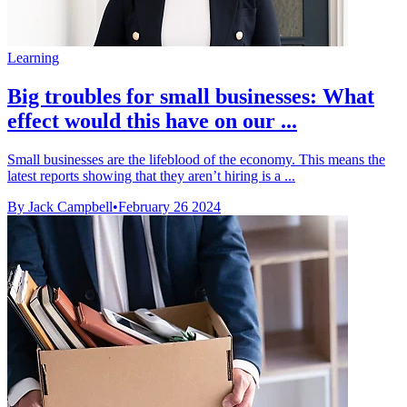
Learning
Big troubles for small businesses: What
effect would this have on our ...
Small businesses are the lifeblood of the economy. This means the
latest reports showing that they aren’t hiring is a ...
By Jack Campbell
•
February 26 2024