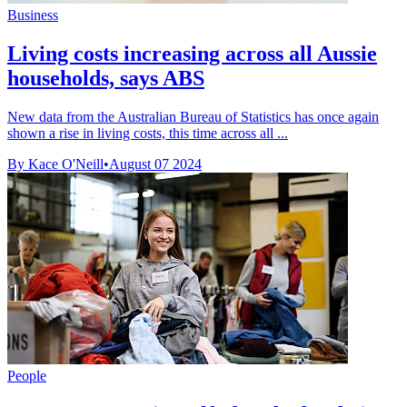
Business
Living costs increasing across all Aussie
households, says ABS
New data from the Australian Bureau of Statistics has once again
shown a rise in living costs, this time across all ...
By Kace O'Neill
•
August 07 2024
People