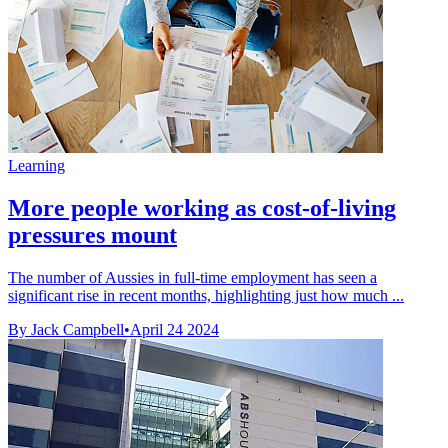
Learning
More people working as cost-of-living
pressures mount
The number of Aussies in full-time employment has seen a
significant rise in recent months, highlighting just how much ...
By Jack Campbell
•
April 24 2024