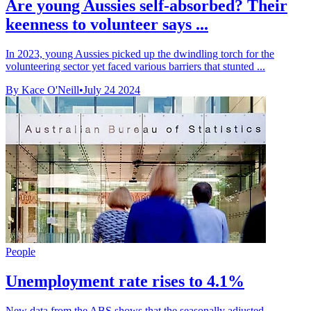
Are young Aussies self-absorbed? Their
keenness to volunteer says ...
In 2023, young Aussies picked up the dwindling torch for the
volunteering sector yet faced various barriers that stunted ...
By Kace O'Neill
•
July 24 2024
People
Unemployment rate rises to 4.1%
New data from the ABS shows that the seasonally adjusted