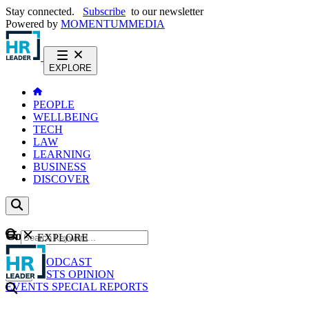
Stay connected.
Subscribe
to our newsletter
Powered by
MOMENTUM
MEDIA
EXPLORE
PEOPLE
WELLBEING
TECH
LAW
LEARNING
BUSINESS
DISCOVER
Content
EXPLORE
GO
NEWS
PODCAST
WEBCASTS
OPINION
EVENTS
SPECIAL REPORTS