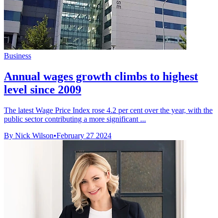
Business
Annual wages growth climbs to highest
level since 2009
The latest Wage Price Index rose 4.2 per cent over the year, with the
public sector contributing a more significant ...
By Nick Wilson
•
February 27 2024