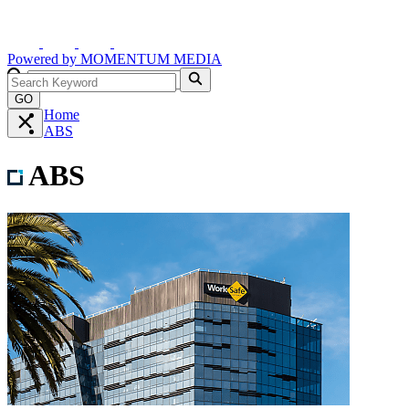
Powered by
MOMENTUM
MEDIA
GO
Home
ABS
ABS