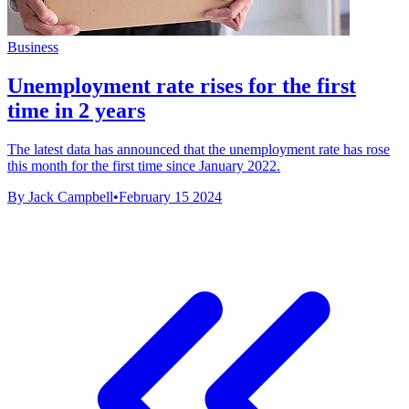
Business
Unemployment rate rises for the first
time in 2 years
The latest data has announced that the unemployment rate has rose
this month for the first time since January 2022.
By Jack Campbell
•
February 15 2024