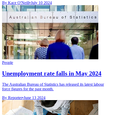
By Kace O'Neill
•
July 10 2024
People
Unemployment rate falls in May 2024
The Australian Bureau of Statistics has released its latest labour
force figures for the past month.
By Reporter
•
June 13 2024