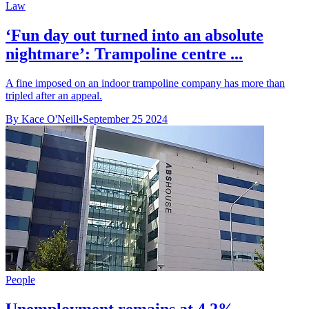
Law
‘Fun day out turned into an absolute
nightmare’: Trampoline centre ...
A fine imposed on an indoor trampoline company has more than
tripled after an appeal.
By Kace O'Neill
•
September 25 2024
People
Unemployment remains at 4.2%