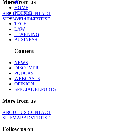
More from us
HOME
PEOPLE
ABOUT US
CONTACT
WELLBEING
SITEMAP
ADVERTISE
TECH
LAW
LEARNING
BUSINESS
Content
NEWS
DISCOVER
PODCAST
WEBCASTS
OPINION
SPECIAL REPORTS
More from us
ABOUT US
CONTACT
SITEMAP
ADVERTISE
Follow us on