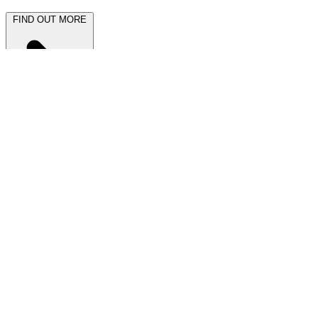
FIND OUT MORE
Latest News