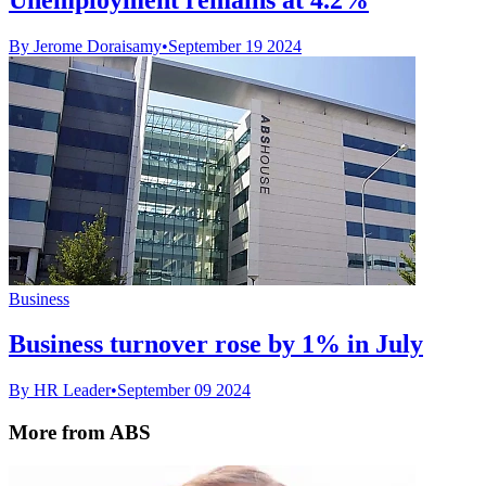
By Jerome Doraisamy
•
September 19 2024
Business
Business turnover rose by 1% in July
By HR Leader
•
September 09 2024
More from ABS