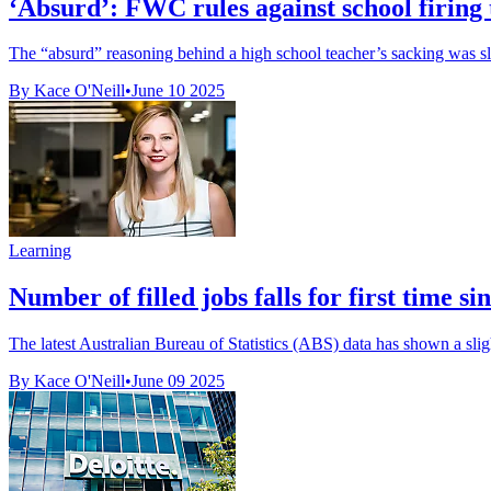
‘Absurd’: FWC rules against school firing te
The “absurd” reasoning behind a high school teacher’s sacking was s
By Kace O'Neill
•
June 10 2025
Learning
Number of filled jobs falls for first time
The latest Australian Bureau of Statistics (ABS) data has shown a sligh
By Kace O'Neill
•
June 09 2025