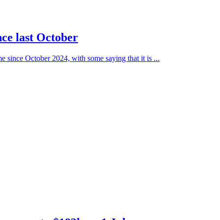
ince last October
e since October 2024, with some saying that it is ...