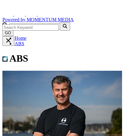
Powered by
MOMENTUM
MEDIA
GO
Home
ABS
ABS