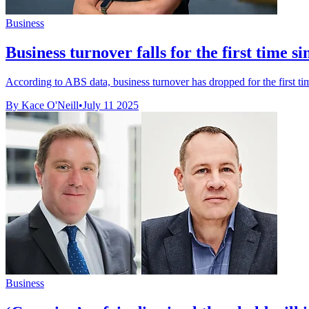
Business
Business turnover falls for the first time s
According to ABS data, business turnover has dropped for the first tim
By Kace O'Neill
•
July 11 2025
Business