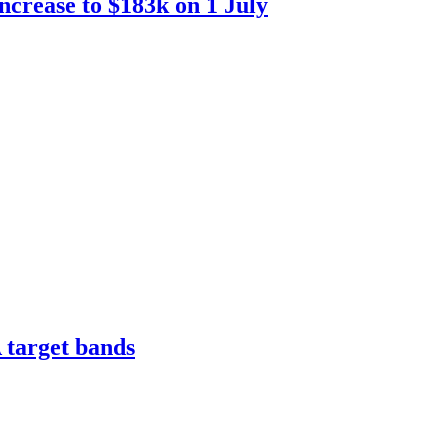
increase to $183k on 1 July
 target bands