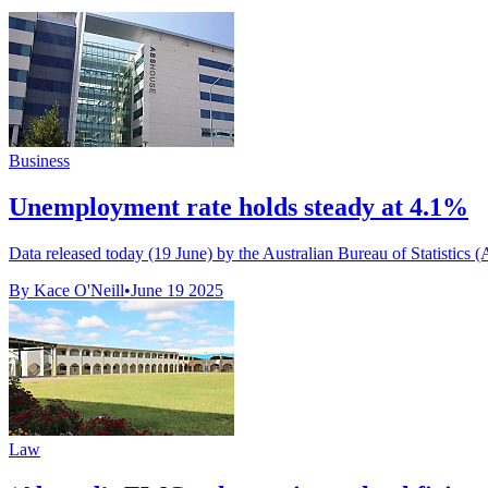
Business
Unemployment rate holds steady at 4.1%
Data released today (19 June) by the Australian Bureau of Statistics 
By Kace O'Neill
•
June 19 2025
Law