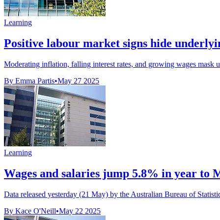
Learning
Positive labour market signs hide underlyin
Moderating inflation, falling interest rates, and growing wages mask 
By Emma Partis
•
May 27 2025
Learning
Wages and salaries jump 5.8% in year to 
Data released yesterday (21 May) by the Australian Bureau of Statist
By Kace O'Neill
•
May 22 2025