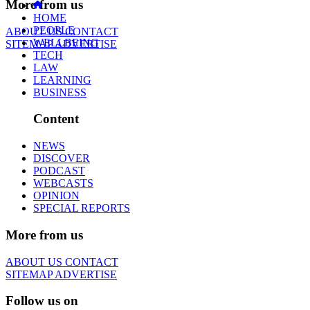
More from us
HOME
PEOPLE
ABOUT US
CONTACT
WELLBEING
SITEMAP
ADVERTISE
TECH
LAW
LEARNING
BUSINESS
Content
NEWS
DISCOVER
PODCAST
WEBCASTS
OPINION
SPECIAL REPORTS
More from us
ABOUT US
CONTACT
SITEMAP
ADVERTISE
Follow us on