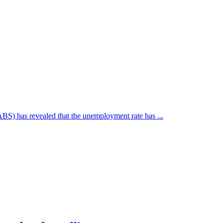
(ABS) has revealed that the unemployment rate has ...