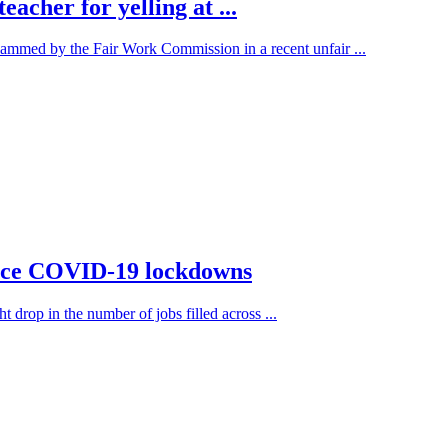
acher for yelling at ...
lammed by the Fair Work Commission in a recent unfair ...
 since COVID-19 lockdowns
t drop in the number of jobs filled across ...