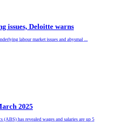
g issues, Deloitte warns
underlying labour market issues and abysmal ...
March 2025
ics (ABS) has revealed wages and salaries are up 5