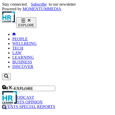
Stay connected.
Subscribe
to our newsletter
Powered by
MOMENTUM
MEDIA
EXPLORE
PEOPLE
WELLBEING
TECH
LAW
LEARNING
BUSINESS
DISCOVER
Content
EXPLORE
GO
NEWS
PODCAST
WEBCASTS
OPINION
EVENTS
SPECIAL REPORTS