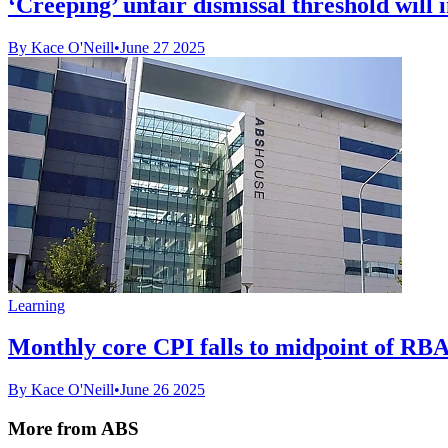
‘Creeping’ unfair dismissal threshold will 
By Kace O'Neill
•
June 27 2025
Learning
Monthly core CPI falls to midpoint of RBA
By Kace O'Neill
•
June 26 2025
More from ABS