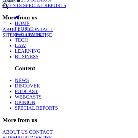
EVENTS
SPECIAL REPORTS
More from us
HOME
PEOPLE
ABOUT US
CONTACT
WELLBEING
SITEMAP
ADVERTISE
TECH
LAW
LEARNING
BUSINESS
Content
NEWS
DISCOVER
PODCAST
WEBCASTS
OPINION
SPECIAL REPORTS
More from us
ABOUT US
CONTACT
SITEMAP
ADVERTISE