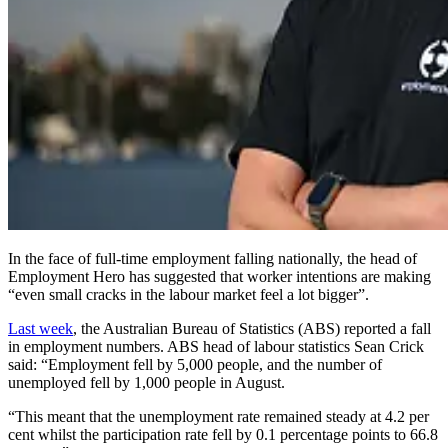
In the face of full-time employment falling nationally, the head of
Employment Hero has suggested that worker intentions are making
“even small cracks in the labour market feel a lot bigger”.
Last week
, the Australian Bureau of Statistics (ABS) reported a fall
in employment numbers. ABS head of labour statistics Sean Crick
said: “Employment fell by 5,000 people, and the number of
unemployed fell by 1,000 people in August.
“This meant that the unemployment rate remained steady at 4.2 per
cent whilst the participation rate fell by 0.1 percentage points to 66.8