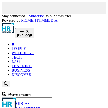
Stay connected.
Subscribe
to our newsletter
Powered by
MOMENTUM
MEDIA
EXPLORE
PEOPLE
WELLBEING
TECH
LAW
LEARNING
BUSINESS
DISCOVER
Content
EXPLORE
GO
NEWS
PODCAST
WEBCASTS
OPINION