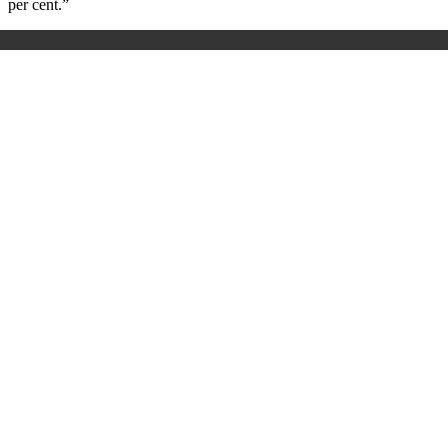
per cent.”