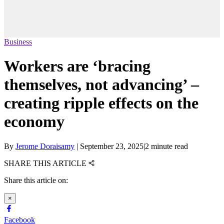
Business
Workers are ‘bracing
themselves, not advancing’ –
creating ripple effects on the
economy
By
Jerome Doraisamy
|
September 23, 2025
|
2 minute read
SHARE THIS ARTICLE
Share this article on:
×
Facebook