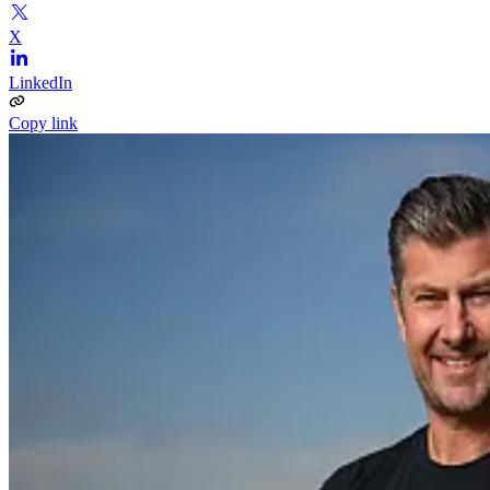
X
LinkedIn
Copy link