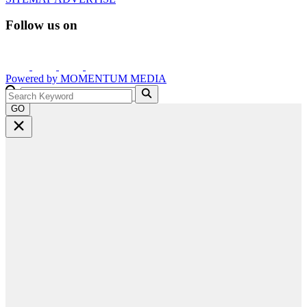
Follow us on
Powered by
MOMENTUM
MEDIA
GO