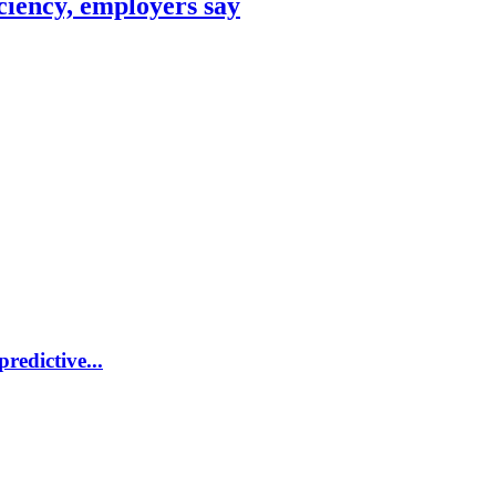
ciency, employers say
redictive...