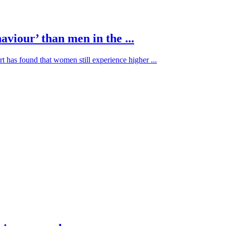
viour’ than men in the ...
t has found that women still experience higher ...