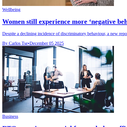
Wellbeing
Women still experience more ‘negative beha
Despite a declining incidence of discriminatory behaviour, a new repor
By Carlos Tse
•
December 05 2025
Business