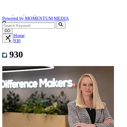
Powered by
MOMENTUM
MEDIA
GO
Home
930
930