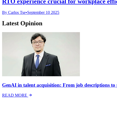
RTO experience crucial for workplace effi
By Carlos Tse
•
September 10 2025
Latest Opinion
GenAI in talent acquisition: From job descriptions to p
READ MORE
Latest Events