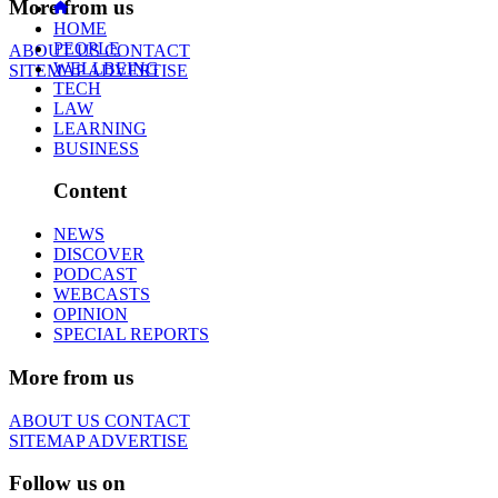
More from us
HOME
PEOPLE
ABOUT US
CONTACT
WELLBEING
SITEMAP
ADVERTISE
TECH
LAW
LEARNING
BUSINESS
Content
NEWS
DISCOVER
PODCAST
WEBCASTS
OPINION
SPECIAL REPORTS
More from us
ABOUT US
CONTACT
SITEMAP
ADVERTISE
Follow us on