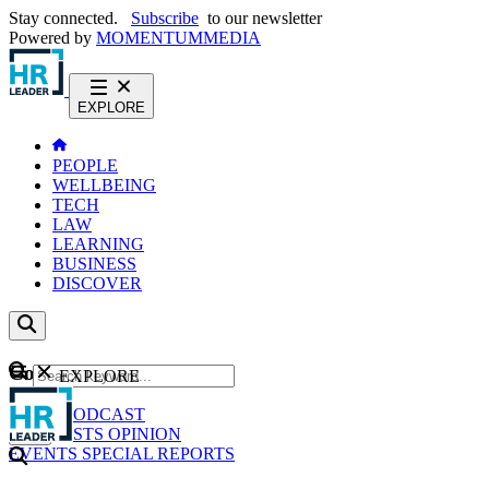
Stay connected.
Subscribe
to our newsletter
Powered by
MOMENTUM
MEDIA
EXPLORE
PEOPLE
WELLBEING
TECH
LAW
LEARNING
BUSINESS
DISCOVER
Content
EXPLORE
GO
NEWS
PODCAST
WEBCASTS
OPINION
EVENTS
SPECIAL REPORTS