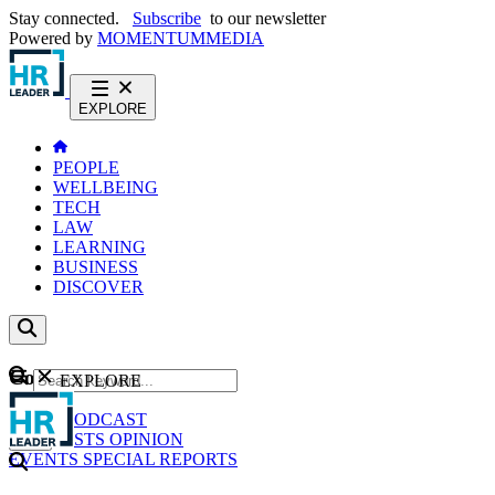
Stay connected.
Subscribe
to our newsletter
Powered by
MOMENTUM
MEDIA
EXPLORE
PEOPLE
WELLBEING
TECH
LAW
LEARNING
BUSINESS
DISCOVER
Content
EXPLORE
GO
NEWS
PODCAST
WEBCASTS
OPINION
EVENTS
SPECIAL REPORTS