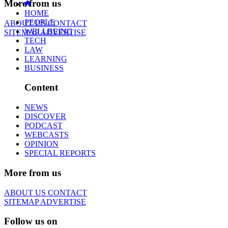
More from us
HOME
PEOPLE
ABOUT US
CONTACT
WELLBEING
SITEMAP
ADVERTISE
TECH
LAW
LEARNING
BUSINESS
Content
NEWS
DISCOVER
PODCAST
WEBCASTS
OPINION
SPECIAL REPORTS
More from us
ABOUT US
CONTACT
SITEMAP
ADVERTISE
Follow us on