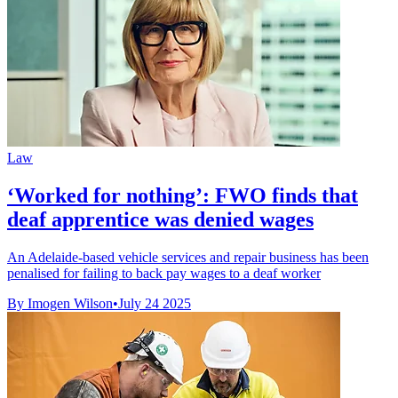
Law
‘Worked for nothing’: FWO finds that
deaf apprentice was denied wages
An Adelaide-based vehicle services and repair business has been
penalised for failing to back pay wages to a deaf worker
By Imogen Wilson
•
July 24 2025