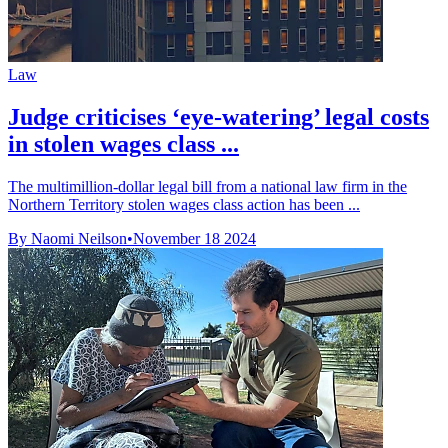
Law
Judge criticises ‘eye-watering’ legal costs
in stolen wages class ...
The multimillion-dollar legal bill from a national law firm in the
Northern Territory stolen wages class action has been ...
By Naomi Neilson
•
November 18 2024