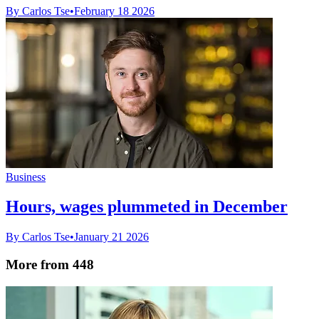
By Carlos Tse
•
February 18 2026
Business
Hours, wages plummeted in December
By Carlos Tse
•
January 21 2026
More from 448