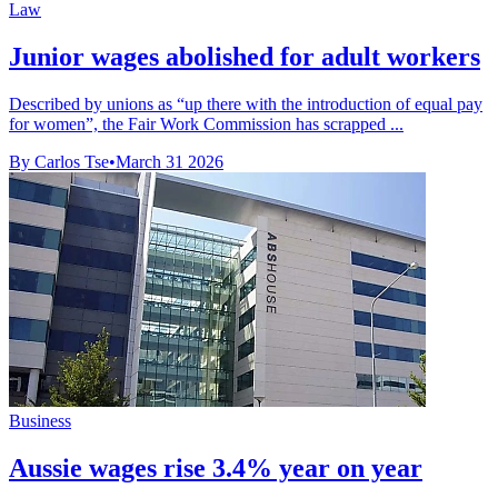
Law
Junior wages abolished for adult workers
Described by unions as “up there with the introduction of equal pay
for women”, the Fair Work Commission has scrapped ...
By Carlos Tse
•
March 31 2026
Business
Aussie wages rise 3.4% year on year