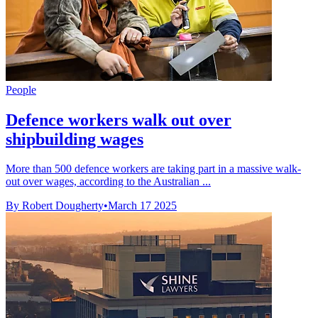
People
Defence workers walk out over
shipbuilding wages
More than 500 defence workers are taking part in a massive walk-
out over wages, according to the Australian ...
By Robert Dougherty
•
March 17 2025