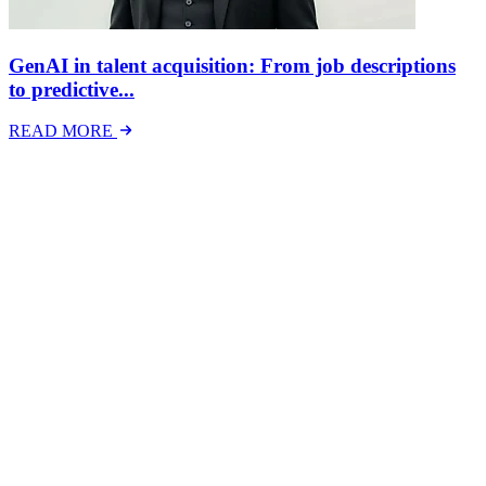
GenAI in talent acquisition: From job descriptions
to predictive...
READ MORE
Latest Events
The National Mental Health & Wellbeing at Work
Show