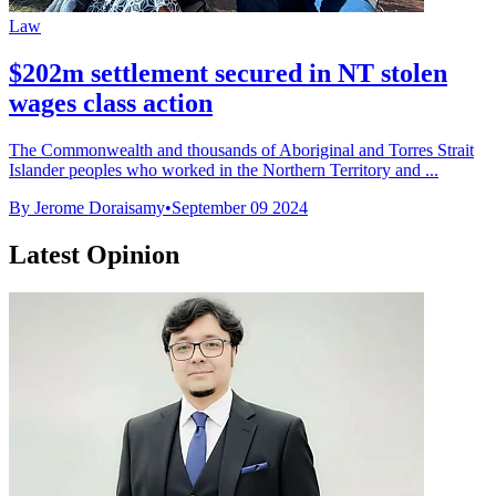
Law
$202m settlement secured in NT stolen
wages class action
The Commonwealth and thousands of Aboriginal and Torres Strait
Islander peoples who worked in the Northern Territory and ...
By Jerome Doraisamy
•
September 09 2024
Latest Opinion