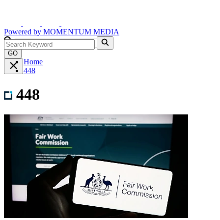
Powered by
MOMENTUM
MEDIA
GO
Home
448
448