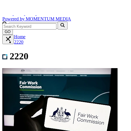
Powered by
MOMENTUM
MEDIA
GO
Home
2220
2220