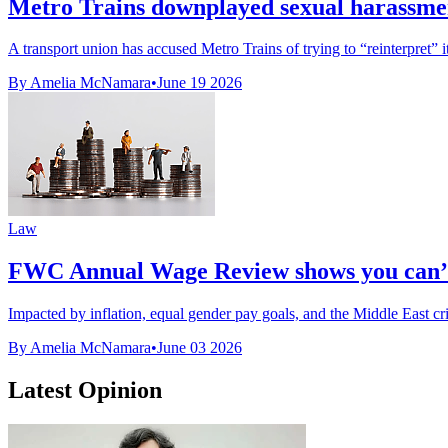
Metro Trains downplayed sexual harassmen
A transport union has accused Metro Trains of trying to “reinterpret” it
By Amelia McNamara
•
June 19 2026
Law
FWC Annual Wage Review shows you can’t
Impacted by inflation, equal gender pay goals, and the Middle East cris
By Amelia McNamara
•
June 03 2026
Latest Opinion