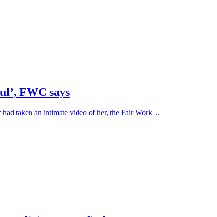
ful’, FWC says
 had taken an intimate video of her, the Fair Work ...