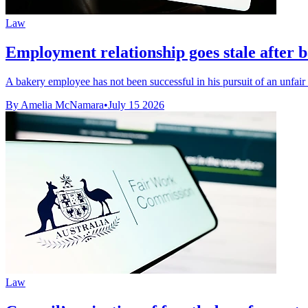
Law
Employment relationship goes stale after b
A bakery employee has not been successful in his pursuit of an unfair d
By Amelia McNamara
•
July 15 2026
Law