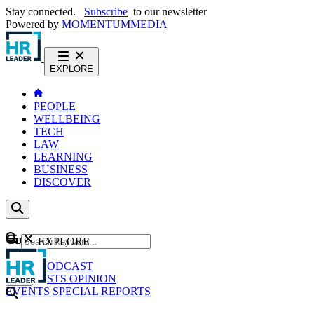
Stay connected.
Subscribe
to our newsletter
Powered by
MOMENTUM
MEDIA
EXPLORE
PEOPLE
WELLBEING
TECH
LAW
LEARNING
BUSINESS
DISCOVER
Content
EXPLORE
GO
NEWS
PODCAST
WEBCASTS
OPINION
EVENTS
SPECIAL REPORTS