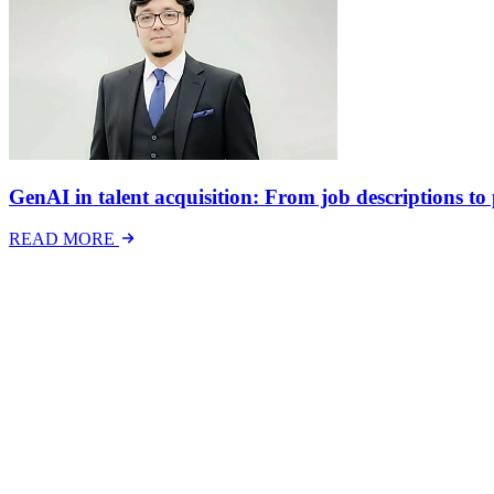
GenAI in talent acquisition: From job descriptions to p
READ MORE
Latest Events