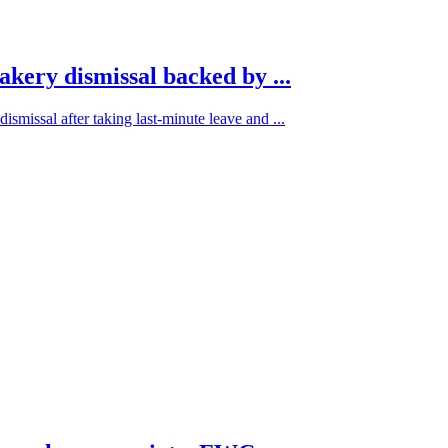
akery dismissal backed by ...
ismissal after taking last-minute leave and ...