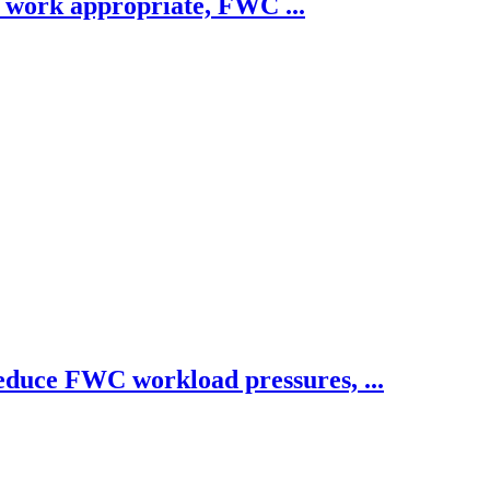
e work appropriate, FWC ...
educe FWC workload pressures, ...