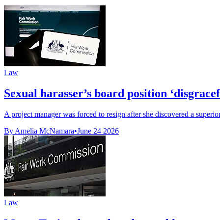
Law
Sexual harasser’s board position ‘disgrace
A project manager was forced to resign after she discovered a superior
By Amelia McNamara
•
June 24 2026
Law