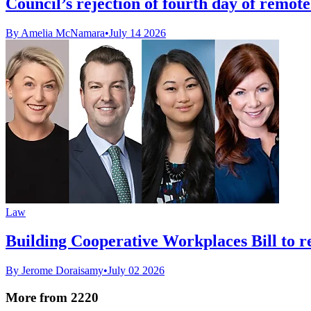
Council’s rejection of fourth day of remot
By Amelia McNamara
•
July 14 2026
Law
Building Cooperative Workplaces Bill to r
By Jerome Doraisamy
•
July 02 2026
More from 2220