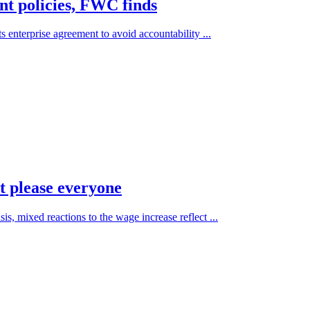
t policies, FWC finds
s enterprise agreement to avoid accountability ...
 please everyone
is, mixed reactions to the wage increase reflect ...