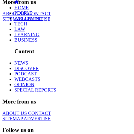
More from us
HOME
PEOPLE
ABOUT US
CONTACT
WELLBEING
SITEMAP
ADVERTISE
TECH
LAW
LEARNING
BUSINESS
Content
NEWS
DISCOVER
PODCAST
WEBCASTS
OPINION
SPECIAL REPORTS
More from us
ABOUT US
CONTACT
SITEMAP
ADVERTISE
Follow us on