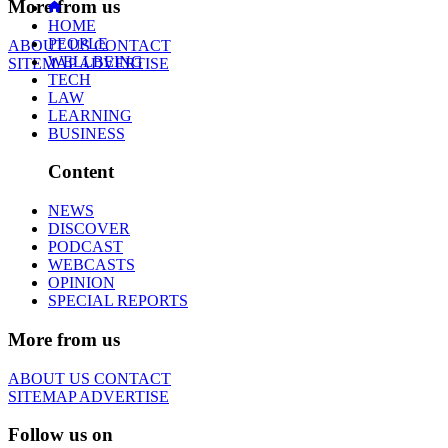
More from us
HOME
PEOPLE
ABOUT US
CONTACT
WELLBEING
SITEMAP
ADVERTISE
TECH
LAW
LEARNING
BUSINESS
Content
NEWS
DISCOVER
PODCAST
WEBCASTS
OPINION
SPECIAL REPORTS
More from us
ABOUT US
CONTACT
SITEMAP
ADVERTISE
Follow us on