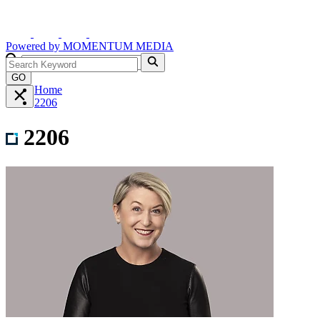
Powered by
MOMENTUM
MEDIA
GO
Home
2206
2206