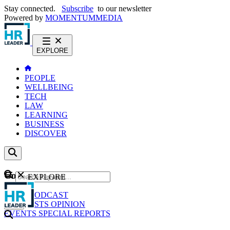
Stay connected.
Subscribe
to our newsletter
Powered by
MOMENTUM
MEDIA
EXPLORE
PEOPLE
WELLBEING
TECH
LAW
LEARNING
BUSINESS
DISCOVER
Content
EXPLORE
GO
NEWS
PODCAST
WEBCASTS
OPINION
EVENTS
SPECIAL REPORTS