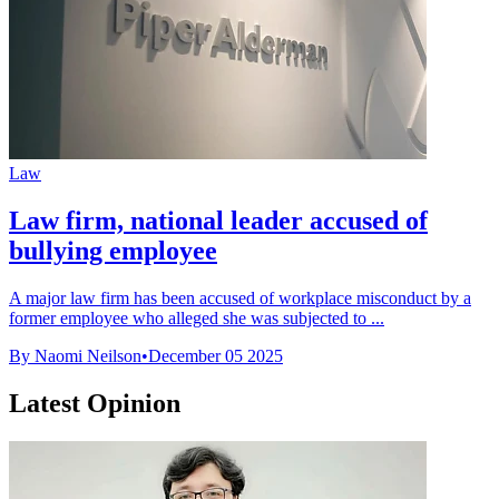
Law
Law firm, national leader accused of
bullying employee
A major law firm has been accused of workplace misconduct by a
former employee who alleged she was subjected to ...
By Naomi Neilson
•
December 05 2025
Latest Opinion