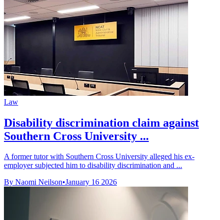
Law
Disability discrimination claim against
Southern Cross University ...
A former tutor with Southern Cross University alleged his ex-
employer subjected him to disability discrimination and ...
By Naomi Neilson
•
January 16 2026