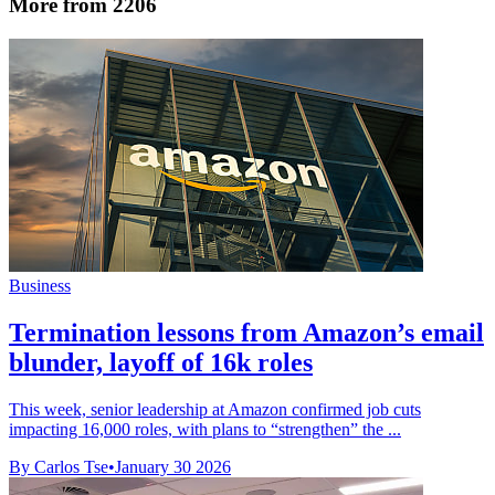
More from 2206
Business
Termination lessons from Amazon’s email
blunder, layoff of 16k roles
This week, senior leadership at Amazon confirmed job cuts
impacting 16,000 roles, with plans to “strengthen” the ...
By Carlos Tse
•
January 30 2026