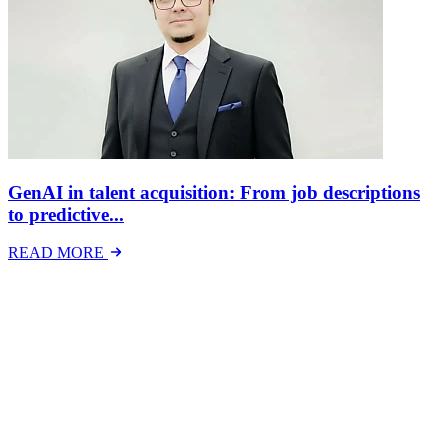
GenAI in talent acquisition: From job descriptions
to predictive...
READ MORE
Latest Events