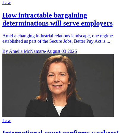
Law
How intractable bargaining
determinations will serve employers
Amid a changing industrial relations landscape, one regime
established as part of the Secure Jobs, Better Pay Act is ...
By Amelia McNamara
•
August 03 2026
Law
International court confirms workers’