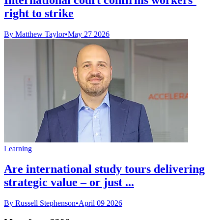
right to strike
By Matthew Taylor
•
May 27 2026
Learning
Are international study tours delivering
strategic value – or just ...
By Russell Stephenson
•
April 09 2026