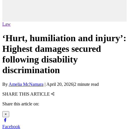
Law
‘Hurt, humiliation and injury’:
Highest damages secured
following disability
discrimination
By
Amelia McNamara
|
April 20, 2026
|
2 minute read
SHARE THIS ARTICLE
Share this article on:
×
Facebook