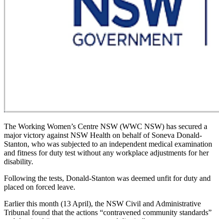
The Working Women’s Centre NSW (WWC NSW) has secured a
major victory against NSW Health on behalf of Soneva Donald-
Stanton, who was subjected to an independent medical examination
and fitness for duty test without any workplace adjustments for her
disability.
Following the tests, Donald-Stanton was deemed unfit for duty and
placed on forced leave.
Earlier this month (13 April), the NSW Civil and Administrative
Tribunal found that the actions “contravened community standards”