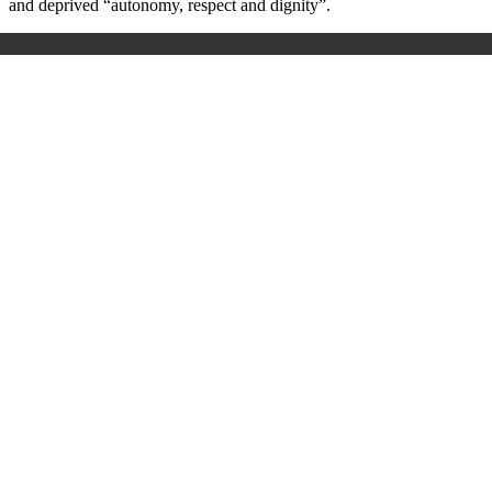
and deprived “autonomy, respect and dignity
”.