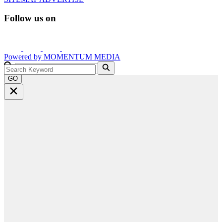
Follow us on
Powered by
MOMENTUM
MEDIA
GO