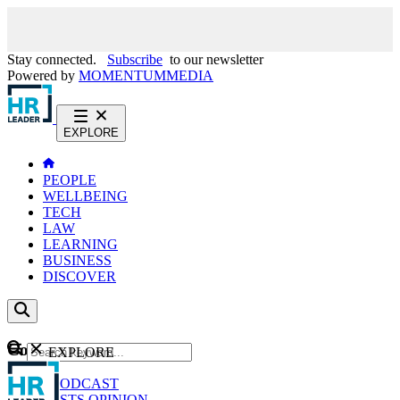
Stay connected.
Subscribe
to our newsletter
Powered by
MOMENTUM
MEDIA
EXPLORE
PEOPLE
WELLBEING
TECH
LAW
LEARNING
BUSINESS
DISCOVER
Content
EXPLORE
GO
NEWS
PODCAST
WEBCASTS
OPINION