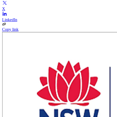
X
LinkedIn
Copy link