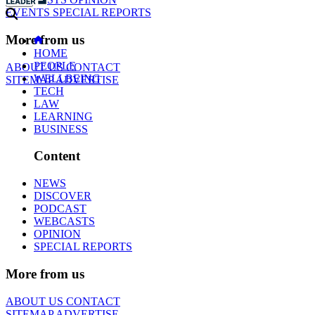
EVENTS
SPECIAL REPORTS
More from us
HOME
PEOPLE
ABOUT US
CONTACT
WELLBEING
SITEMAP
ADVERTISE
TECH
LAW
LEARNING
BUSINESS
Content
NEWS
DISCOVER
PODCAST
WEBCASTS
OPINION
SPECIAL REPORTS
More from us
ABOUT US
CONTACT
SITEMAP
ADVERTISE