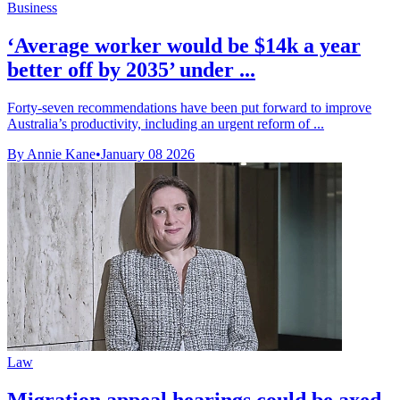
Business
‘Average worker would be $14k a year
better off by 2035’ under ...
Forty-seven recommendations have been put forward to improve
Australia’s productivity, including an urgent reform of ...
By Annie Kane
•
January 08 2026
Law
Migration appeal hearings could be axed