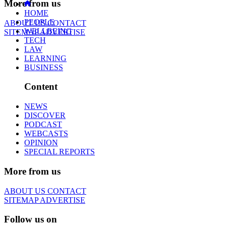
More from us
HOME
PEOPLE
ABOUT US
CONTACT
WELLBEING
SITEMAP
ADVERTISE
TECH
LAW
LEARNING
BUSINESS
Content
NEWS
DISCOVER
PODCAST
WEBCASTS
OPINION
SPECIAL REPORTS
More from us
ABOUT US
CONTACT
SITEMAP
ADVERTISE
Follow us on