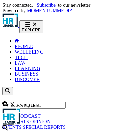
Stay connected.
Subscribe
to our newsletter
Powered by
MOMENTUM
MEDIA
EXPLORE
PEOPLE
WELLBEING
TECH
LAW
LEARNING
BUSINESS
DISCOVER
Content
EXPLORE
GO
NEWS
PODCAST
WEBCASTS
OPINION
EVENTS
SPECIAL REPORTS