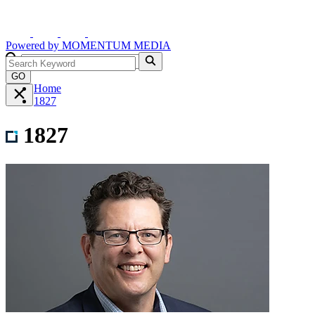
Powered by
MOMENTUM
MEDIA
GO
Home
1827
1827