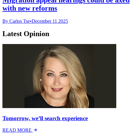
with new reforms
By Carlos Tse
•
December 11 2025
Latest Opinion
Tomorrow, we’ll search experience
READ MORE