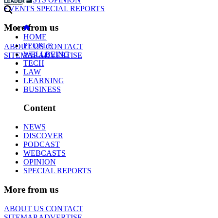
EVENTS
SPECIAL REPORTS
More from us
HOME
PEOPLE
ABOUT US
CONTACT
WELLBEING
SITEMAP
ADVERTISE
TECH
LAW
LEARNING
BUSINESS
Content
NEWS
DISCOVER
PODCAST
WEBCASTS
OPINION
SPECIAL REPORTS
More from us
ABOUT US
CONTACT
SITEMAP
ADVERTISE