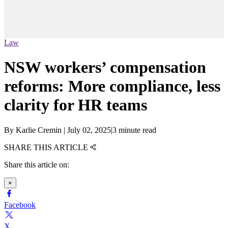
Law
NSW workers’ compensation
reforms: More compliance, less
clarity for HR teams
By
Karlie Cremin
|
July 02, 2025
|
3 minute read
SHARE THIS ARTICLE
Share this article on:
×
Facebook
X