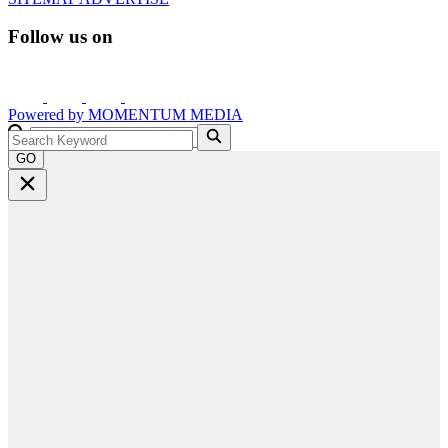
Follow us on
Powered by
MOMENTUM
MEDIA
GO