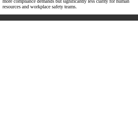
more compliance demands but significantly less clarity for human
resources and workplace safety teams.