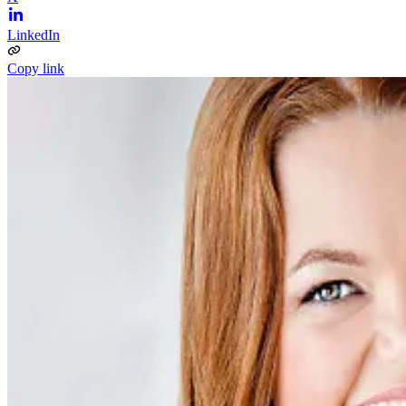
LinkedIn
Copy link