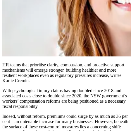
HR teams that prioritise clarity, compassion, and proactive support
mechanisms will emerge stronger, building healthier and more
resilient workplaces even as regulatory pressures increase, writes
Karlie Cremin.
With psychological injury claims having doubled since 2018 and
associated costs close to double since 2020, the NSW government’s
workers’ compensation reforms are being positioned as a necessary
fiscal responsibility.
Indeed, without reform, premiums could surge by as much as 36 per
cent – an untenable increase for many businesses. However, beneath
the surface of these cost-control measures lies a concerning shift: