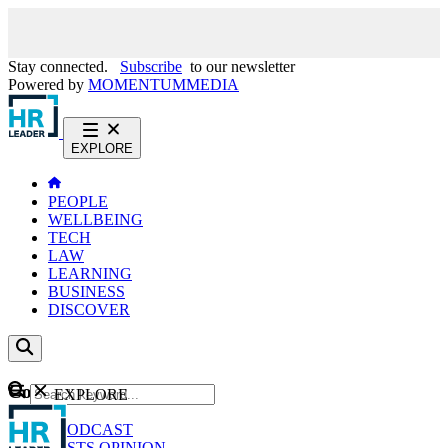
Stay connected.
Subscribe
to our newsletter
Powered by
MOMENTUM
MEDIA
EXPLORE
PEOPLE
WELLBEING
TECH
LAW
LEARNING
BUSINESS
DISCOVER
Content
EXPLORE
GO
NEWS
PODCAST
WEBCASTS
OPINION