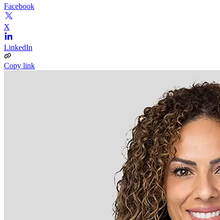
Facebook
X
LinkedIn
Copy link