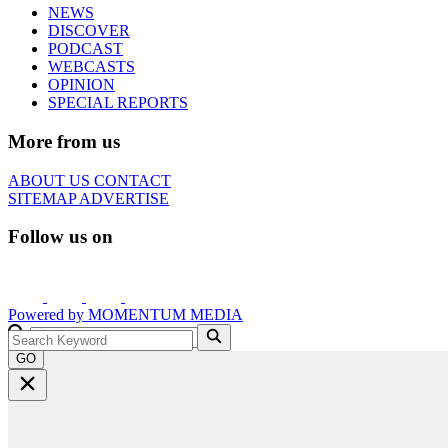
NEWS
DISCOVER
PODCAST
WEBCASTS
OPINION
SPECIAL REPORTS
More from us
ABOUT US
CONTACT
SITEMAP
ADVERTISE
Follow us on
Powered by
MOMENTUM
MEDIA
GO