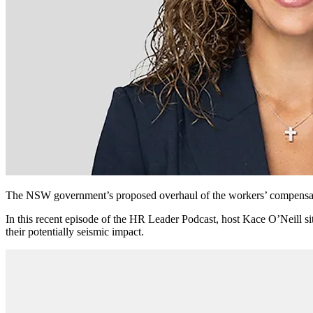
The NSW government’s proposed overhaul of the workers’ compensati
In this recent episode of the HR Leader Podcast, host Kace O’Neill s
their potentially seismic impact.