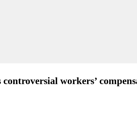
 controversial workers’ compens