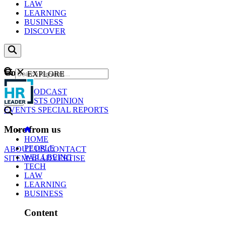
LAW
LEARNING
BUSINESS
DISCOVER
Content
EXPLORE
GO
NEWS
PODCAST
WEBCASTS
OPINION
EVENTS
SPECIAL REPORTS
More from us
HOME
PEOPLE
ABOUT US
CONTACT
WELLBEING
SITEMAP
ADVERTISE
TECH
LAW
LEARNING
BUSINESS
Content