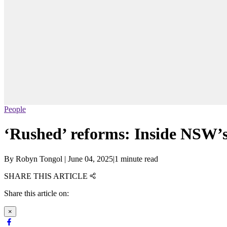
People
‘Rushed’ reforms: Inside NSW’s
By
Robyn Tongol
|
June 04, 2025
|
1 minute read
SHARE THIS ARTICLE
Share this article on:
×