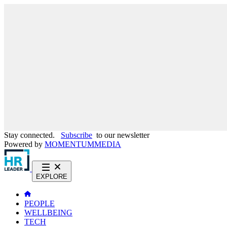
Stay connected.
Subscribe
to our newsletter
Powered by
MOMENTUM
MEDIA
EXPLORE
PEOPLE
WELLBEING
TECH