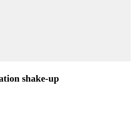
ation shake-up