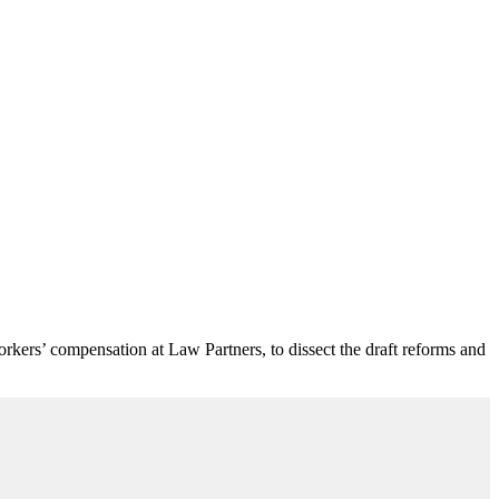
workers’ compensation at Law Partners, to dissect the draft reforms and