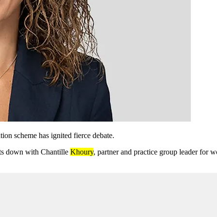
on scheme has ignited fierce debate.
its down with Chantille
Khoury
, partner and practice group leader for 