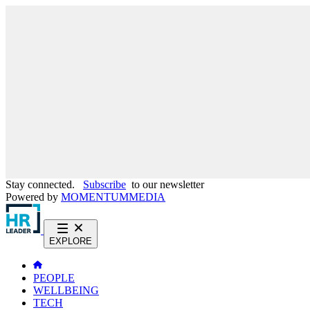
Stay connected.
Subscribe
to our newsletter
Powered by
MOMENTUM
MEDIA
EXPLORE
PEOPLE
WELLBEING
TECH