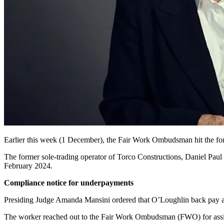
Earlier this week (1 December), the Fair Work Ombudsman
hit the f
The former sole-trading operator of Torco Constructions, Daniel Paul
February 2024.
Compliance notice for underpayments
Presiding Judge Amanda Mansini ordered that O’Loughlin back pay 
The worker reached out to the Fair Work Ombudsman (FWO) for assi