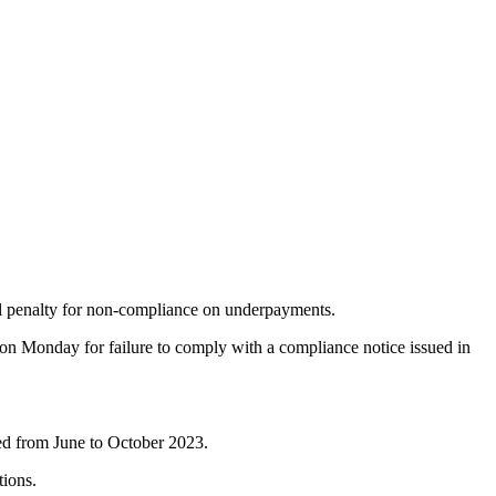
ial penalty for non-compliance on underpayments.
 on Monday for failure to comply with a compliance notice issued in
ed from June to October 2023.
ions.