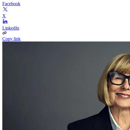
Facebook
X
LinkedIn
Copy link