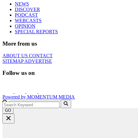
NEWS
DISCOVER
PODCAST
WEBCASTS
OPINION
SPECIAL REPORTS
More from us
ABOUT US
CONTACT
SITEMAP
ADVERTISE
Follow us on
Powered by
MOMENTUM
MEDIA
GO