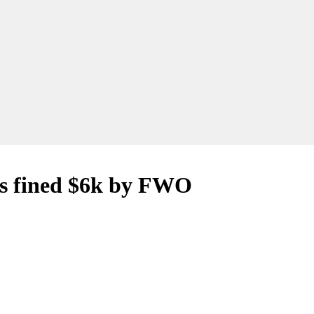
ss fined $6k by FWO