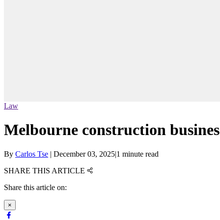
Law
Melbourne construction busine
By
Carlos Tse
|
December 03, 2025
|
1 minute read
SHARE THIS ARTICLE
Share this article on:
×