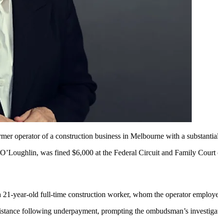
ormer operator of a construction business in Melbourne with a substant
 O’Loughlin, was fined $6,000 at the Federal Circuit and Family Court
a
21-year-old
full-time construction worker, whom the operator employ
stance following underpayment, prompting the ombudsman’s investigat