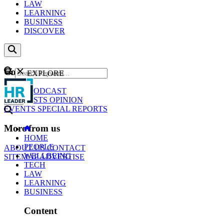
LAW
LEARNING
BUSINESS
DISCOVER
Content
EXPLORE
GO
NEWS
PODCAST
WEBCASTS
OPINION
EVENTS
SPECIAL REPORTS
More from us
HOME
PEOPLE
ABOUT US
CONTACT
WELLBEING
SITEMAP
ADVERTISE
TECH
LAW
LEARNING
BUSINESS
Content