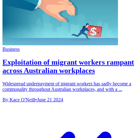
Business
Exploitation of migrant workers rampant
across Australian workplaces
Widespread underpayment of migrant workers has sadly become a
commonality throughout Australian workplaces, and with a ...
By Kace O'Neill
•
June 21 2024