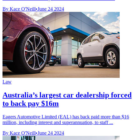
By Kace O'Neill
•
June 24 2024
Law
Australia’s largest car dealership forced
to back pay $16m
Eagers Automotive Limited (EAL) has back paid more than $16
million, including interest and superannuation, to staff ...
By Kace O'Neill
•
June 24 2024