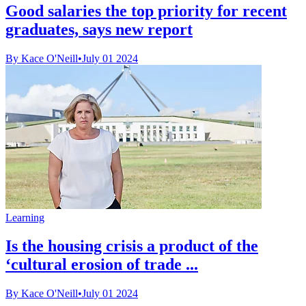
Good salaries the top priority for recent
graduates, says new report
By Kace O'Neill
•
July 01 2024
Learning
Is the housing crisis a product of the
‘cultural erosion of trade ...
By Kace O'Neill
•
July 01 2024