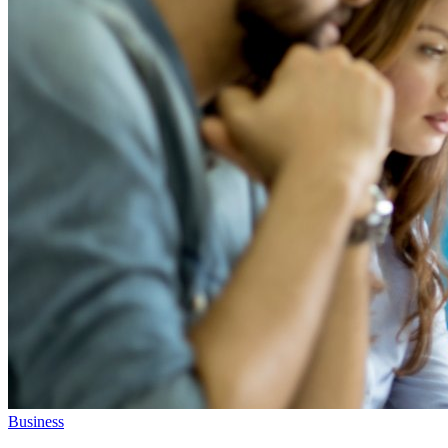
Business