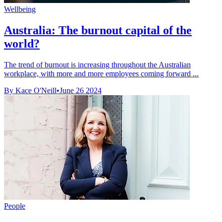
Wellbeing
Australia: The burnout capital of the
world?
The trend of burnout is increasing throughout the Australian
workplace, with more and more employees coming forward ...
By Kace O'Neill
•
June 26 2024
People