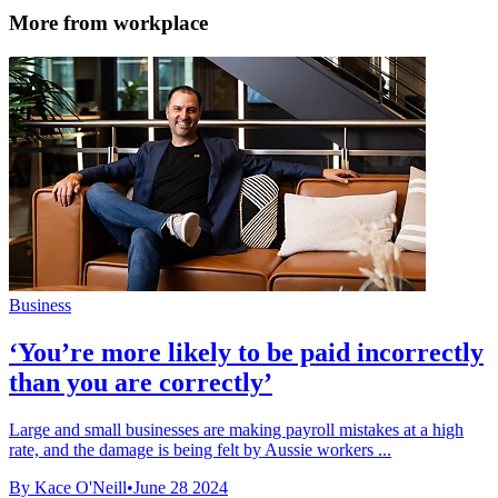
More from workplace
Business
‘You’re more likely to be paid incorrectly
than you are correctly’
Large and small businesses are making payroll mistakes at a high
rate, and the damage is being felt by Aussie workers ...
By Kace O'Neill
•
June 28 2024