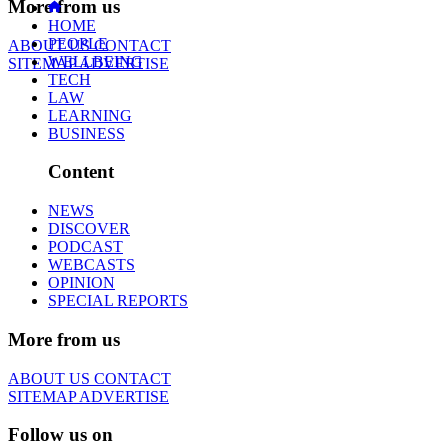
More from us
HOME
PEOPLE
ABOUT US
CONTACT
WELLBEING
SITEMAP
ADVERTISE
TECH
LAW
LEARNING
BUSINESS
Content
NEWS
DISCOVER
PODCAST
WEBCASTS
OPINION
SPECIAL REPORTS
More from us
ABOUT US
CONTACT
SITEMAP
ADVERTISE
Follow us on