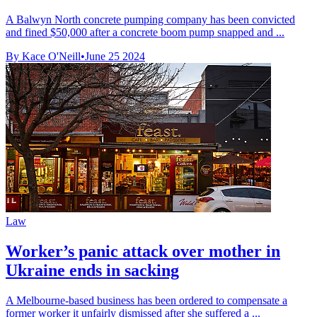
A Balwyn North concrete pumping company has been convicted
and fined $50,000 after a concrete boom pump snapped and ...
By Kace O'Neill
•
June 25 2024
Law
Worker’s panic attack over mother in
Ukraine ends in sacking
A Melbourne-based business has been ordered to compensate a
former worker it unfairly dismissed after she suffered a ...