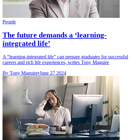
People
The future demands a ‘learning-
integrated life’
A “learning-integrated life” can prepare graduates for successful
careers and rich life experiences, writes Tony Maguire
By Tony Maguire
•
June 27 2024