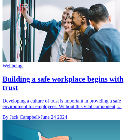
Wellbeing
Building a safe workplace begins with
trust
Developing a culture of trust is important in providing a safe
environment for employees. Without this vital component, ...
By Jack Campbell
•
June 24 2024