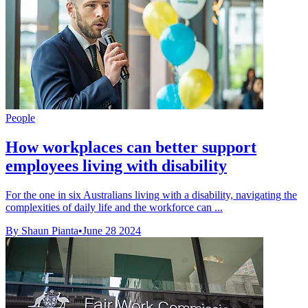
People
How workplaces can better support
employees living with disability
For the one in six Australians living with a disability, navigating the
complexities of daily life and the workforce can ...
By Shaun Pianta
•
June 28 2024