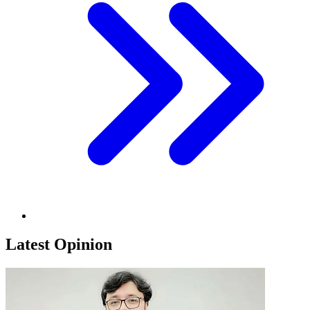
Latest Opinion