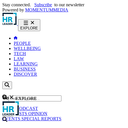
Stay connected.
Subscribe
to our newsletter
Powered by
MOMENTUM
MEDIA
EXPLORE
PEOPLE
WELLBEING
TECH
LAW
LEARNING
BUSINESS
DISCOVER
Content
EXPLORE
GO
NEWS
PODCAST
WEBCASTS
OPINION
EVENTS
SPECIAL REPORTS