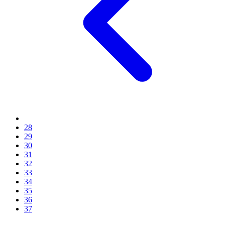
28
29
30
31
32
33
34
35
36
37