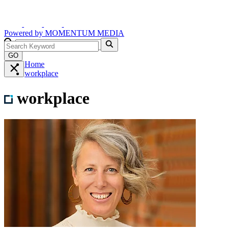
Powered by
MOMENTUM
MEDIA
GO
Home
workplace
workplace