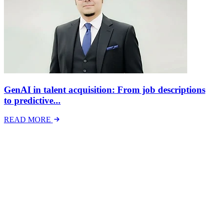
GenAI in talent acquisition: From job descriptions
to predictive...
READ MORE
Latest Events