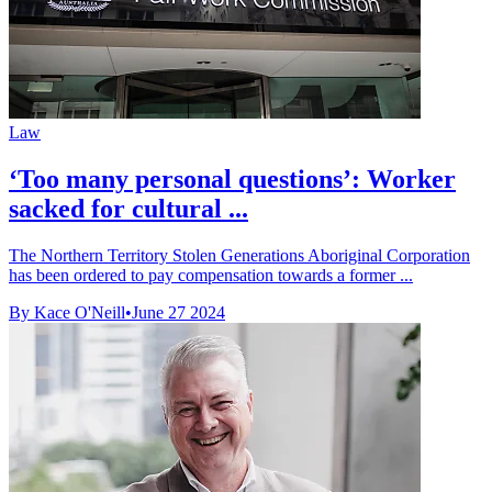
Law
‘Too many personal questions’: Worker
sacked for cultural ...
The Northern Territory Stolen Generations Aboriginal Corporation
has been ordered to pay compensation towards a former ...
By Kace O'Neill
•
June 27 2024