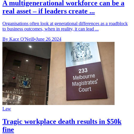
A multigenerational workforce can be a
real asset – if leaders create ...
Organisations often look at generational differences as a roadblock
to business outcomes, when in reality, it can lead ...
By Kace O'Neill
•
June 26 2024
Law
Tragic workplace death results in $50k
fine