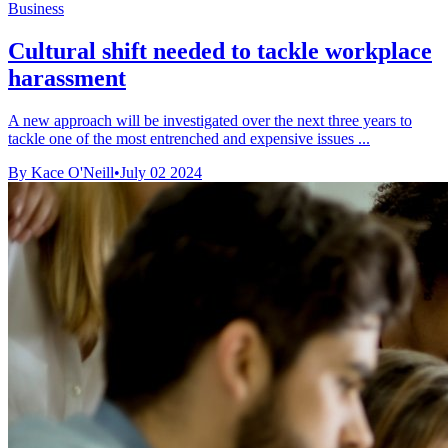
Business
Cultural shift needed to tackle workplace
harassment
A new approach will be investigated over the next three years to
tackle one of the most entrenched and expensive issues ...
By Kace O'Neill
•
July 02 2024