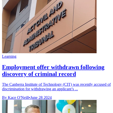
Learning
Employment offer withdrawn following
discovery of criminal record
The Canberra Institute of Technology (CIT) was recently accused of
discrimination for withdrawing an applicant’s ...
By Kace O'Neill
•
June 28 2024