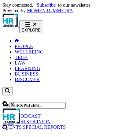
Stay connected.
Subscribe
to our newsletter
Powered by
MOMENTUM
MEDIA
EXPLORE
PEOPLE
WELLBEING
TECH
LAW
LEARNING
BUSINESS
DISCOVER
Content
EXPLORE
GO
NEWS
PODCAST
WEBCASTS
OPINION
EVENTS
SPECIAL REPORTS