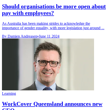
Should organisations be more open about
pay with employees?
As Australia has been making strides to acknowledge the
importance of gender equality, with more legislation just around ...
By Damien Andreasen
•
June 11 2024
Learning
WorkCover Queensland announces new