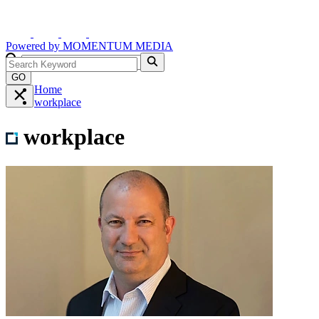
Powered by
MOMENTUM
MEDIA
GO
Home
workplace
workplace