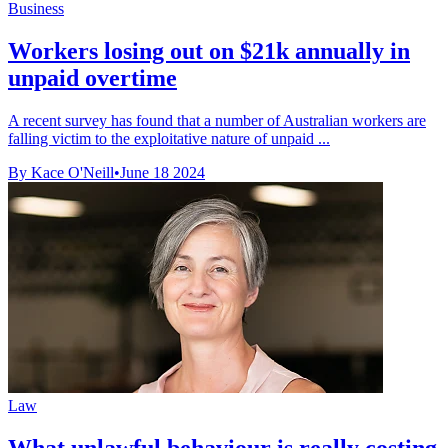
Business
Workers losing out on $21k annually in
unpaid overtime
A recent survey has found that a number of Australian workers are
falling victim to the exploitative nature of unpaid ...
By Kace O'Neill
•
June 18 2024
Law
What unlawful behaviour is really costing