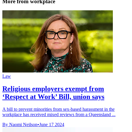
More from workplace
Law
Religious employers exempt from
‘Respect at Work’ Bill, union says
A bill to prevent minorities from sex-based harassment in the
workplace has received mixed reviews from a Queensland ...
By Naomi Neilson
•
June 17 2024