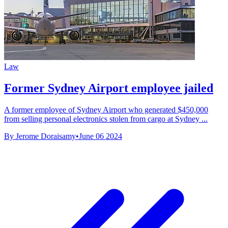
Law
Former Sydney Airport employee jailed
A former employee of Sydney Airport who generated $450,000
from selling personal electronics stolen from cargo at Sydney ...
By Jerome Doraisamy
•
June 06 2024