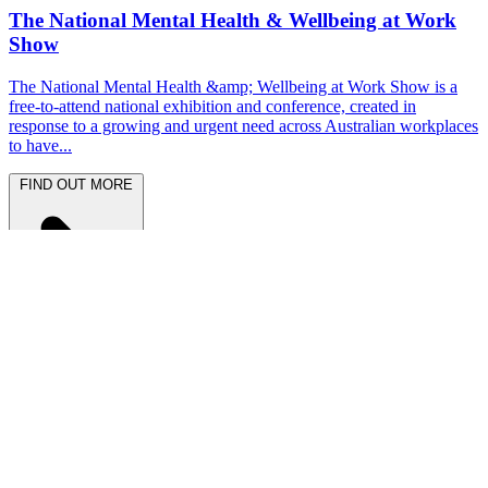
The National Mental Health & Wellbeing at Work
Show
The National Mental Health &amp; Wellbeing at Work Show is a
free-to-attend national exhibition and conference, created in
response to a growing and urgent need across Australian workplaces
to have...
FIND OUT MORE
Latest News