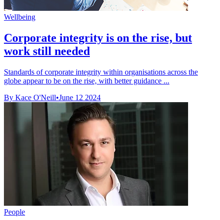
Wellbeing
Corporate integrity is on the rise, but
work still needed
Standards of corporate integrity within organisations across the
globe appear to be on the rise, with better guidance ...
By Kace O'Neill
•
June 12 2024
People