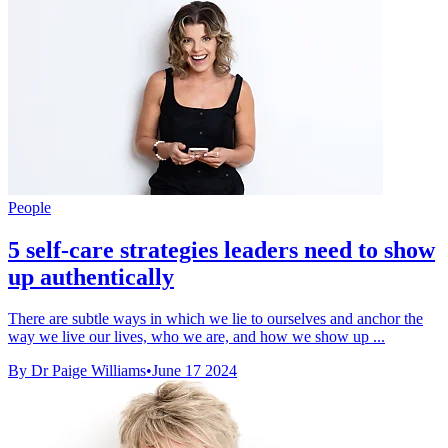
People
5 self-care strategies leaders need to show
up authentically
There are subtle ways in which we lie to ourselves and anchor the
way we live our lives, who we are, and how we show up ...
By Dr Paige Williams
•
June 17 2024