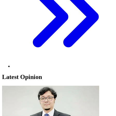
Latest Opinion