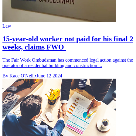
Law
15-year-old worker not paid for his final 2
weeks, claims FWO
The Fair Work Ombudsman has commenced legal action against the
operator of a residential building and construction ...
By Kace O'Neill
•
June 12 2024