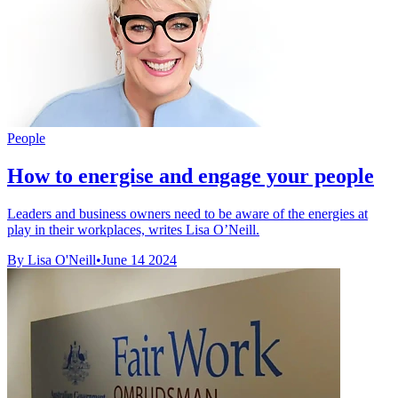
People
How to energise and engage your people
Leaders and business owners need to be aware of the energies at
play in their workplaces, writes Lisa O’Neill.
By Lisa O'Neill
•
June 14 2024