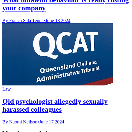
your company
By Franca Sala Tenna
•
June 18 2024
Law
Qld psychologist allegedly sexually
harassed colleagues
By Naomi Neilson
•
June 17 2024