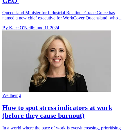
CEO
Queensland Minister for Industrial Relations Grace Grace has
named a new chief executive for WorkCover Queensland, who ...
By Kace O'Neill
•
June 11 2024
Wellbeing
How to spot stress indicators at work
(before they cause burnout)
In a world where the pace of work is ever-increasing, prioritising