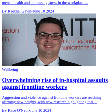
mental health and addressing stress in the workplace ...
By Raechel Gavin
•
June 10 2024
Wellbeing
Overwhelming rise of in-hospital assaults
against frontline workers
Aggression and violence against frontline workers are reaching
alarming new heights, with new research highlighting that ...
By Kace O'Neill
•
June 10 2024