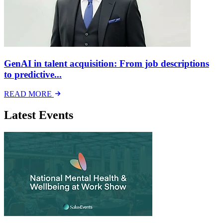
GenAI in talent acquisition: From job descriptions
to predictive...
READ MORE
Latest Events