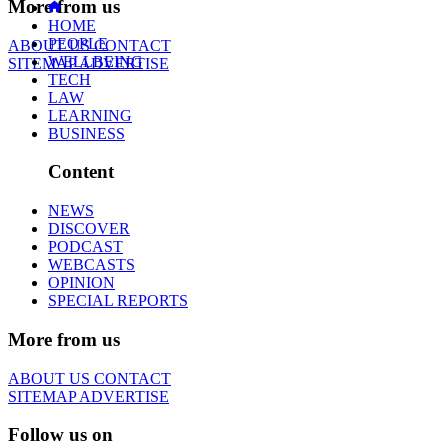
More from us
HOME
PEOPLE
ABOUT US
CONTACT
WELLBEING
SITEMAP
ADVERTISE
TECH
LAW
LEARNING
BUSINESS
Content
NEWS
DISCOVER
PODCAST
WEBCASTS
OPINION
SPECIAL REPORTS
More from us
ABOUT US
CONTACT
SITEMAP
ADVERTISE
Follow us on