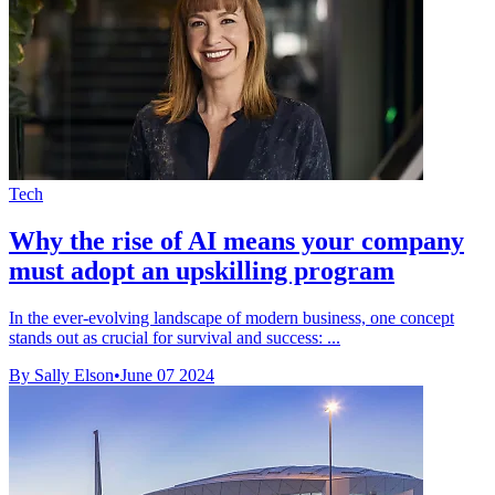
Tech
Why the rise of AI means your company
must adopt an upskilling program
In the ever-evolving landscape of modern business, one concept
stands out as crucial for survival and success: ...
By Sally Elson
•
June 07 2024