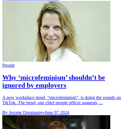
People
Why ‘microfeminism’ shouldn’t be
ignored by employers
A new workplace trend, “microfeminism”, is doing the rounds on
TikTok. The trend, one chief people officer suggests, ...
By Jerome Doraisamy
•
June 07 2024