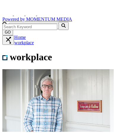
Powered by
MOMENTUM
MEDIA
GO
Home
workplace
workplace