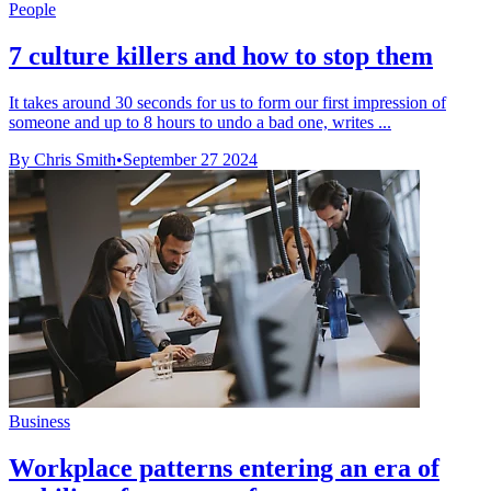
People
7 culture killers and how to stop them
It takes around 30 seconds for us to form our first impression of
someone and up to 8 hours to undo a bad one, writes ...
By Chris Smith
•
September 27 2024
Business
Workplace patterns entering an era of