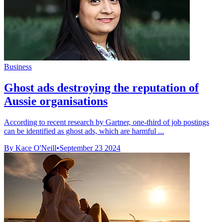
Business
Ghost ads destroying the reputation of
Aussie organisations
According to recent research by Gartner, one-third of job postings
can be identified as ghost ads, which are harmful ...
By Kace O'Neill
•
September 23 2024