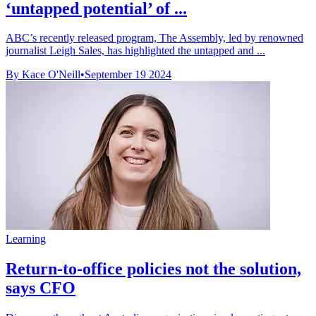
‘untapped potential’ of ...
ABC’s recently released program, The Assembly, led by renowned
journalist Leigh Sales, has highlighted the untapped and ...
By Kace O'Neill
•
September 19 2024
Learning
Return-to-office policies not the solution,
says CFO