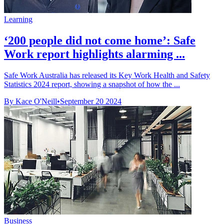
Learning
‘200 people did not come home’: Safe
Work report highlights alarming ...
Safe Work Australia has released its Key Work Health and Safety
Statistics 2024 report, showing a snapshot of how the ...
By Kace O'Neill
•
September 20 2024
Business