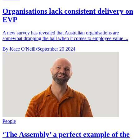
Organisations lack consistent delivery on
EVP
A new survey has revealed that Australian organisations are
somewhat dropping the ball when it comes to employee value ...
By Kace O'Neill
•
September 20 2024
People
‘The Assembly’ a perfect example of the