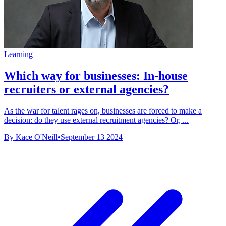
Learning
Which way for businesses: In-house
recruiters or external agencies?
As the war for talent rages on, businesses are forced to make a
decision: do they use external recruitment agencies? Or, ...
By Kace O'Neill
•
September 13 2024