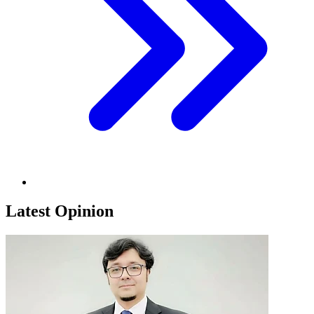
Latest Opinion