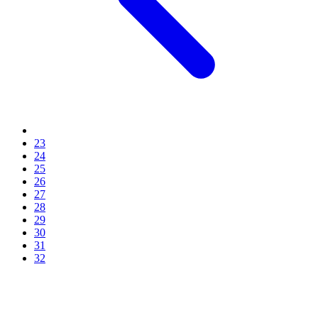
23
24
25
26
27
28
29
30
31
32