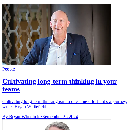
People
Cultivating long-term thinking in your
teams
Cultivating long-term thinking isn’t a one-time effort – it’s a journey,
writes Bryan Whitefield.
By Bryan Whitefield
•
September 25 2024