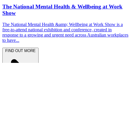
The National Mental Health & Wellbeing at Work
Show
The National Mental Health &amp; Wellbeing at Work Show is a
free-to-attend national exhibition and conference, created in
response to a growing and urgent need across Australian workplaces
to have...
FIND OUT MORE
Latest News