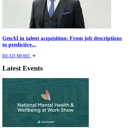
GenAI in talent acquisition: From job descriptions
to predictive...
READ MORE
Latest Events