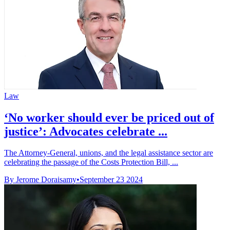
Law
‘No worker should ever be priced out of
justice’: Advocates celebrate ...
The Attorney-General, unions, and the legal assistance sector are
celebrating the passage of the Costs Protection Bill, ...
By Jerome Doraisamy
•
September 23 2024