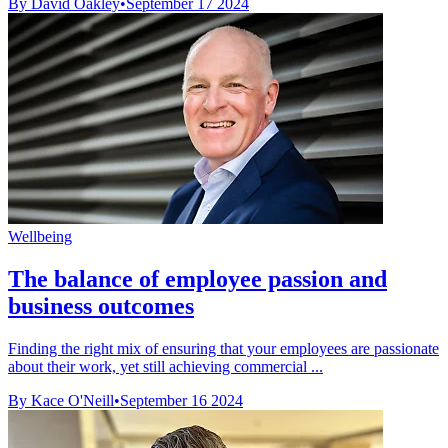
By David Oakley
•
September 17 2024
Wellbeing
The balance of employee passion and
business outcomes
Finding the right mix of ensuring that your employees are passionate
about their work, yet still achieving commercial ...
By Kace O'Neill
•
September 16 2024