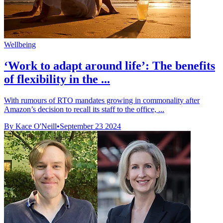
Wellbeing
‘Work to adapt around life’: The benefits
of flexibility in the ...
With rumours of RTO mandates growing in commonality after
Amazon’s decision to recall its staff to the office, ...
By Kace O'Neill
•
September 23 2024