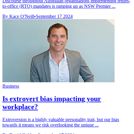
Discourse throughout Australian organisations implementing return-
to-office (RTO) mandates is ramping up as NSW Premier ...
By Kace O'Neill
•
September 17 2024
Business
Is extrovert bias impacting your
workplace?
Extroversion is a highly valuable personality trait, but our bias
towards it means we risk overlooking the unique ...