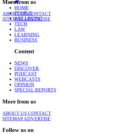
More from us
HOME
PEOPLE
ABOUT US
CONTACT
WELLBEING
SITEMAP
ADVERTISE
TECH
LAW
LEARNING
BUSINESS
Content
NEWS
DISCOVER
PODCAST
WEBCASTS
OPINION
SPECIAL REPORTS
More from us
ABOUT US
CONTACT
SITEMAP
ADVERTISE
Follow us on