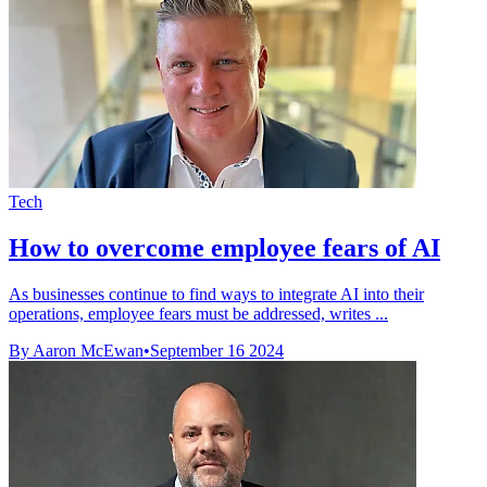
Tech
How to overcome employee fears of AI
As businesses continue to find ways to integrate AI into their
operations, employee fears must be addressed, writes ...
By Aaron McEwan
•
September 16 2024