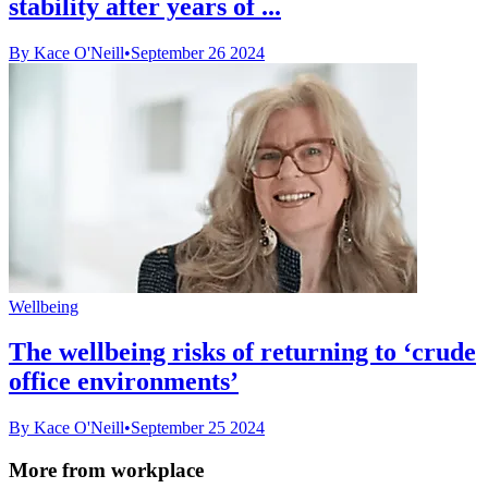
stability after years of ...
By Kace O'Neill
•
September 26 2024
Wellbeing
The wellbeing risks of returning to ‘crude
office environments’
By Kace O'Neill
•
September 25 2024
More from workplace