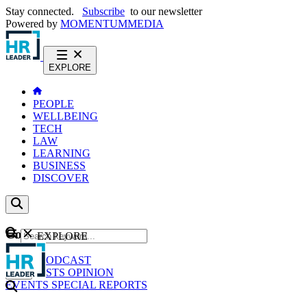
Stay connected.
Subscribe
to our newsletter
Powered by
MOMENTUM
MEDIA
EXPLORE
PEOPLE
WELLBEING
TECH
LAW
LEARNING
BUSINESS
DISCOVER
Content
EXPLORE
GO
NEWS
PODCAST
WEBCASTS
OPINION
EVENTS
SPECIAL REPORTS