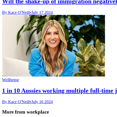
Will the shake-up of immigration negative
By Kace O'Neill
•
July 17 2024
Wellbeing
1 in 10 Aussies working multiple full-time j
By Kace O'Neill
•
July 16 2024
More from workplace