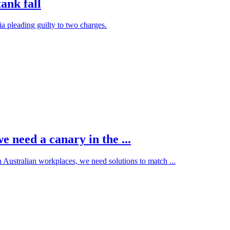
ank fall
ia pleading guilty to two charges.
 need a canary in the ...
n Australian workplaces, we need solutions to match ...