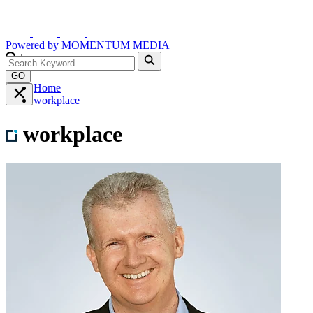
Powered by
MOMENTUM
MEDIA
GO
Home
workplace
workplace