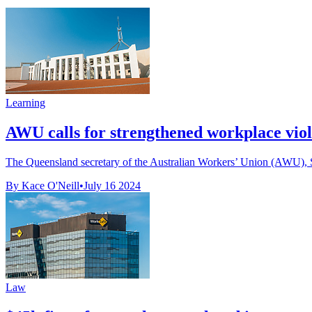
Learning
AWU calls for strengthened workplace viol
The Queensland secretary of the Australian Workers’ Union (AWU), Sta
By Kace O'Neill
•
July 16 2024
Law