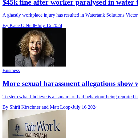
$45k fine after worker paralysed in water t
A ghastly workplace injury has resulted in Watertank Solutions Victor
By Kace O'Neill
•
July 16 2024
Business
More sexual harassment allegations show we
To stem what I believe is a tsunami of bad behaviour being reported i
By Shirli Kirschner and Matt Loop
•
July 16 2024