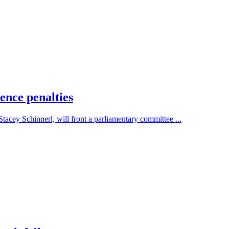
ence penalties
cey Schinnerl, will front a parliamentary committee ...