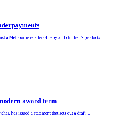
 underpayments
a Melbourne retailer of baby and children’s products
’ modern award term
, has issued a statement that sets out a draft ...