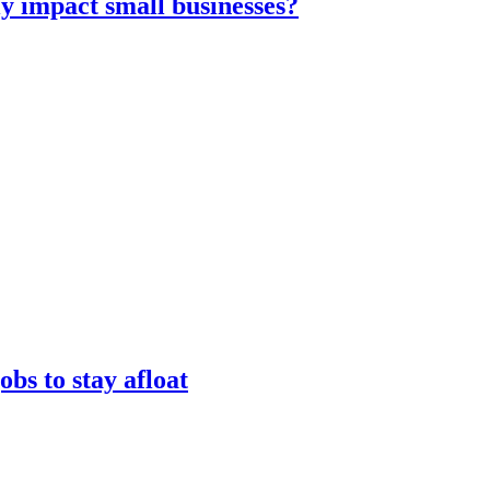
ly impact small businesses?
obs to stay afloat