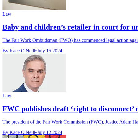
Law
Baby and children’s retailer in court for
The Fair Work Ombudsman (FWO) has commenced legal action against 
By Kace O'Neill
•
July 15 2024
Law
FWC publishes draft ‘right to disconnect
The president of the Fair Work Commission (FWC), Justice Adam Hatcher
By Kace O'Neill
•
July 12 2024