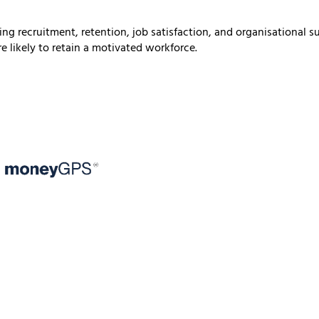
ting recruitment, retention, job satisfaction, and organisational
e likely to retain a motivated workforce.