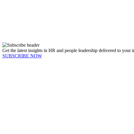
Get the latest insights in HR and people leadership delivered to your 
SUBSCRIBE NOW