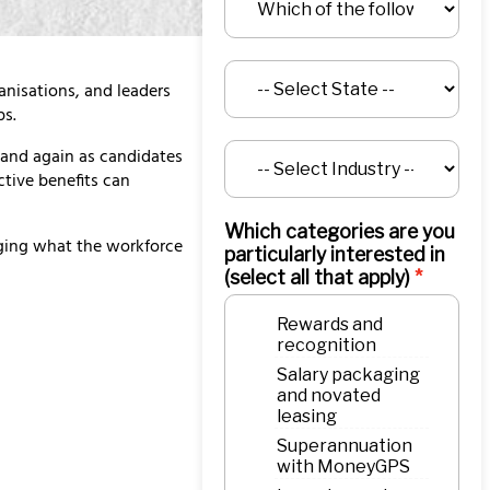
nisations, and leaders
ps.
and again as candidates
ctive benefits can
Which categories are you
dging what the workforce
particularly interested in
(select all that apply)