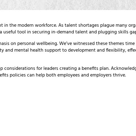
nt in the modern workforce. As talent shortages plague many orga
 useful tool in securing in-demand talent and plugging skills ga
asis on personal wellbeing. We’ve witnessed these themes time 
ity and mental health support to development and flexibility, effe
p considerations for leaders creating a benefits plan. Acknowle
efits policies can help both employees and employers thrive.