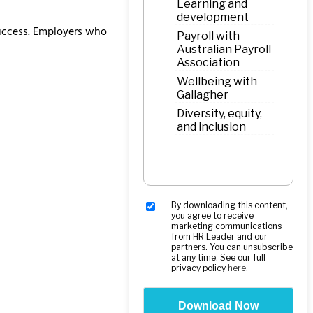
 success. Employers who
By downloading this content,
you agree to receive
marketing communications
from HR Leader and our
partners. You can unsubscribe
at any time. See our full
privacy policy
here.
Download Now