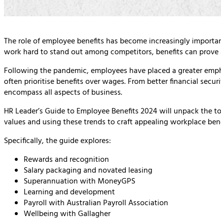
The role of employee benefits has become increasingly importa
work hard to stand out among competitors, benefits can prove a
Following the pandemic, employees have placed a greater emph
often prioritise benefits over wages. From better financial secur
encompass all aspects of business.
HR Leader’s Guide to Employee Benefits 2024 will unpack the to
values and using these trends to craft appealing workplace ben
Specifically, the guide explores:
Rewards and recognition
Salary packaging and novated leasing
Superannuation with MoneyGPS
Learning and development
Payroll with Australian Payroll Association
Wellbeing with Gallagher