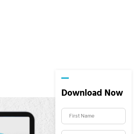
Download Now