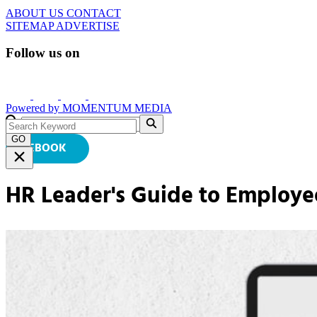
ABOUT US
CONTACT
SITEMAP
ADVERTISE
Follow us on
Powered by
MOMENTUM
MEDIA
GO
EBOOK
HR Leader's Guide to Employe