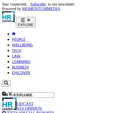
Stay connected.
Subscribe
to our newsletter
Powered by
MOMENTUM
MEDIA
EXPLORE
PEOPLE
WELLBEING
TECH
LAW
LEARNING
BUSINESS
DISCOVER
Content
EXPLORE
GO
NEWS
PODCAST
WEBCASTS
OPINION
EVENTS
SPECIAL REPORTS