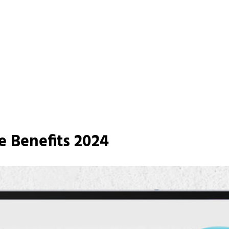
e Benefits 2024