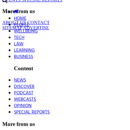
More from us
HOME
ABOUT US
CONTACT
PEOPLE
SITEMAP
ADVERTISE
WELLBEING
TECH
LAW
LEARNING
BUSINESS
Content
NEWS
DISCOVER
PODCAST
WEBCASTS
OPINION
SPECIAL REPORTS
More from us