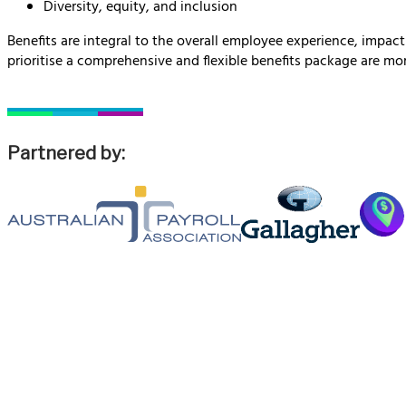
Diversity, equity, and inclusion
Benefits are integral to the overall employee experience, impac
prioritise a comprehensive and flexible benefits package are mor
Partnered by: