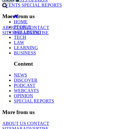
EVENTS
SPECIAL REPORTS
More from us
HOME
PEOPLE
ABOUT US
CONTACT
WELLBEING
SITEMAP
ADVERTISE
TECH
LAW
LEARNING
BUSINESS
Content
NEWS
DISCOVER
PODCAST
WEBCASTS
OPINION
SPECIAL REPORTS
More from us
ABOUT US
CONTACT
SITEMAP
ADVERTISE