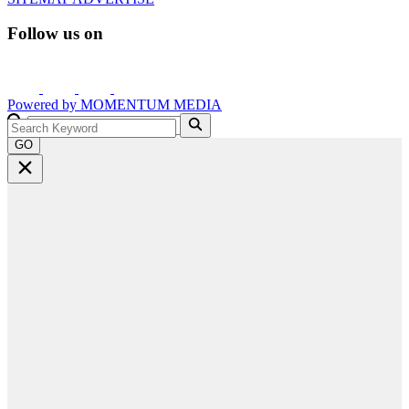
Follow us on
Powered by
MOMENTUM
MEDIA
GO