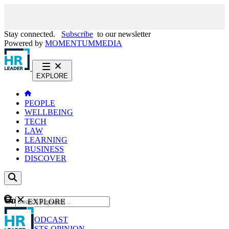
Stay connected.
Subscribe
to our newsletter
Powered by
MOMENTUM
MEDIA
EXPLORE
PEOPLE
WELLBEING
TECH
LAW
LEARNING
BUSINESS
DISCOVER
Content
EXPLORE
GO
NEWS
PODCAST
WEBCASTS
OPINION