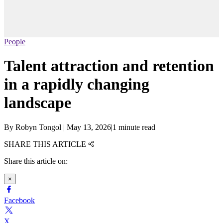
People
Talent attraction and retention
in a rapidly changing
landscape
By
Robyn Tongol
|
May 13, 2026
|
1 minute read
SHARE THIS ARTICLE
Share this article on:
×
Facebook
X