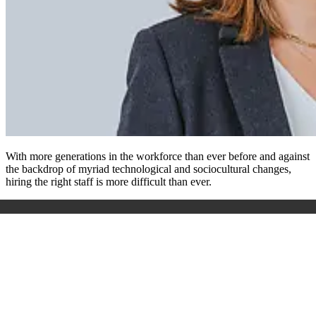
With more generations in the workforce than ever before and against
the backdrop of myriad technological and sociocultural changes,
hiring the right staff is more difficult than ever.