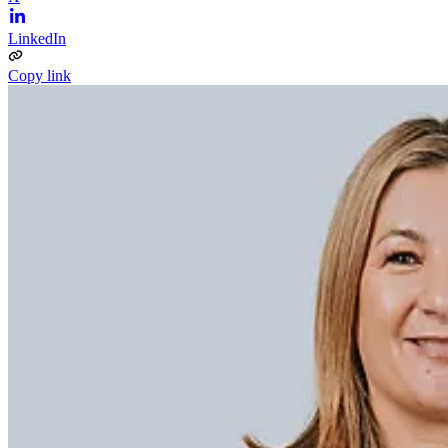
LinkedIn
Copy link