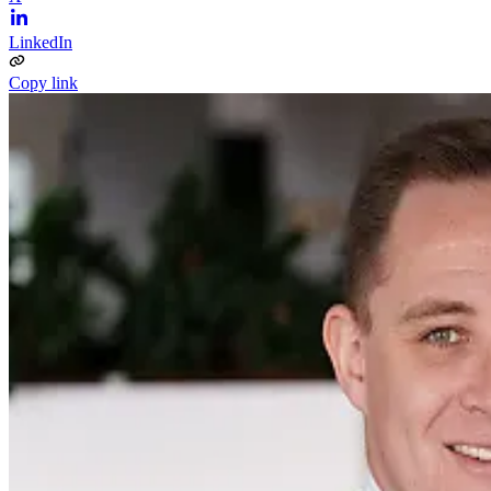
LinkedIn
Copy link