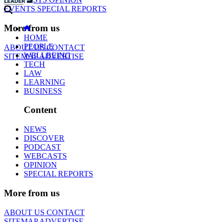
EVENTS
SPECIAL REPORTS
More from us
HOME
PEOPLE
ABOUT US
CONTACT
WELLBEING
SITEMAP
ADVERTISE
TECH
LAW
LEARNING
BUSINESS
Content
NEWS
DISCOVER
PODCAST
WEBCASTS
OPINION
SPECIAL REPORTS
More from us
ABOUT US
CONTACT
SITEMAP
ADVERTISE