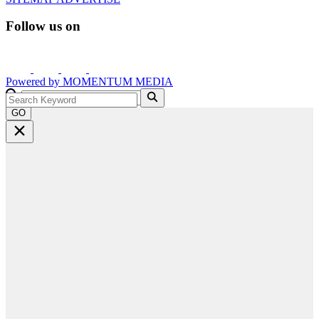
Follow us on
Powered by
MOMENTUM
MEDIA
GO