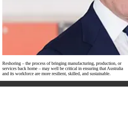
Reshoring – the process of bringing manufacturing, production, or
services back home – may well be critical in ensuring that Australia
and its workforce are more resilient, skilled, and sustainable.