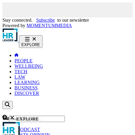
Stay connected.
Subscribe
to our newsletter
Powered by
MOMENTUM
MEDIA
EXPLORE
PEOPLE
WELLBEING
TECH
LAW
LEARNING
BUSINESS
DISCOVER
Content
EXPLORE
GO
NEWS
PODCAST
WEBCASTS
OPINION