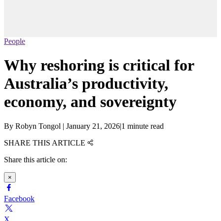
People
Why reshoring is critical for
Australia’s productivity,
economy, and sovereignty
By
Robyn Tongol
|
January 21, 2026
|
1 minute read
SHARE THIS ARTICLE
Share this article on:
×
Facebook
X