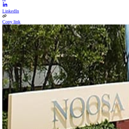
LinkedIn
Copy link