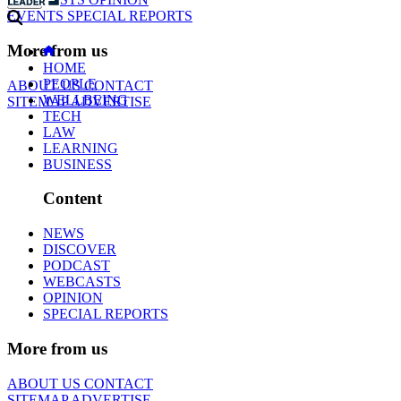
EVENTS
SPECIAL REPORTS
More from us
HOME
PEOPLE
ABOUT US
CONTACT
WELLBEING
SITEMAP
ADVERTISE
TECH
LAW
LEARNING
BUSINESS
Content
NEWS
DISCOVER
PODCAST
WEBCASTS
OPINION
SPECIAL REPORTS
More from us
ABOUT US
CONTACT
SITEMAP
ADVERTISE