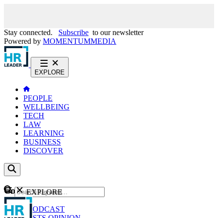
Stay connected.
Subscribe
to our newsletter
Powered by
MOMENTUM
MEDIA
EXPLORE
PEOPLE
WELLBEING
TECH
LAW
LEARNING
BUSINESS
DISCOVER
Content
EXPLORE
GO
NEWS
PODCAST
WEBCASTS
OPINION