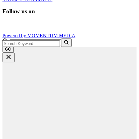
Follow us on
Powered by
MOMENTUM
MEDIA
GO