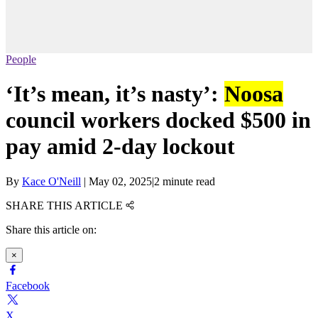
People
‘It’s mean, it’s nasty’:
Noosa
council workers docked $500 in
pay amid 2-day lockout
By
Kace O'Neill
|
May 02, 2025
|
2 minute read
SHARE THIS ARTICLE
Share this article on:
×
Facebook
X