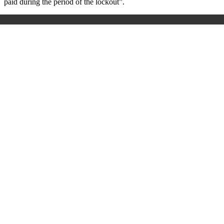
paid during the period of the lockout”.