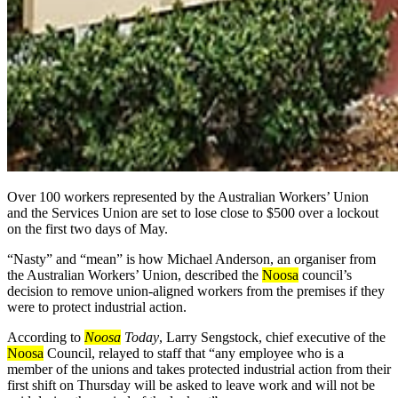
Over 100 workers represented by the Australian Workers’ Union
and the Services Union are set to lose close to $500 over a lockout
on the first two days of May.
“Nasty” and “mean” is how Michael Anderson, an organiser from
the Australian Workers’ Union, described the
Noosa
council’s
decision to remove union-aligned workers from the premises if they
were to protect industrial action.
According to
Noosa
Today
,
Larry Sengstock, chief executive of the
Noosa
Council, relayed to staff that “any employee who is a
member of the unions and takes protected industrial action from their
first shift on Thursday will be asked to leave work and will not be