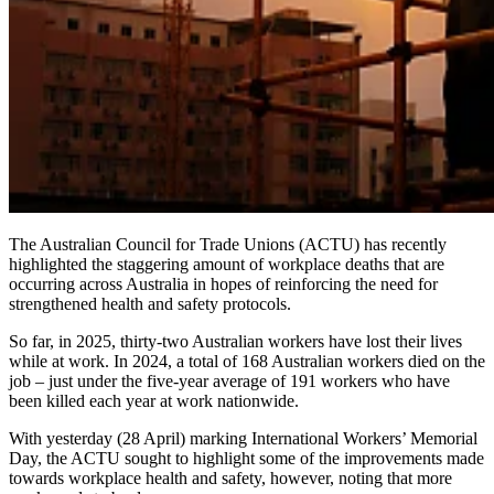
The Australian Council for Trade Unions (ACTU) has recently
highlighted the staggering amount of workplace deaths that are
occurring across Australia in hopes of reinforcing the need for
strengthened health and safety protocols.
So far, in 2025, thirty-two
Australian workers have lost their lives
while at work. In 2024, a total of 168 Australian workers died on the
job – just under the five-year average of 191 workers who have
been killed each year at work nationwide.
With yesterday (28 April) marking International Workers’ Memorial
Day, the ACTU sought to highlight some of the improvements made
towards workplace health and safety, however, noting that more