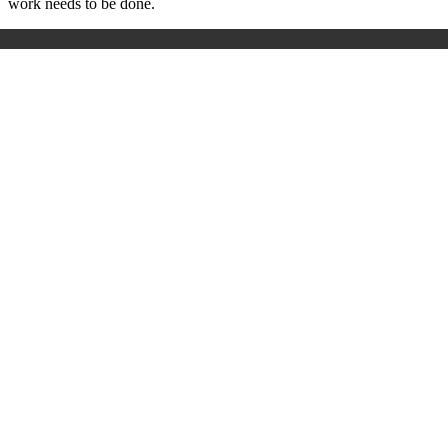
work needs to be done.