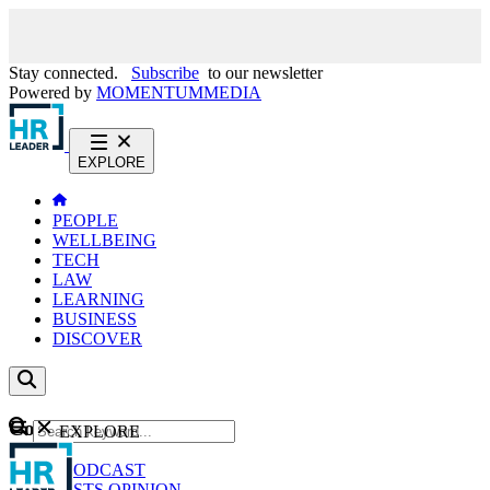
Stay connected.
Subscribe
to our newsletter
Powered by
MOMENTUM
MEDIA
EXPLORE
PEOPLE
WELLBEING
TECH
LAW
LEARNING
BUSINESS
DISCOVER
Content
EXPLORE
GO
NEWS
PODCAST
WEBCASTS
OPINION