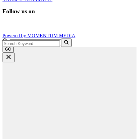
Follow us on
Powered by
MOMENTUM
MEDIA
GO