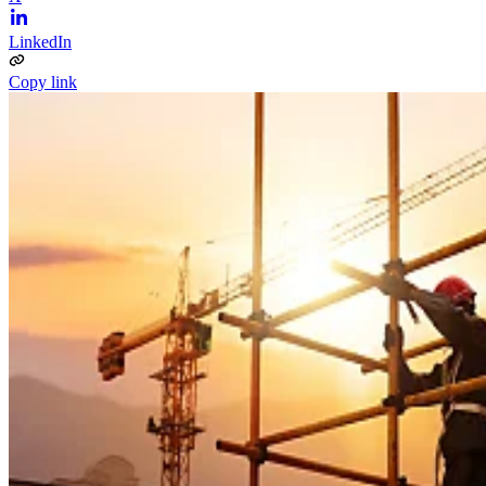
LinkedIn
Copy link