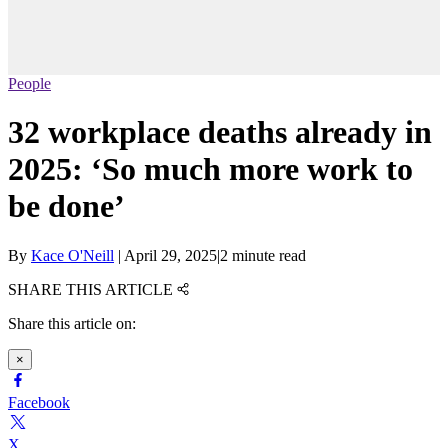
People
32 workplace deaths already in
2025: ‘So much more work to
be done’
By
Kace O'Neill
|
April 29, 2025
|
2 minute read
SHARE THIS ARTICLE
Share this article on:
×
Facebook
X