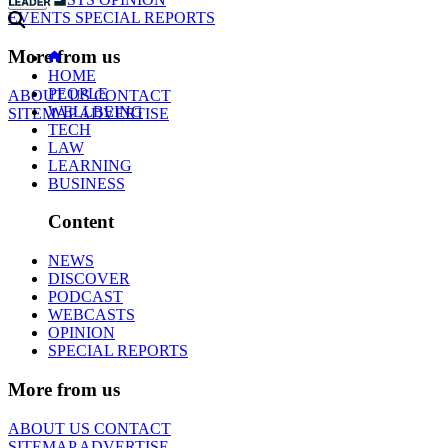
EVENTS
SPECIAL REPORTS
More from us
HOME
PEOPLE
ABOUT US
CONTACT
WELLBEING
SITEMAP
ADVERTISE
TECH
LAW
LEARNING
BUSINESS
Content
NEWS
DISCOVER
PODCAST
WEBCASTS
OPINION
SPECIAL REPORTS
More from us
ABOUT US
CONTACT
SITEMAP
ADVERTISE