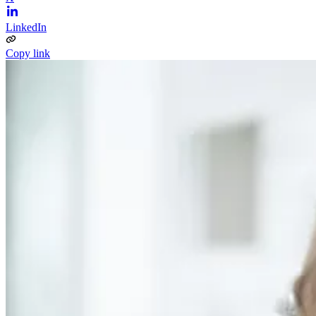
LinkedIn
Copy link