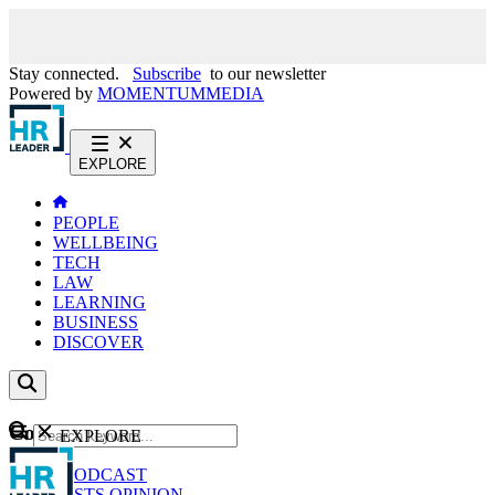
Stay connected.
Subscribe
to our newsletter
Powered by
MOMENTUM
MEDIA
EXPLORE
PEOPLE
WELLBEING
TECH
LAW
LEARNING
BUSINESS
DISCOVER
Content
EXPLORE
GO
NEWS
PODCAST
WEBCASTS
OPINION