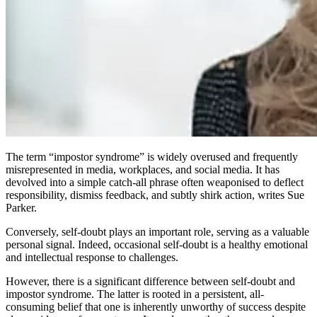
The term “impostor syndrome” is widely overused and frequently
misrepresented in media, workplaces, and social media. It has
devolved into a simple catch-all phrase often weaponised to deflect
responsibility, dismiss feedback, and subtly shirk action, writes Sue
Parker.
Conversely, self-doubt plays an important role, serving as a valuable
personal signal. Indeed, occasional self-doubt is a healthy emotional
and intellectual response to challenges.
However, there is a significant difference between self-doubt and
impostor syndrome. The latter is rooted in a persistent, all-
consuming belief that one is inherently unworthy of success despite