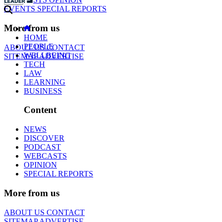
EVENTS
SPECIAL REPORTS
More from us
HOME
PEOPLE
ABOUT US
CONTACT
WELLBEING
SITEMAP
ADVERTISE
TECH
LAW
LEARNING
BUSINESS
Content
NEWS
DISCOVER
PODCAST
WEBCASTS
OPINION
SPECIAL REPORTS
More from us
ABOUT US
CONTACT
SITEMAP
ADVERTISE