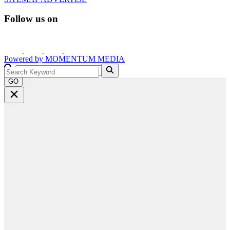
Follow us on
Powered by
MOMENTUM
MEDIA
GO