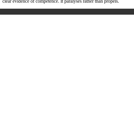
clear evidence of competence. It paralyses rather than propels.