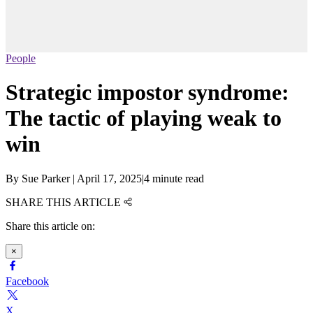
People
Strategic impostor syndrome:
The tactic of playing weak to
win
By
Sue Parker
|
April 17, 2025
|
4 minute read
SHARE THIS ARTICLE
Share this article on:
×
Facebook
X