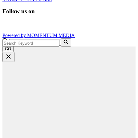
Follow us on
Powered by
MOMENTUM
MEDIA
GO