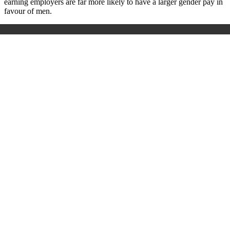
earning employers are far more likely to have a larger gender pay in
favour of men.