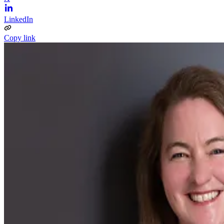
LinkedIn
Copy link