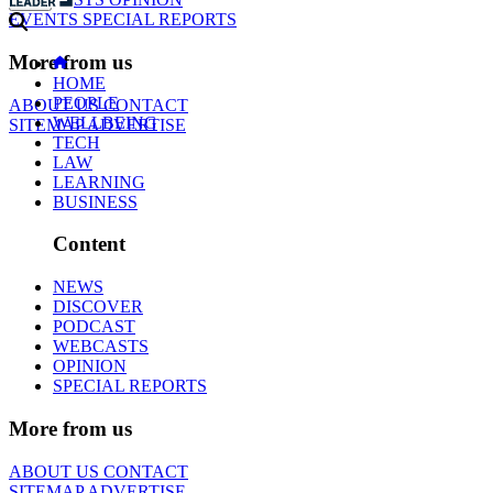
EVENTS
SPECIAL REPORTS
More from us
HOME
PEOPLE
ABOUT US
CONTACT
WELLBEING
SITEMAP
ADVERTISE
TECH
LAW
LEARNING
BUSINESS
Content
NEWS
DISCOVER
PODCAST
WEBCASTS
OPINION
SPECIAL REPORTS
More from us
ABOUT US
CONTACT
SITEMAP
ADVERTISE