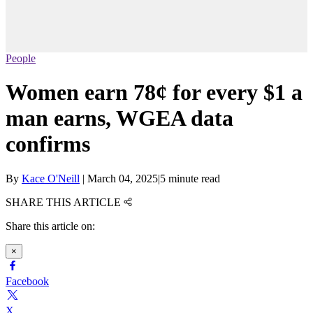
People
Women earn 78¢ for every $1 a
man earns, WGEA data
confirms
By
Kace O'Neill
|
March 04, 2025
|
5 minute read
SHARE THIS ARTICLE
Share this article on:
×
Facebook
X