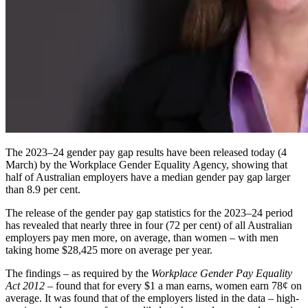
The 2023–24 gender pay gap results have been released today (4
March) by the Workplace Gender Equality Agency, showing that
half of Australian employers have a median gender pay gap larger
than 8.9 per cent.
The release of the gender pay gap statistics for the 2023–24 period
has revealed that nearly
three in four
(72 per cent) of all Australian
employers pay men more, on average, than women – with men
taking home $28,425 more on average per year.
The findings – as required by the
Workplace Gender Pay Equality
Act 2012
– found that for every $1 a man earns, women earn 78¢ on
average. It was found that of the employers listed in the data – high-