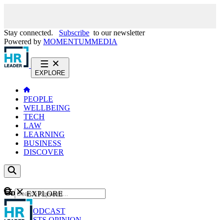
Stay connected.
Subscribe
to our newsletter
Powered by
MOMENTUM
MEDIA
EXPLORE
PEOPLE
WELLBEING
TECH
LAW
LEARNING
BUSINESS
DISCOVER
Content
EXPLORE
GO
NEWS
PODCAST
WEBCASTS
OPINION