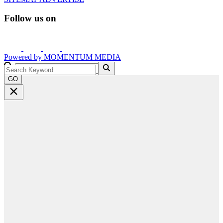
Follow us on
Powered by
MOMENTUM
MEDIA
GO