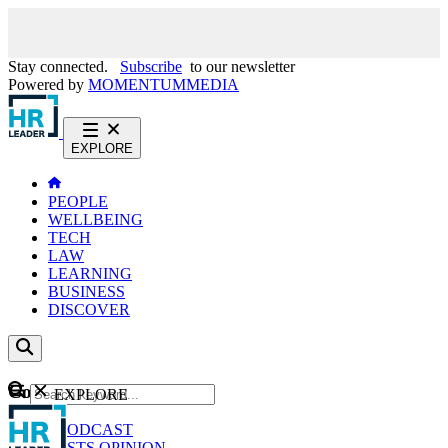
Stay connected.
Subscribe
to our newsletter
Powered by
MOMENTUM
MEDIA
EXPLORE
PEOPLE
WELLBEING
TECH
LAW
LEARNING
BUSINESS
DISCOVER
Content
EXPLORE
GO
NEWS
PODCAST
WEBCASTS
OPINION