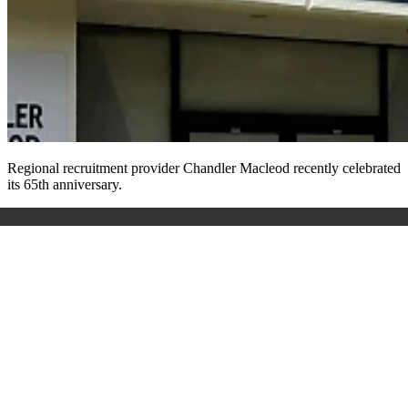
Regional recruitment provider Chandler Macleod recently celebrated
its 65
th
anniversary.