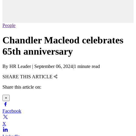
People
Chandler Macleod celebrates
65th anniversary
By
HR Leader
|
September 06, 2024
|
1 minute read
SHARE THIS ARTICLE
Share this article on:
×
Facebook
X