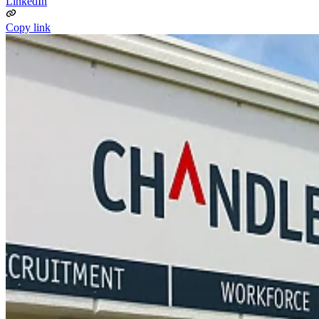
LinkedIn
Copy link