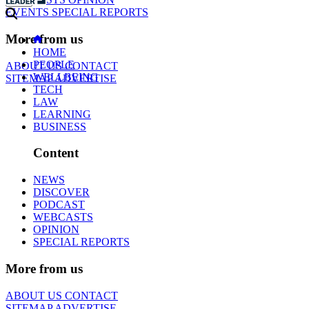
EVENTS
SPECIAL REPORTS
More from us
HOME
PEOPLE
ABOUT US
CONTACT
WELLBEING
SITEMAP
ADVERTISE
TECH
LAW
LEARNING
BUSINESS
Content
NEWS
DISCOVER
PODCAST
WEBCASTS
OPINION
SPECIAL REPORTS
More from us
ABOUT US
CONTACT
SITEMAP
ADVERTISE