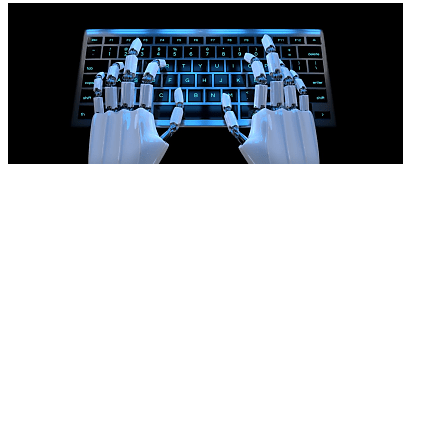
AI won’t prove an unfair dismissal
READ MORE