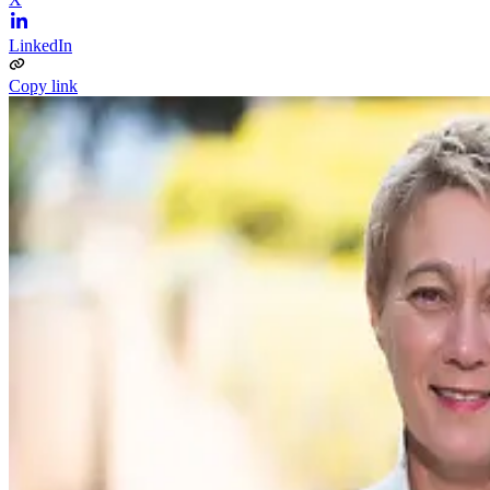
LinkedIn
Copy link