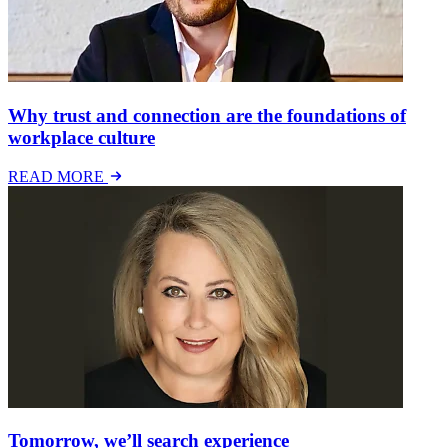
Why trust and connection are the foundations of
workplace culture
READ MORE
Tomorrow, we’ll search experience