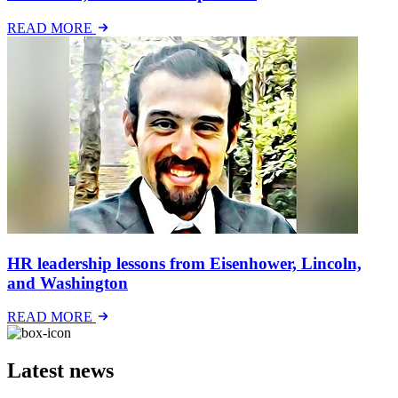
READ MORE
HR leadership lessons from Eisenhower, Lincoln,
and Washington
READ MORE
Latest news