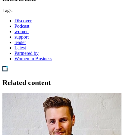
Tags:
Discover
Podcast
women
support
leader
Latest
Partnered by
Women in Business
Related content