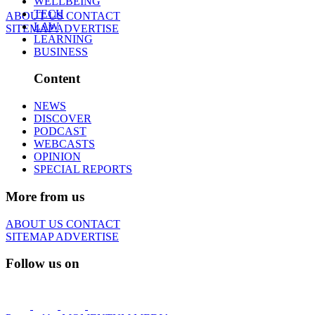
WELLBEING
TECH
ABOUT US
CONTACT
LAW
SITEMAP
ADVERTISE
LEARNING
BUSINESS
Content
NEWS
DISCOVER
PODCAST
WEBCASTS
OPINION
SPECIAL REPORTS
More from us
ABOUT US
CONTACT
SITEMAP
ADVERTISE
Follow us on