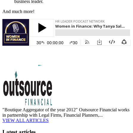
business leader.
And much more!
"Boutique Aggregator of the year 2012" Outsource Financial works
in partnership with Legal Firms, Financial Planners,...
VIEW ALL ARTICLES
Latest articles