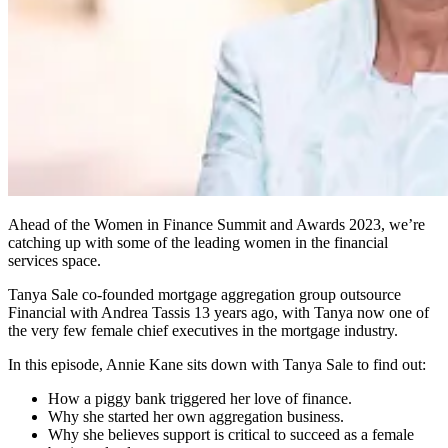
Ahead of the Women in Finance Summit and Awards 2023, we’re
catching up with some of the leading women in the financial
services space.
Tanya Sale co-founded mortgage aggregation group outsource
Financial with Andrea Tassis 13 years ago, with Tanya now one of
the very few female chief executives in the mortgage industry.
In this episode, Annie Kane sits down with Tanya Sale to find out:
How a piggy bank triggered her love of finance.
Why she started her own aggregation business.
Why she believes support is critical to succeed as a female