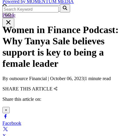
Powered by
MOMENTUM
MEDIA
People
GO
Women in Finance Podcast:
Why Tanya Sale believes
support is key to being a
female leader
By
outsource Financial
|
October 06, 2023
|
1 minute read
SHARE THIS ARTICLE
Share this article on:
×
Facebook
X