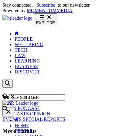
Stay connected.
Subscribe
to our newsletter
Powered by
MOMENTUM
MEDIA
EXPLORE
PEOPLE
WELLBEING
TECH
LAW
LEARNING
BUSINESS
DISCOVER
Content
EXPLORE
GO
NEWS
PODCAST
WEBCASTS
OPINION
EVENTS
SPECIAL REPORTS
HOME
More from us
PEOPLE