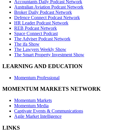
Accountants Daily Podcast Network
Australian Aviation Podcast Network
Broker Daily Podcast Network
Defence Connect Podcast Network
HR Leader Podcast Network
REB Podcast Network
Space Connect Podcast
The Adviser Podcast Network
The ifa Show
The Lawyers Weekly Show
The Smart Property Investment Show
LEARNING AND EDUCATION
Momentum Professional
MOMENTUM MARKETS NETWORK
Momentum Markets
Momentum Media
Captivate Events & Communications
Agile Market Intelligence
LINKS