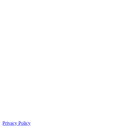
Privacy Policy