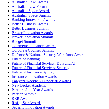
Australian Law Awards
Australian Law Forum
Australian Space Awards
Australian Space Summit
Banking Innovation Awards
Better Business Awards
Better Business Summit
Broker Innovation Awards
Broker Innovation Summit
Budget Summit
Commerical Finance Awards
Corporate Counsel Summit
Defence & National Security Workforce Awards
Future of Banking
Future of Financial Services: Data and AI
Future of Financial Services: Security
Future of Insurance Sydney
Insurance Innovation Awards
Lawyers Weekly 30 Under 30 Awards
New Broker Academy
Partner of the Year Awards
Partner Summit
REB Awards
Rising Star Awards
Security Innovation Awards