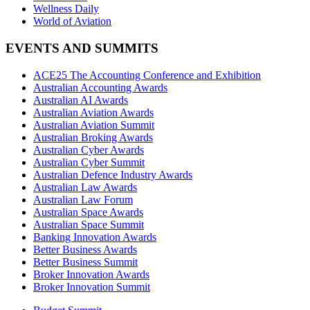
Wellness Daily
World of Aviation
EVENTS AND SUMMITS
ACE25 The Accounting Conference and Exhibition
Australian Accounting Awards
Australian AI Awards
Australian Aviation Awards
Australian Aviation Summit
Australian Broking Awards
Australian Cyber Awards
Australian Cyber Summit
Australian Defence Industry Awards
Australian Law Awards
Australian Law Forum
Australian Space Awards
Australian Space Summit
Banking Innovation Awards
Better Business Awards
Better Business Summit
Broker Innovation Awards
Broker Innovation Summit