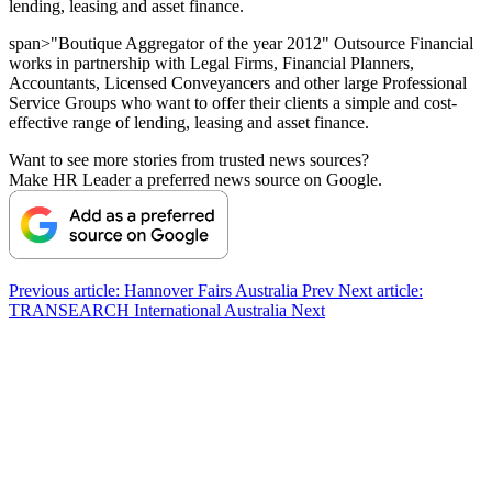
lending, leasing and asset finance.
span>"Boutique Aggregator of the year 2012" Outsource Financial
works in partnership with Legal Firms, Financial Planners,
Accountants, Licensed Conveyancers and other large Professional
Service Groups who want to offer their clients a simple and cost-
effective range of lending, leasing and asset finance.
Want to see more stories from trusted news sources?
Make HR Leader a preferred news source on Google.
Previous article: Hannover Fairs Australia
Prev
Next article:
TRANSEARCH International Australia
Next