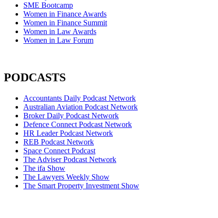
SME Bootcamp
Women in Finance Awards
Women in Finance Summit
Women in Law Awards
Women in Law Forum
PODCASTS
Accountants Daily Podcast Network
Australian Aviation Podcast Network
Broker Daily Podcast Network
Defence Connect Podcast Network
HR Leader Podcast Network
REB Podcast Network
Space Connect Podcast
The Adviser Podcast Network
The ifa Show
The Lawyers Weekly Show
The Smart Property Investment Show