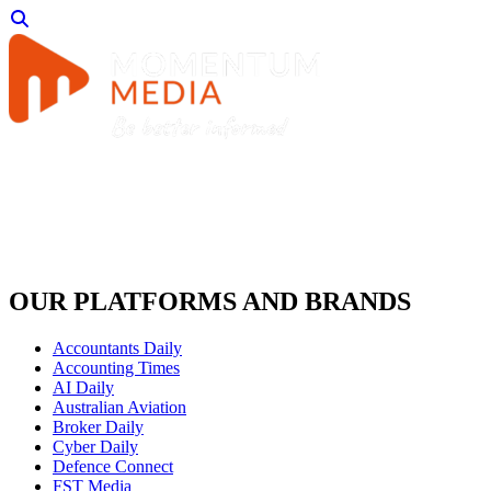
OUR PLATFORMS AND BRANDS
Accountants Daily
Accounting Times
AI Daily
Australian Aviation
Broker Daily
Cyber Daily
Defence Connect
FST Media