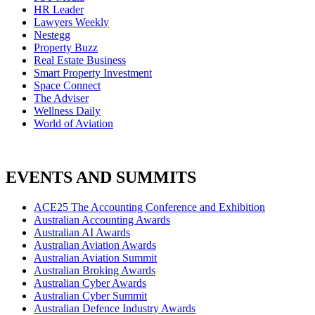
HR Leader
Lawyers Weekly
Nestegg
Property Buzz
Real Estate Business
Smart Property Investment
Space Connect
The Adviser
Wellness Daily
World of Aviation
EVENTS AND SUMMITS
ACE25 The Accounting Conference and Exhibition
Australian Accounting Awards
Australian AI Awards
Australian Aviation Awards
Australian Aviation Summit
Australian Broking Awards
Australian Cyber Awards
Australian Cyber Summit
Australian Defence Industry Awards