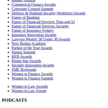
Budget Summit
Commerical Finance Awards
Corporate Counsel Summit
Defence & National Security Workforce Awards
Future of Banking
Future of Financial Services: Data and AI
Future of Financial Services: Security
Future of Insurance Sydney
Insurance Innovation Awards
Lawyers Weekly 30 Under 30 Awards
New Broker Academy
Partner of the Year Awards
Partner Summit
REB Awards
Rising Star Awards
Security Innovation Awards
SME Bootcamp
Women in Finance Awards
Women in Finance Summit
Women in Law Awards
Women in Law Forum
PODCASTS