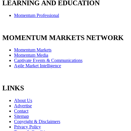
LEARNING AND EDUCATION
Momentum Professional
MOMENTUM MARKETS NETWORK
Momentum Markets
Momentum Media
Captivate Events & Communications
Agile Market Intelligence
LINKS
About Us
Advertise
Contact
Sitemap
Copyright & Disclaimers
Privacy Policy