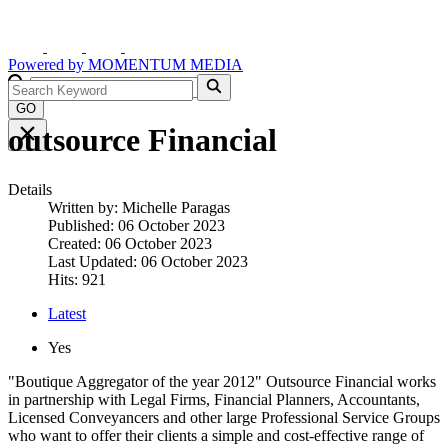
Powered by
MOMENTUM
MEDIA
GO
outsource Financial
Details
Written by:
Michelle Paragas
Published: 06 October 2023
Created: 06 October 2023
Last Updated: 06 October 2023
Hits: 921
Latest
Yes
"Boutique Aggregator of the year 2012" Outsource Financial works
in partnership with Legal Firms, Financial Planners, Accountants,
Licensed Conveyancers and other large Professional Service Groups
who want to offer their clients a simple and cost-effective range of