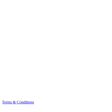
Terms & Conditions