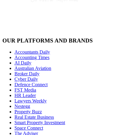
OUR PLATFORMS AND BRANDS
Accountants Daily
Accounting Times
AI Daily
Australian Aviation
Broker Daily
Cyber Daily
Defence Connect
FST Media
HR Leader
Lawyers Weekly
Nestegg
Property Buzz
Real Estate Business
Smart Property Investment
Space Connect
The Adviser