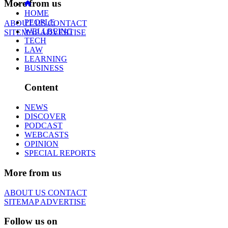
More from us
HOME
PEOPLE
ABOUT US
CONTACT
WELLBEING
SITEMAP
ADVERTISE
TECH
LAW
LEARNING
BUSINESS
Content
NEWS
DISCOVER
PODCAST
WEBCASTS
OPINION
SPECIAL REPORTS
More from us
ABOUT US
CONTACT
SITEMAP
ADVERTISE
Follow us on