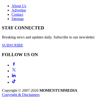
About Us
Advertise
Contact
Sitemap
STAY CONNECTED
Breaking news and updates daily. Subscribe to our newsletter.
SUBSCRIBE
FOLLOW US ON
Copyright © 2007-2026
MOMENTUM
MEDIA
Copyright & Disclaimers