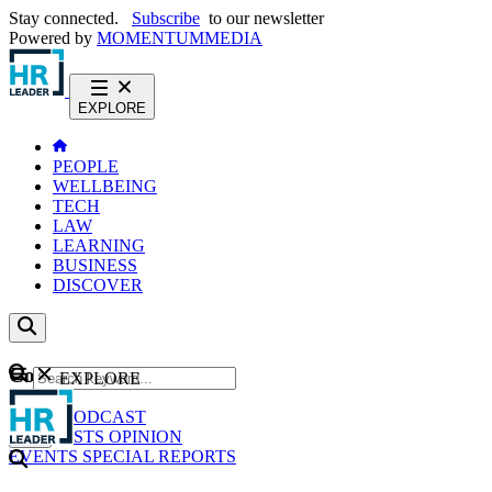
Stay connected.
Subscribe
to our newsletter
Powered by
MOMENTUM
MEDIA
EXPLORE
PEOPLE
WELLBEING
TECH
LAW
LEARNING
BUSINESS
DISCOVER
Content
EXPLORE
GO
NEWS
PODCAST
WEBCASTS
OPINION
EVENTS
SPECIAL REPORTS