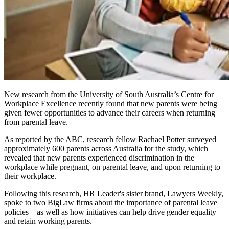
New research from the University of South Australia’s Centre for
Workplace Excellence recently found that new parents were being
given fewer opportunities to advance their careers when returning
from parental leave.
As reported by the ABC, research fellow Rachael Potter surveyed
approximately 600 parents across Australia for the study, which
revealed that new parents experienced discrimination in the
workplace while pregnant, on parental leave, and upon returning to
their workplace.
Following this research, HR Leader's sister brand, Lawyers Weekly,
spoke to two BigLaw firms about the importance of parental leave
policies – as well as how initiatives can help drive gender equality
and retain working parents.