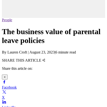
People
The business value of parental
leave policies
By
Lauren Croft
|
August 23, 2023
|
6 minute read
SHARE THIS ARTICLE
Share this article on:
×
Facebook
X