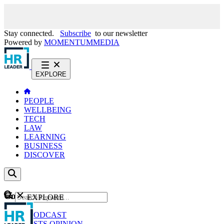
Stay connected.
Subscribe
to our newsletter
Powered by
MOMENTUM
MEDIA
EXPLORE
PEOPLE
WELLBEING
TECH
LAW
LEARNING
BUSINESS
DISCOVER
Content
EXPLORE
GO
NEWS
PODCAST
WEBCASTS
OPINION