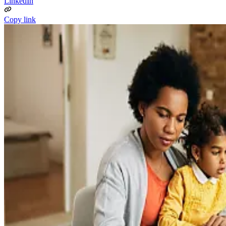
LinkedIn
Copy link