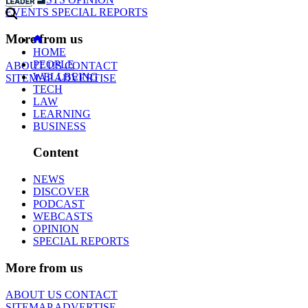
EVENTS
SPECIAL REPORTS
More from us
HOME
PEOPLE
ABOUT US
CONTACT
WELLBEING
SITEMAP
ADVERTISE
TECH
LAW
LEARNING
BUSINESS
Content
NEWS
DISCOVER
PODCAST
WEBCASTS
OPINION
SPECIAL REPORTS
More from us
ABOUT US
CONTACT
SITEMAP
ADVERTISE