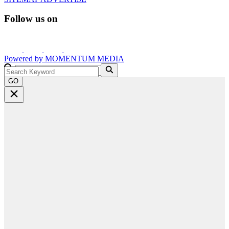
Follow us on
Powered by
MOMENTUM
MEDIA
GO