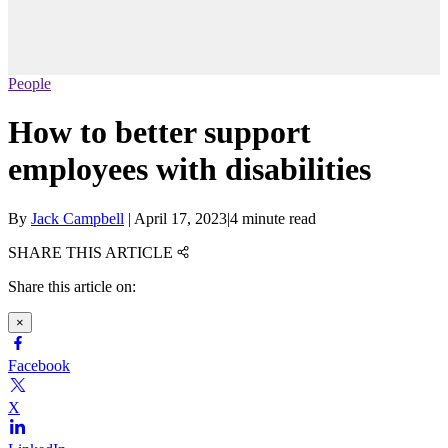
People
How to better support
employees with disabilities
By
Jack Campbell
|
April 17, 2023
|
4 minute read
SHARE THIS ARTICLE
Share this article on:
×
Facebook
X