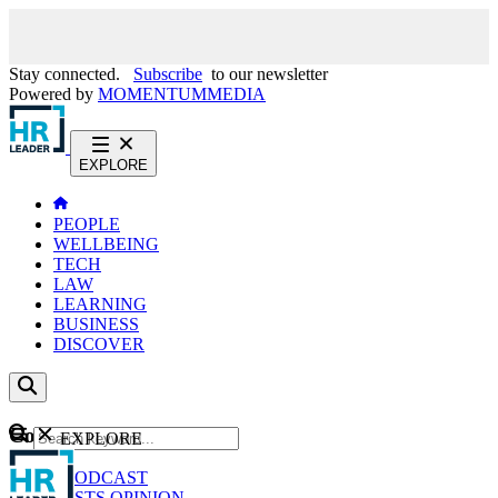
Stay connected.
Subscribe
to our newsletter
Powered by
MOMENTUM
MEDIA
EXPLORE
PEOPLE
WELLBEING
TECH
LAW
LEARNING
BUSINESS
DISCOVER
Content
EXPLORE
GO
NEWS
PODCAST
WEBCASTS
OPINION