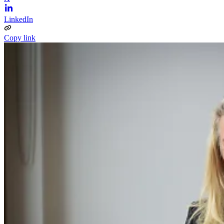
LinkedIn
Copy link