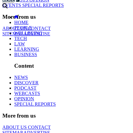
EVENTS
SPECIAL REPORTS
More from us
HOME
PEOPLE
ABOUT US
CONTACT
WELLBEING
SITEMAP
ADVERTISE
TECH
LAW
LEARNING
BUSINESS
Content
NEWS
DISCOVER
PODCAST
WEBCASTS
OPINION
SPECIAL REPORTS
More from us
ABOUT US
CONTACT
SITEMAP
ADVERTISE