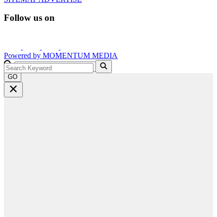
Follow us on
Powered by
MOMENTUM
MEDIA
GO