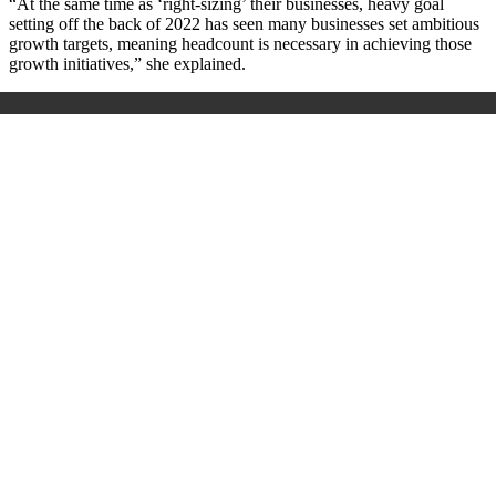
“At the same time as ‘right-sizing’ their businesses, heavy goal
setting off the back of 2022 has seen many businesses set ambitious
growth targets, meaning headcount is necessary in achieving those
growth initiatives,” she explained.