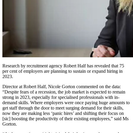
Research by recruitment agency Robert Half has revealed that 75
per cent of employers are planning to sustain or expand hiring in
2023.
Director at Robert Half, Nicole Gorton commented on the data:
“Despite fears of a recession, the job market is expected to remain
strong in 2023, especially for specialised professionals with in-
demand skills. Where employers were once paying huge amounts to
get staff through the door to meet surging demand for their skills,
now they are making less ‘panic hires’ and shifting their focus on
[sic] boosting the productivity of their existing employees,” said Ms
Gorton.