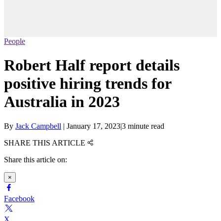
People
Robert Half report details
positive hiring trends for
Australia in 2023
By
Jack Campbell
|
January 17, 2023
|
3 minute read
SHARE THIS ARTICLE
Share this article on:
×
Facebook
X