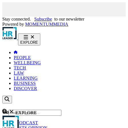
Stay connected.
Subscribe
to our newsletter
Powered by
MOMENTUM
MEDIA
EXPLORE
PEOPLE
WELLBEING
TECH
LAW
LEARNING
BUSINESS
DISCOVER
Content
EXPLORE
GO
NEWS
PODCAST
WEBCASTS
OPINION